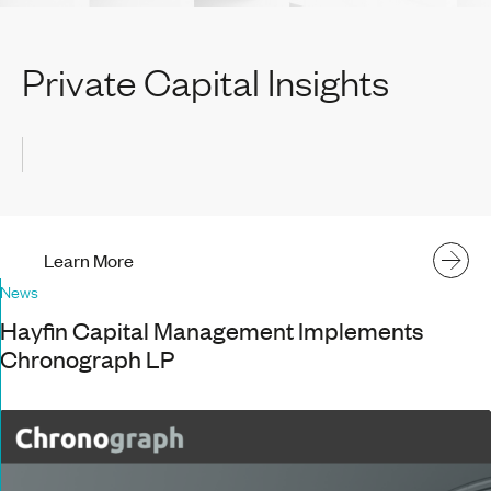
Private Capital Insights
Learn More
News
Hayfin Capital Management Implements
Chronograph LP