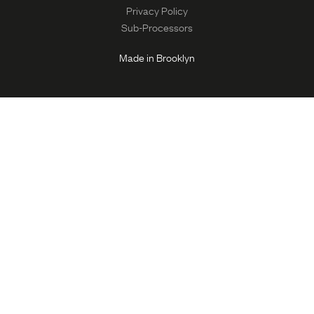
Privacy Policy
Sub-Processors
Made in Brooklyn