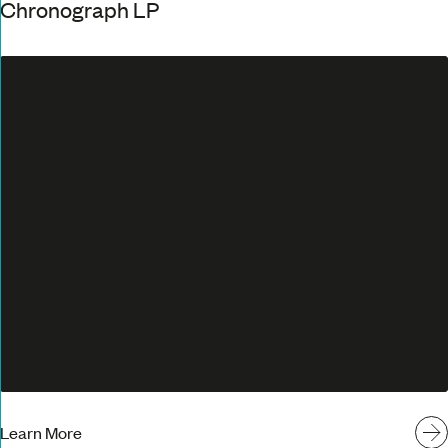
Chronograph LP
Learn More