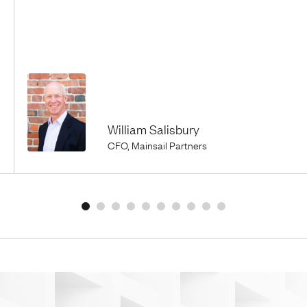
William Salisbury
CFO, Mainsail Partners