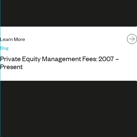
Learn More
Blog
Private Equity Management Fees: 2007 –
Present