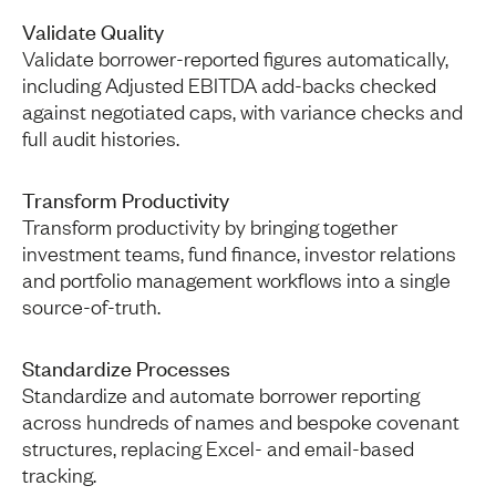
Validate Quality
Validate borrower-reported figures automatically,
including Adjusted EBITDA add-backs checked
against negotiated caps, with variance checks and
full audit histories.
Transform Productivity
Transform productivity by bringing together
investment teams, fund finance, investor relations
and portfolio management workflows into a single
source-of-truth.
Standardize Processes
Standardize and automate borrower reporting
across hundreds of names and bespoke covenant
structures, replacing Excel- and email-based
tracking.