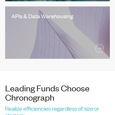
APIs & Data Warehousing
Leading Funds Choose
Chronograph
Realize efficiencies regardless of size or
strategy