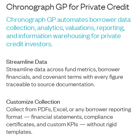
Chronograph GP for Private Credit
Chronograph GP automates borrower data
collection, analytics, valuations, reporting,
and information warehousing for private
credit investors.
Streamline Data
Streamline data across fund metrics, borrower
financials, and covenant terms with every figure
traceable to source documentation.
Customize Collection
Collect from PDFs, Excel, or any borrower reporting
format — financial statements, compliance
certificates, and custom KPIs — without rigid
templates.