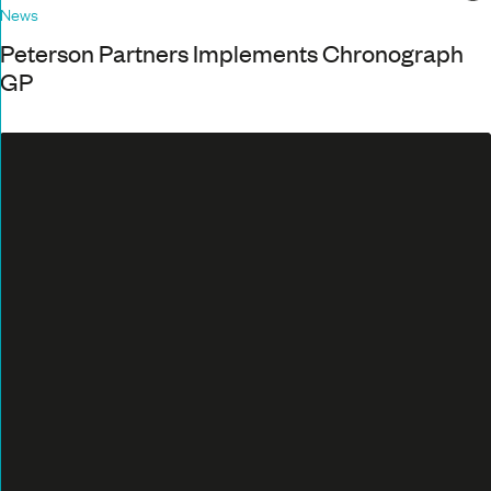
News
Peterson Partners Implements Chronograph
GP