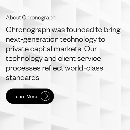
About Chronograph
Chronograph
was
founded
to
bring
next-generation
technology
to
private
capital
markets.
Our
technology
and
client
service
processes
reflect
world-class
standards
Learn More