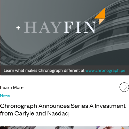
Learn More
News
Chronograph Announces Series A Investment
from Carlyle and Nasdaq