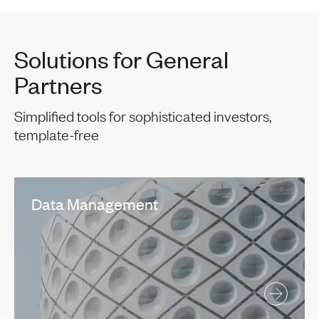
Solutions for General
Partners
Simplified tools for sophisticated investors,
template-free
Data Management