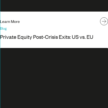
Learn More
Blog
Private Equity Post-Crisis Exits: US vs. EU