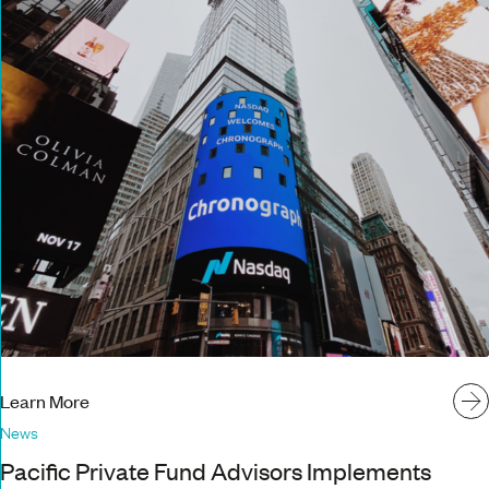
Learn More
News
Pacific Private Fund Advisors Implements