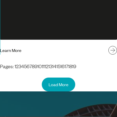
Learn More
Pages:
1
2
3
4
5
6
7
8
9
10
11
12
13
14
15
16
17
18
19
Load More