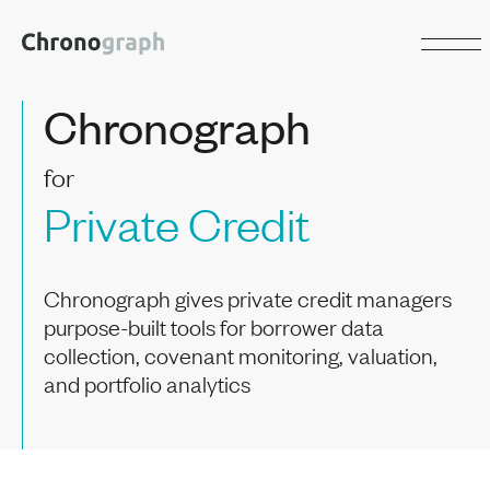
Chronograph
for
Private Credit
Chronograph gives private credit managers
purpose-built tools for borrower data
collection, covenant monitoring, valuation,
and portfolio analytics