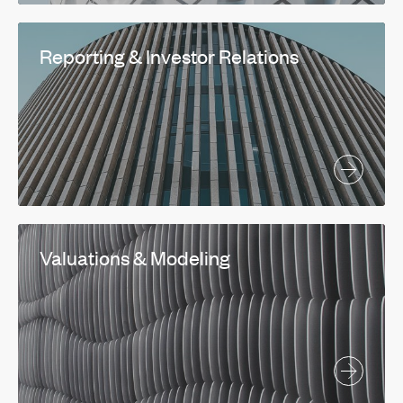
Reporting & Investor Relations
Valuations & Modeling