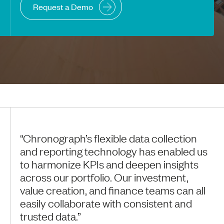
Request a Demo
“Chronograph’s flexible data collection
and reporting technology has enabled us
to harmonize KPIs and deepen insights
across our portfolio. Our investment,
value creation, and finance teams can all
easily collaborate with consistent and
trusted data.”