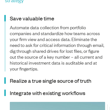
Save valuable time
Automate data collection from portfolio
companies and standardize how teams across
your firm view and access data. Eliminate the
need to ask for critical information through email,
dig through shared drives for lost files, or figure
out the source of a key number – all current and
historical investment data is auditable and at
your fingertips.
Realize a true single source of truth
Integrate with existing workflows