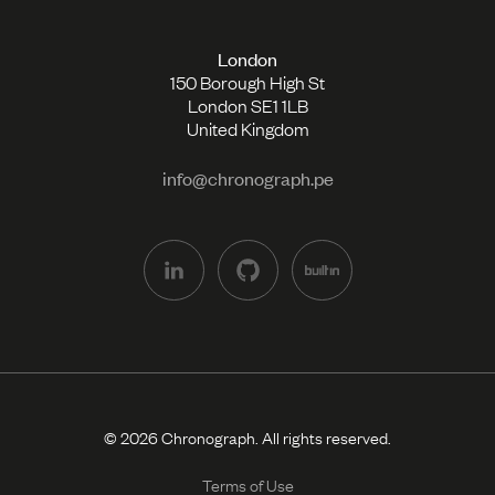
London
150 Borough High St
London SE1 1LB
United Kingdom
info@chronograph.pe
© 2026 Chronograph. All rights reserved.
Terms of Use