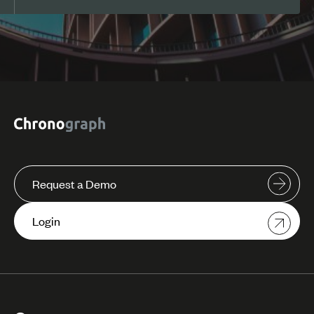
Request a Demo
Login