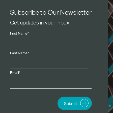
Subscribe to Our Newsletter
Get updates in your inbox
First Name
*
Last Name
*
Email
*