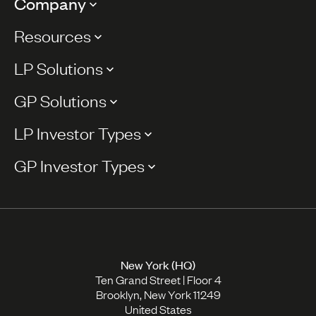
Company
Resources
LP Solutions
GP Solutions
LP Investor Types
GP Investor Types
New York (HQ)
Ten Grand Street | Floor 4
Brooklyn, New York 11249
United States