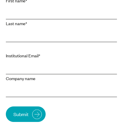
First name
*
Last name
*
Institutional Email
*
Company name