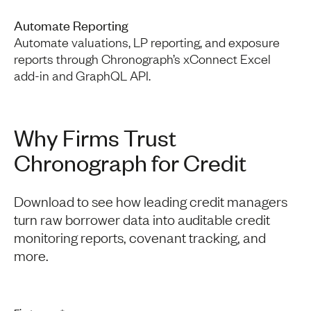
Automate Reporting
Automate valuations, LP reporting, and exposure
reports through Chronograph’s xConnect Excel
add-in and GraphQL API.
Why Firms Trust
Chronograph for Credit
Download to see how leading credit managers
turn raw borrower data into auditable credit
monitoring reports, covenant tracking, and
more.