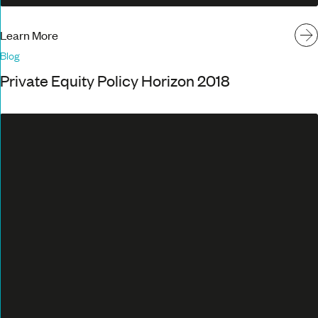
Learn More
Blog
Private Equity Policy Horizon 2018