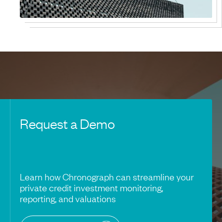
Request a Demo
Learn how Chronograph can streamline your
private credit investment monitoring,
reporting, and valuations