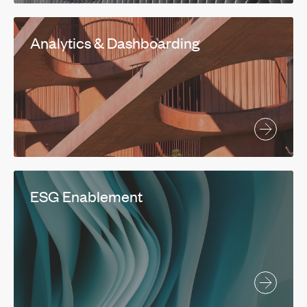
Analytics & Dashboarding
ESG Enablement