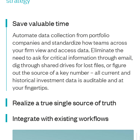
Save valuable time
Automate data collection from portfolio
companies and standardize how teams across
your firm view and access data. Eliminate the
need to ask for critical information through email,
dig through shared drives for lost files, or figure
out the source of a key number – all current and
historical investment data is auditable and at
your fingertips.
Realize a true single source of truth
Integrate with existing workflows