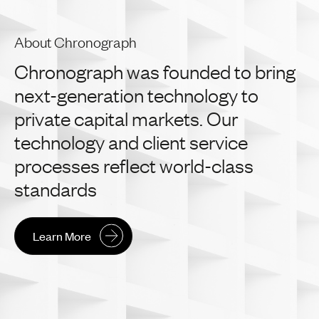
About Chronograph
Chronograph
was
founded
to
bring
next-generation
technology
to
private
capital
markets.
Our
technology
and
client
service
processes
reflect
world-class
standards
Learn More