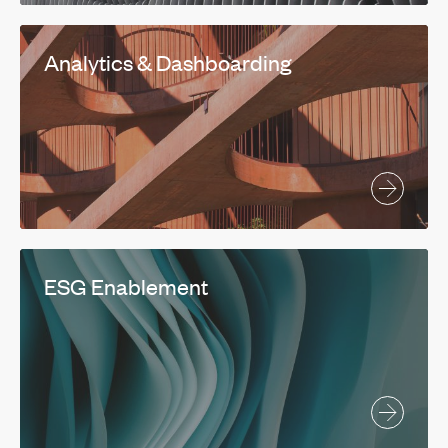
Analytics & Dashboarding
ESG Enablement