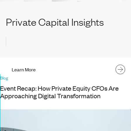
Private Capital Insights
Learn More
Blog
Event Recap: How Private Equity CFOs Are
Approaching Digital Transformation