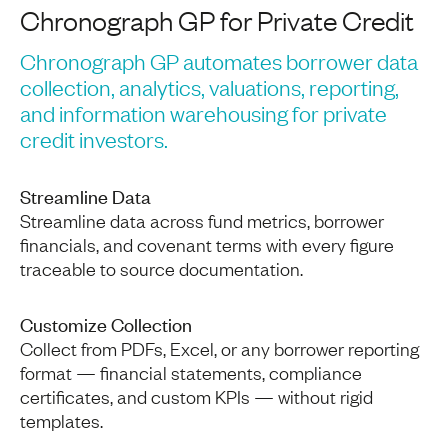
Chronograph GP for Private Credit
Chronograph GP automates borrower data
collection, analytics, valuations, reporting,
and information warehousing for private
credit investors.
Streamline Data
Streamline data across fund metrics, borrower
financials, and covenant terms with every figure
traceable to source documentation.
Customize Collection
Collect from PDFs, Excel, or any borrower reporting
format — financial statements, compliance
certificates, and custom KPIs — without rigid
templates.