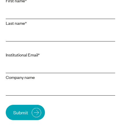
First name
*
Last name
*
Institutional Email
*
Company name