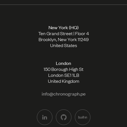
New York (HQ)
Ten Grand Street | Floor 4
Brooklyn, New York 11249
United States
London
150 Borough High St
London SE1 1LB
United Kingdom
info@chronograph.pe