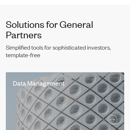
Solutions for General
Partners
Simplified tools for sophisticated investors,
template-free
Data Management