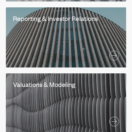
Reporting & Investor Relations
Valuations & Modeling