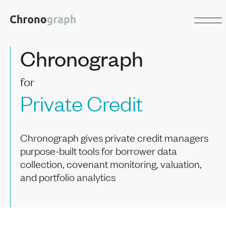
Chronograph
for
Private Credit
Chronograph gives private credit managers
purpose-built tools for borrower data
collection, covenant monitoring, valuation,
and portfolio analytics