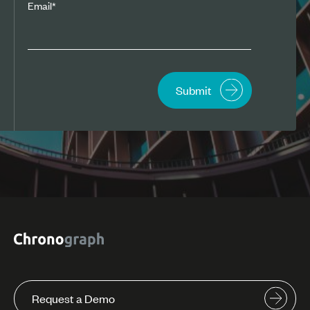
Email
*
Request a Demo