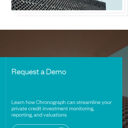
Request a Demo
Learn how Chronograph can streamline your
private credit investment monitoring,
reporting, and valuations