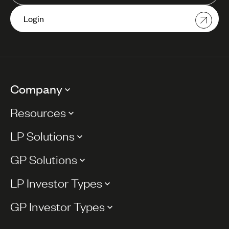
Login
Company
Resources
LP Solutions
GP Solutions
LP Investor Types
GP Investor Types