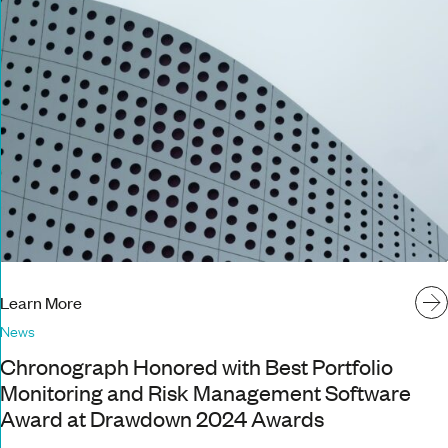
Learn More
News
Chronograph Honored with Best Portfolio
Monitoring and Risk Management Software
Award at Drawdown 2024 Awards