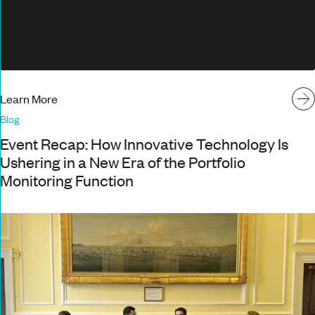
Learn More
Blog
Event Recap: How Innovative Technology Is
Ushering in a New Era of the Portfolio
Monitoring Function