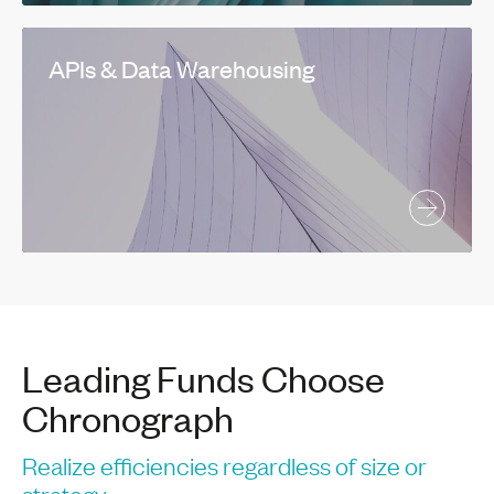
APIs & Data Warehousing
Leading Funds Choose
Chronograph
Realize efficiencies regardless of size or
strategy