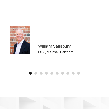
William Salisbury
CFO, Mainsail Partners