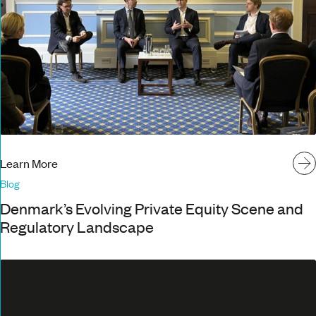
Learn More
Blog
Denmark’s Evolving Private Equity Scene and
Regulatory Landscape