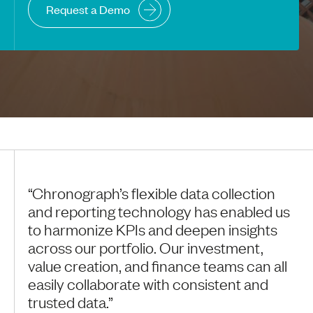
Request a Demo
“Chronograph’s flexible data collection
and reporting technology has enabled us
to harmonize KPIs and deepen insights
across our portfolio. Our investment,
value creation, and finance teams can all
easily collaborate with consistent and
trusted data.”