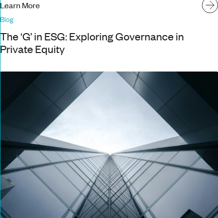
Learn More
Blog
The ‘G’ in ESG: Exploring Governance in
Private Equity