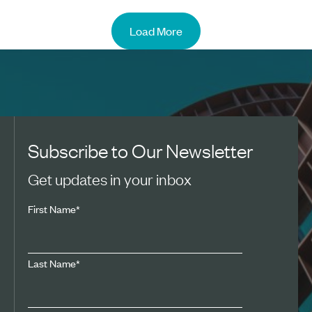
Load More
Subscribe to Our Newsletter
Get updates in your inbox
First Name
*
Last Name
*