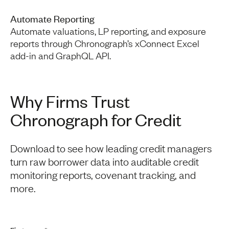
Automate Reporting
Automate valuations, LP reporting, and exposure
reports through Chronograph’s xConnect Excel
add-in and GraphQL API.
Why Firms Trust
Chronograph for Credit
Download to see how leading credit managers
turn raw borrower data into auditable credit
monitoring reports, covenant tracking, and
more.