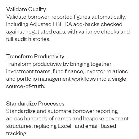
Validate Quality
Validate borrower-reported figures automatically,
including Adjusted EBITDA add-backs checked
against negotiated caps, with variance checks and
full audit histories.
Transform Productivity
Transform productivity by bringing together
investment teams, fund finance, investor relations
and portfolio management workflows into a single
source-of-truth.
Standardize Processes
Standardize and automate borrower reporting
across hundreds of names and bespoke covenant
structures, replacing Excel- and email-based
tracking.