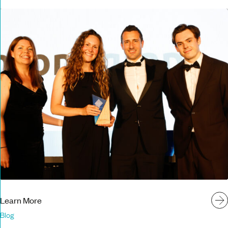
Learn More
Blog