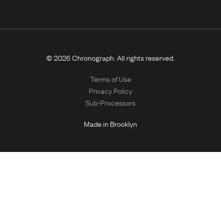
© 2026 Chronograph. All rights reserved.
Terms of Use
Privacy Policy
Sub-Processors
Made in Brooklyn