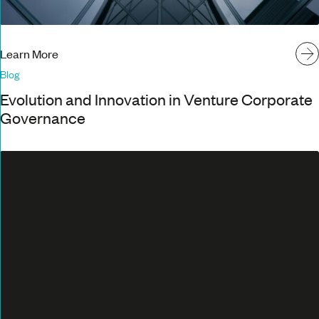
Learn More
Blog
Evolution and Innovation in Venture Corporate
Governance