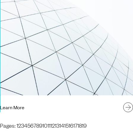
Learn More
Pages:
1
2
3
4
5
6
7
8
9
10
11
12
13
14
15
16
17
18
19