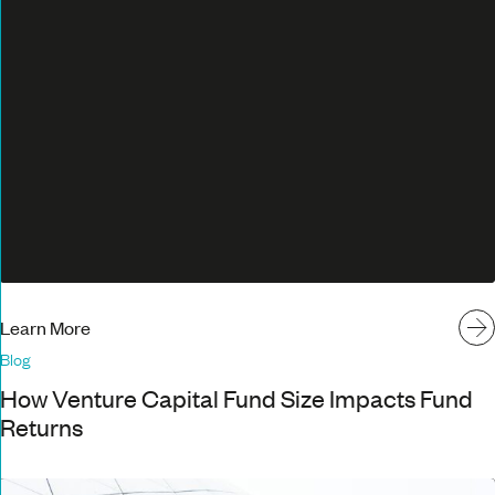
Learn More
Blog
How Venture Capital Fund Size Impacts Fund
Returns