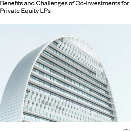
Benefits and Challenges of Co-Investments for
Private Equity LPs