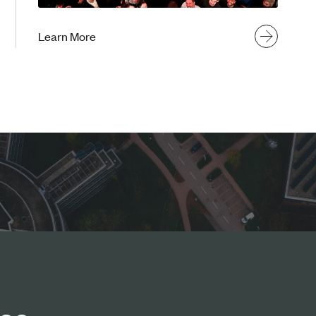
Learn More