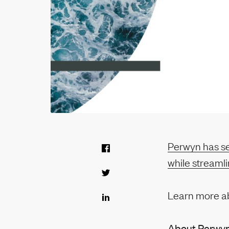
Perwyn has sel
while streaml
Learn more a
About Perwy