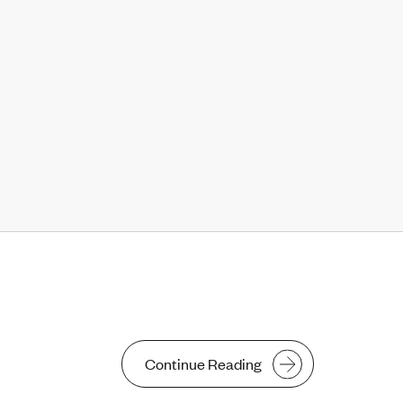
Continue Reading