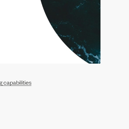
 capabilities