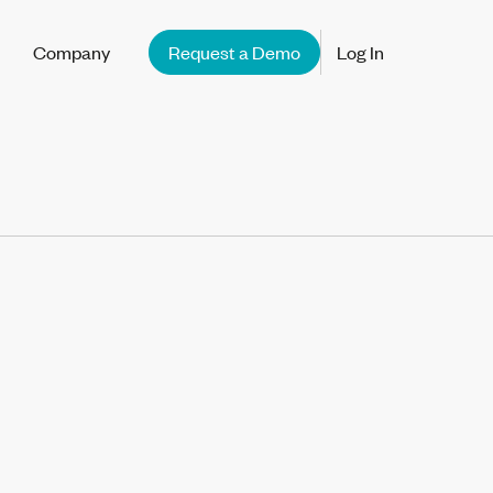
Company
Request a Demo
Log In