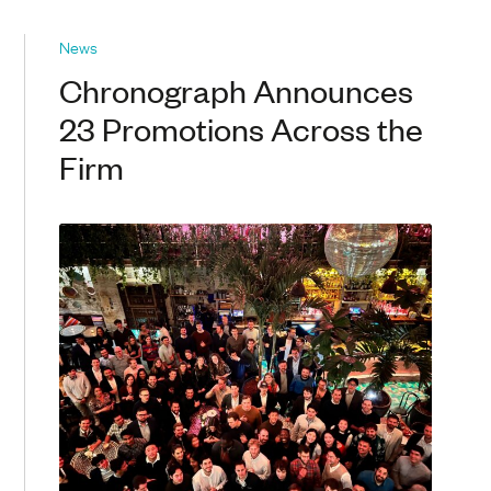
News
Chronograph Announces
23 Promotions Across the
Firm