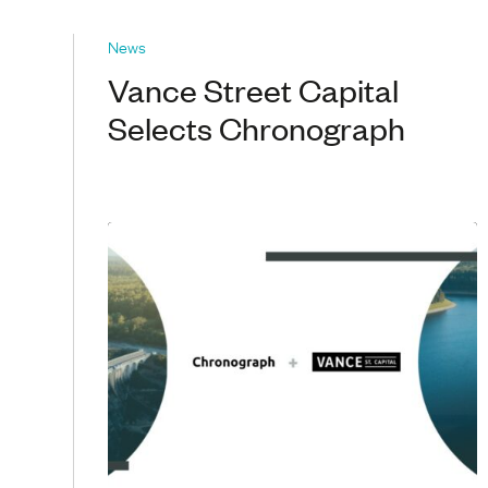
News
Vance Street Capital
Selects Chronograph