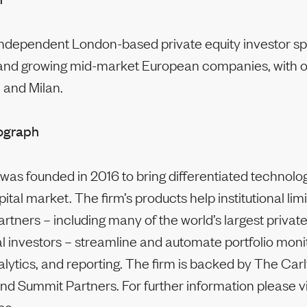
independent London-based private equity investor spe
and growing mid-market European companies, with of
 and Milan.
ograph
as founded in 2016 to bring differentiated technolog
pital market. The firm’s products help institutional lim
rtners – including many of the world’s largest privat
l investors – streamline and automate portfolio moni
alytics, and reporting. The firm is backed by The Car
nd Summit Partners. For further information please vi
pe.