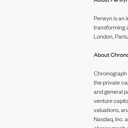
Perwyn is an 
transforming 
London, Paris,
About Chron
Chronograph w
the private ca
and general pa
venture capita
valuations, an
Nasdaq, Inc. a
chronograph.