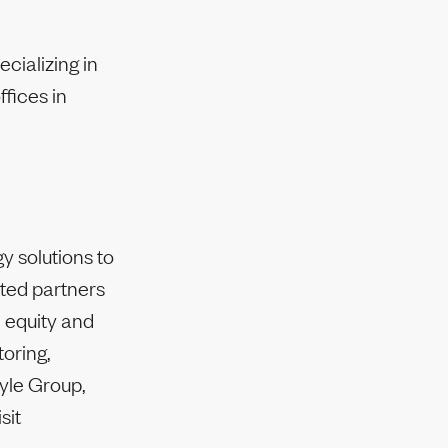
cializing in
fices in
y solutions to
ited partners
e equity and
toring,
lyle Group,
sit