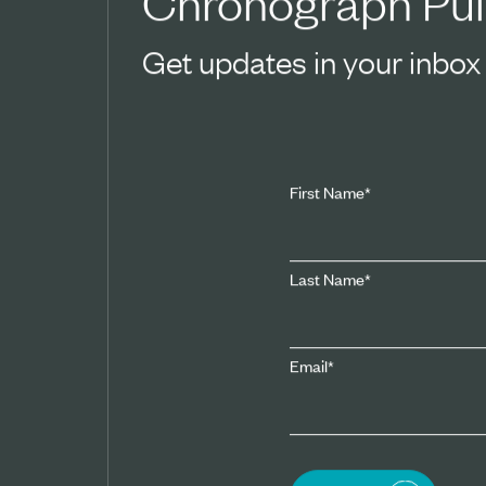
Chronograph Pul
Get updates in your inbox
First Name
*
Last Name
*
Email
*