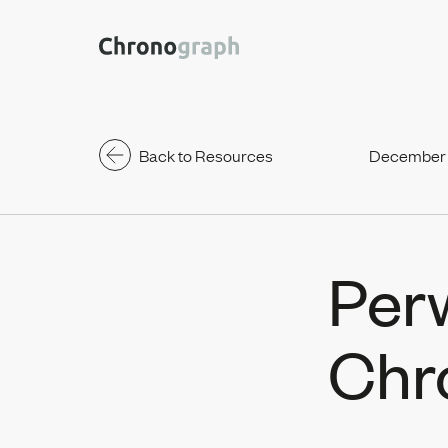
Back to Resources
December 
Per
Chr