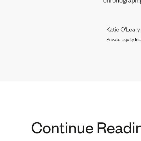
Katie O'Leary
Private Equity Ins
Continue Readi