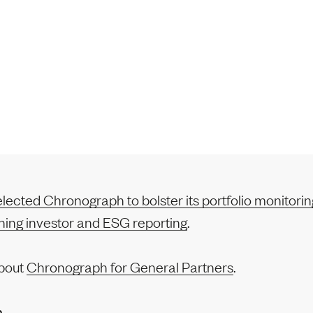
ected Chronograph to bolster its portfolio monitoring
ining investor and ESG reporting
.
bout
Chronograph for General Partners
.
n