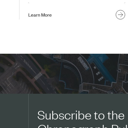
Learn More
Subscribe to the