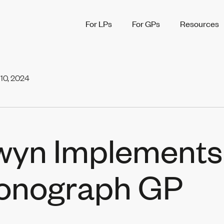
For LPs
For GPs
Resources
10, 2024
wyn Implements
onograph GP