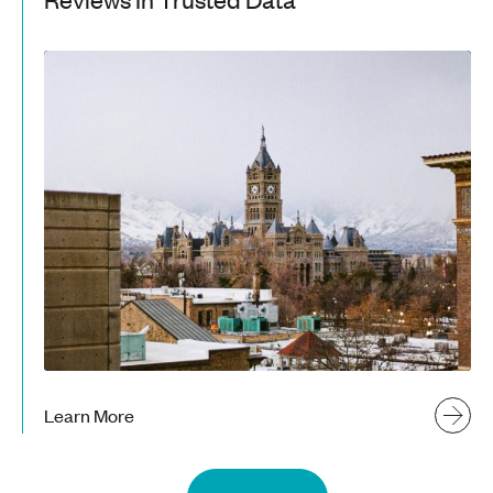
Learn More