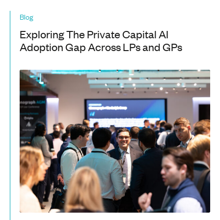
Blog
Exploring The Private Capital AI
Adoption Gap Across LPs and GPs