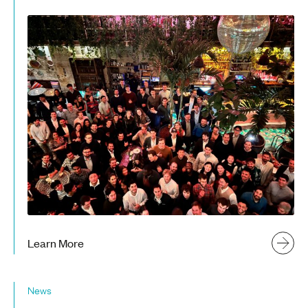
Learn More
News