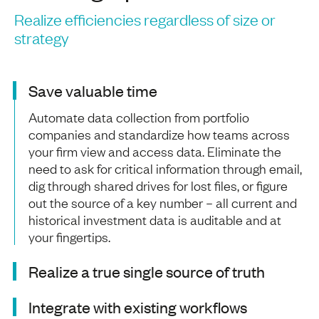
Realize efficiencies regardless of size or
strategy
Save valuable time
Automate data collection from portfolio
companies and standardize how teams across
your firm view and access data. Eliminate the
need to ask for critical information through email,
dig through shared drives for lost files, or figure
out the source of a key number – all current and
historical investment data is auditable and at
your fingertips.
Realize a true single source of truth
Integrate with existing workflows