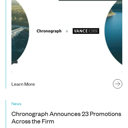
Learn More
News
Chronograph Announces 23 Promotions
Across the Firm