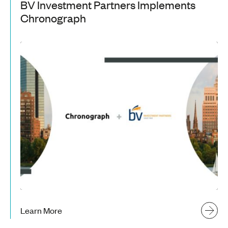
BV Investment Partners Implements
Chronograph
Learn More