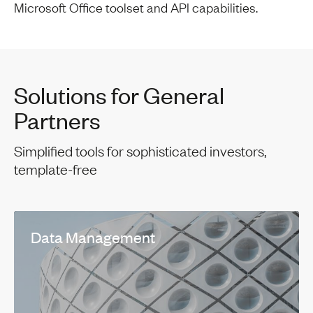
Microsoft Office toolset and API capabilities.
Solutions for General
Partners
Simplified tools for sophisticated investors,
template-free
Data Management