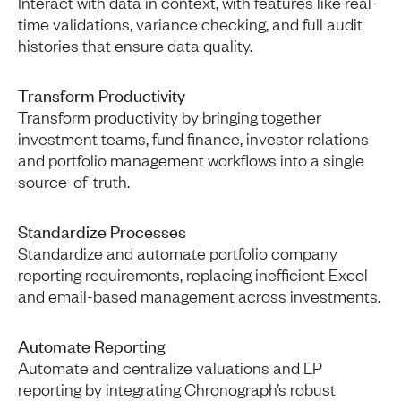
Interact with data in context, with features like real-
time validations, variance checking, and full audit
histories that ensure data quality.
Transform Productivity
Transform productivity by bringing together
investment teams, fund finance, investor relations
and portfolio management workflows into a single
source-of-truth.
Standardize Processes
Standardize and automate portfolio company
reporting requirements, replacing inefficient Excel
and email-based management across investments.
Automate Reporting
Automate and centralize valuations and LP
reporting by integrating Chronograph’s robust