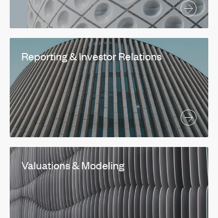
Reporting & Investor Relations
Valuations & Modeling