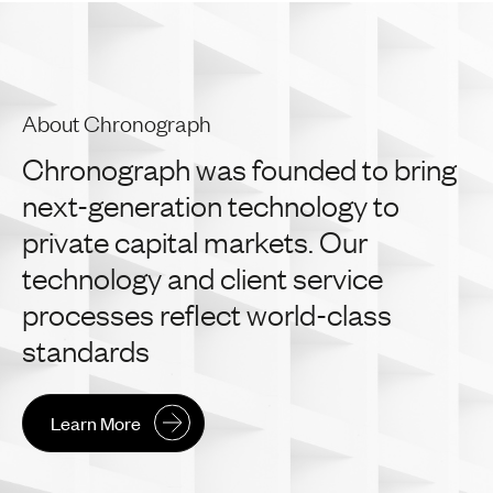
About Chronograph
Chronograph
was
founded
to
bring
next-generation
technology
to
private
capital
markets.
Our
technology
and
client
service
processes
reflect
world-class
standards
Learn More