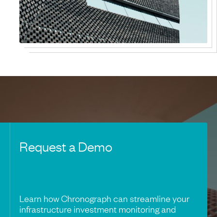
Request a Demo
Learn how Chronograph can streamline your
infrastructure investment monitoring and