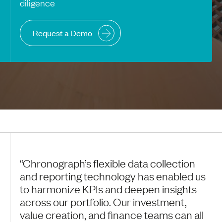
diligence
Request a Demo
“Chronograph’s flexible data collection
and reporting technology has enabled us
to harmonize KPIs and deepen insights
across our portfolio. Our investment,
value creation, and finance teams can all