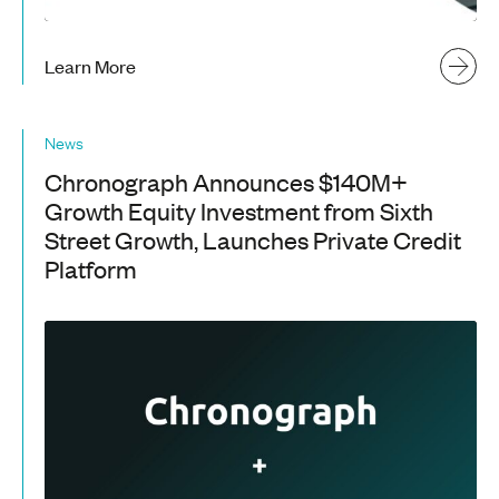
Learn More
News
Chronograph Announces $140M+
Growth Equity Investment from Sixth
Street Growth, Launches Private Credit
Platform