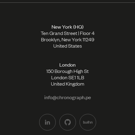
New York (HQ)
Ten Grand Street | Floor 4
Brooklyn, New York 11249
United States
London
150 Borough High St
London SE1 1LB
United Kingdom
info@chronograph.pe