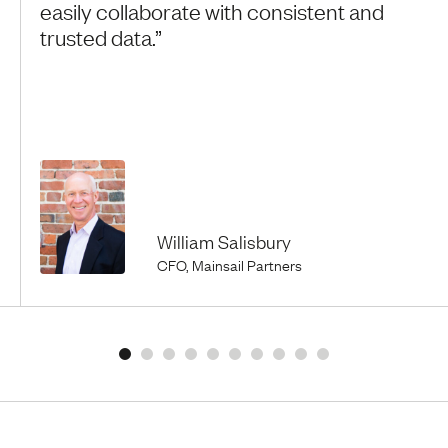
easily collaborate with consistent and
trusted data.”
William Salisbury
CFO, Mainsail Partners