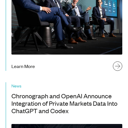
Learn More
News
Chronograph and OpenAI Announce
Integration of Private Markets Data Into
ChatGPT and Codex