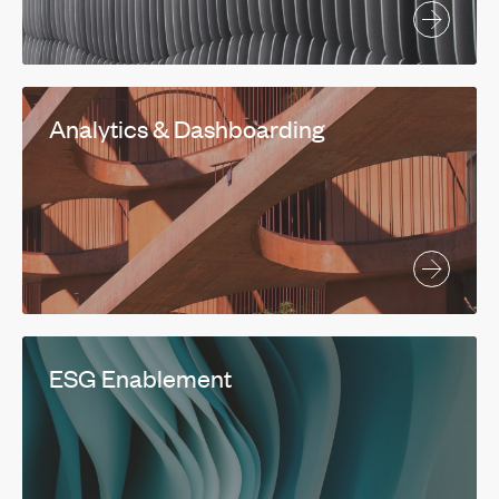
Analytics & Dashboarding
ESG Enablement