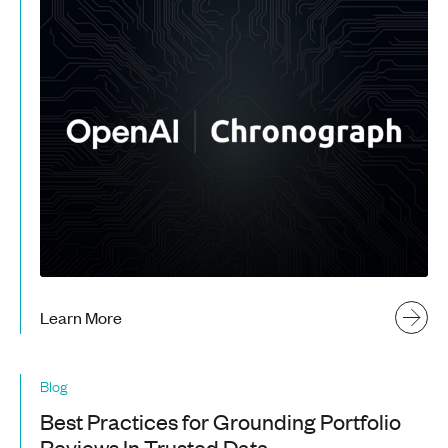
Learn More
Blog
Best Practices for Grounding Portfolio
Reviews In Trusted Data