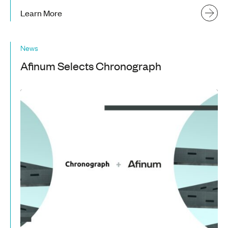
Learn More
News
Afinum Selects Chronograph