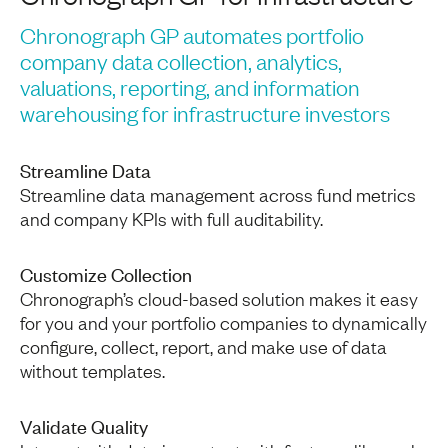
Chronograph GP automates portfolio
company data collection, analytics,
valuations, reporting, and information
warehousing for infrastructure investors
Streamline Data
Streamline data management across fund metrics
and company KPIs with full auditability.
Customize Collection
Chronograph’s cloud-based solution makes it easy
for you and your portfolio companies to dynamically
configure, collect, report, and make use of data
without templates.
Validate Quality