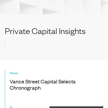
Private Capital Insights
News
Vance Street Capital Selects
Chronograph