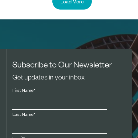
Load More
Subscribe to Our Newsletter
Get updates in your inbox
First Name
*
Last Name
*
Email
*