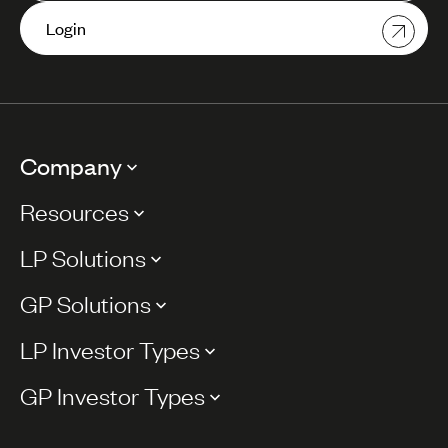
Login
Company
Resources
LP Solutions
GP Solutions
LP Investor Types
GP Investor Types