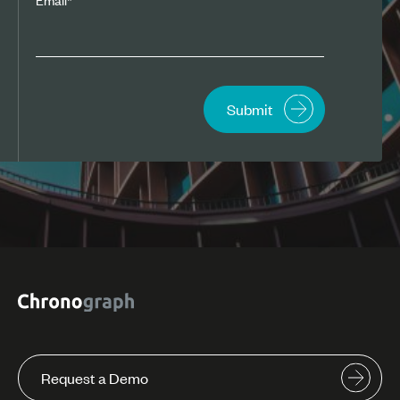
Request a Demo