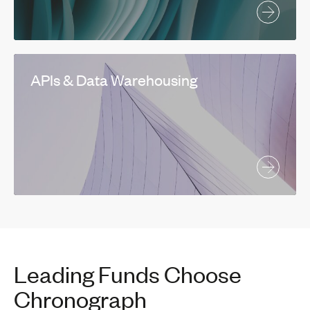
APIs & Data Warehousing
Leading Funds Choose
Chronograph