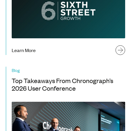
Learn More
Blog
Top Takeaways From Chronograph’s
2026 User Conference