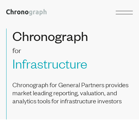
Chronograph
for
Infrastructure
Chronograph for General Partners provides
market leading reporting, valuation, and
analytics tools for infrastructure investors