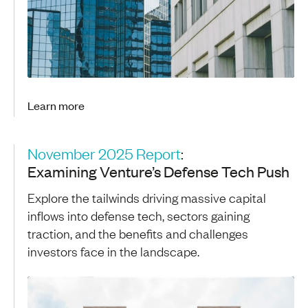
Learn more
November 2025 Report
:
Examining Venture’s Defense Tech Push
Explore the tailwinds driving massive capital
inflows into defense tech, sectors gaining
traction, and the benefits and challenges
investors face in the landscape.