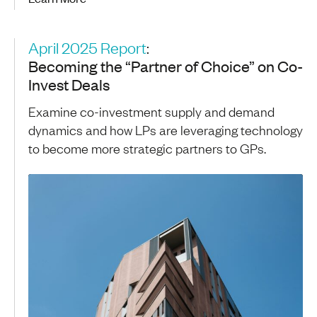
April 2025 Report
:
Becoming the “Partner of Choice” on Co-
Invest Deals
Examine co-investment supply and demand
dynamics and how LPs are leveraging technology
to become more strategic partners to GPs.