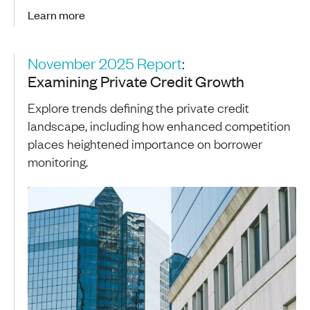
Learn more
November 2025 Report
:
Examining Private Credit Growth
Explore trends defining the private credit
landscape, including how enhanced competition
places heightened importance on borrower
monitoring.