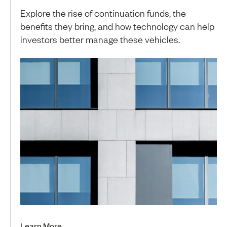
Explore the rise of continuation funds, the
benefits they bring, and how technology can help
investors better manage these vehicles.
Learn More