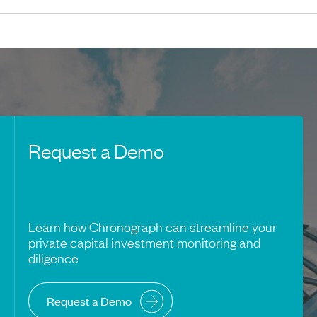
Request a Demo
Learn how Chronograph can streamline your
private capital investment monitoring and
diligence
Request a Demo