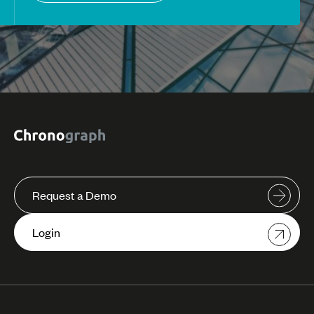
Request a Demo
Login