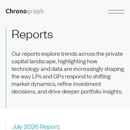
Reports
Our reports explore trends across the private
capital landscape, highlighting how
technology and data are increasingly shaping
the way LPs and GPs respond to shifting
market dynamics, refine investment
decisions, and drive deeper portfolio insights.
July 2026 Report
: