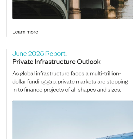
Learn more
June 2025 Report
:
Private Infrastructure Outlook
As global infrastructure faces a multi-trillion-
dollar funding gap, private markets are stepping
in to finance projects of all shapes and sizes.