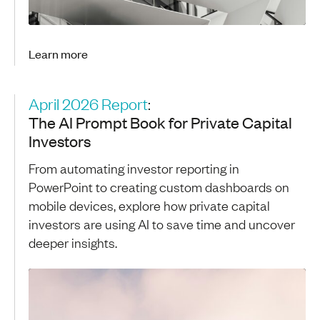
Learn more
April 2026 Report
:
The AI Prompt Book for Private Capital
Investors
From automating investor reporting in
PowerPoint to creating custom dashboards on
mobile devices, explore how private capital
investors are using AI to save time and uncover
deeper insights.