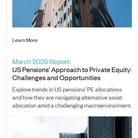
Learn More
March 2025 Report
:
US Pensions’ Approach to Private Equity:
Challenges and Opportunities
Explore trends in US pensions’ PE allocations
and how they are navigating alternative asset
allocation amid a challenging macroenvironment.