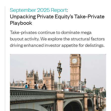
September 2025 Report
:
Unpacking Private Equity’s Take-Private
Playbook
Take-privates continue to dominate mega
buyout activity. We explore the structural factors
driving enhanced investor appetite for delistings.