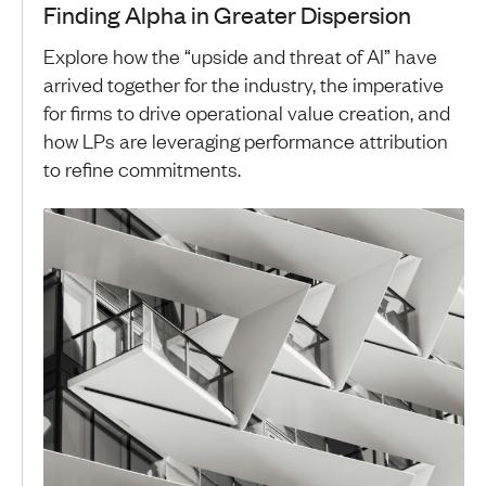
Finding Alpha in Greater Dispersion
Explore how the “upside and threat of AI” have
arrived together for the industry, the imperative
for firms to drive operational value creation, and
how LPs are leveraging performance attribution
to refine commitments.