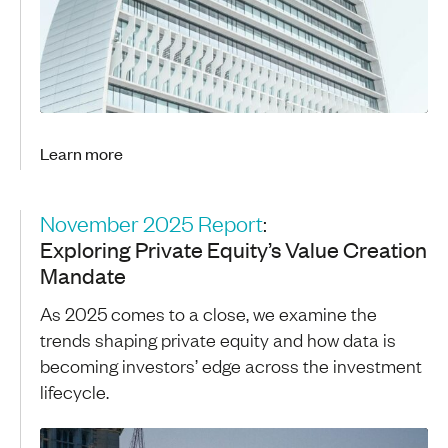
Learn more
November 2025 Report
:
Exploring Private Equity’s Value Creation
Mandate
As 2025 comes to a close, we examine the
trends shaping private equity and how data is
becoming investors’ edge across the investment
lifecycle.