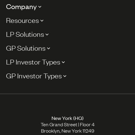
Company
Resources
LP Solutions
GP Solutions
LP Investor Types
GP Investor Types
New York (HQ)
Ten Grand Street | Floor 4
Brooklyn, New York 11249