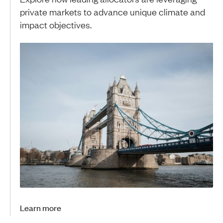
private markets to advance unique climate and
impact objectives.
Learn more