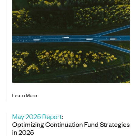
Learn More
May 2025 Report
:
Optimizing Continuation Fund Strategies
in 2025