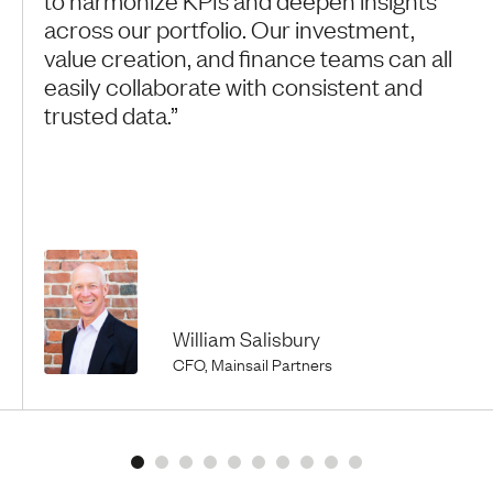
across our portfolio. Our investment,
value creation, and finance teams can all
easily collaborate with consistent and
trusted data.”
William Salisbury
CFO, Mainsail Partners