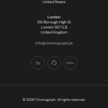
United States
London
150 Borough High St
London SE1 1LB
United Kingdom
info@chronograph.pe
© 2026 Chronograph. All rights reserved.