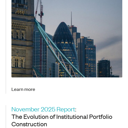
Learn more
November 2025 Report
:
The Evolution of Institutional Portfolio
Construction