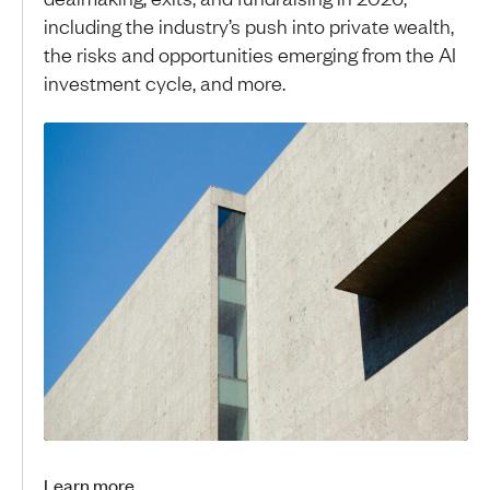
including the industry’s push into private wealth,
the risks and opportunities emerging from the AI
investment cycle, and more.
Learn more