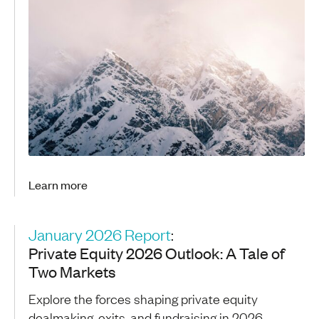
Learn more
January 2026 Report
:
Private Equity 2026 Outlook: A Tale of
Two Markets
Explore the forces shaping private equity
dealmaking, exits, and fundraising in 2026,