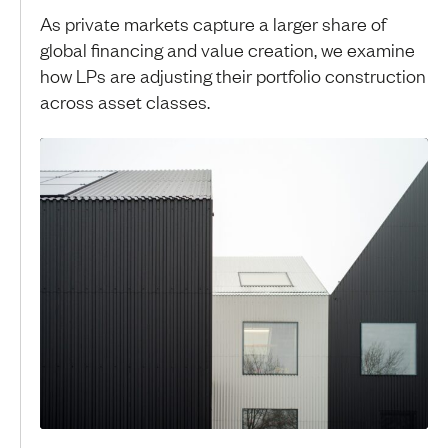
As private markets capture a larger share of
global financing and value creation, we examine
how LPs are adjusting their portfolio construction
across asset classes.