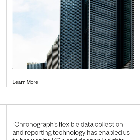
Learn More
“Chronograph’s flexible data collection
and reporting technology has enabled us
to harmonize KPIs and deepen insights