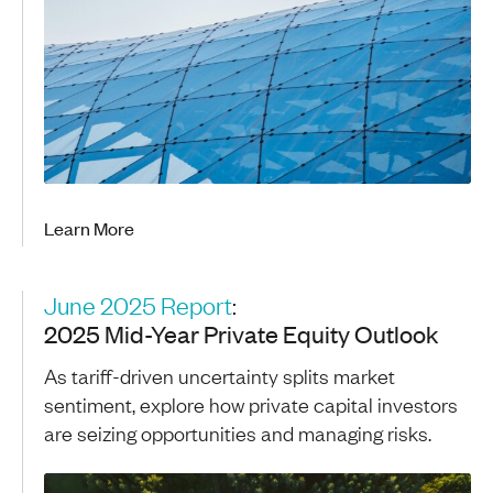
Learn More
June 2025 Report
:
2025 Mid-Year Private Equity Outlook
As tariff-driven uncertainty splits market
sentiment, explore how private capital investors
are seizing opportunities and managing risks.