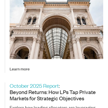
Learn more
October 2025 Report
:
Beyond Returns: How LPs Tap Private
Markets for Strategic Objectives
Explore how leading allocators are leveraging