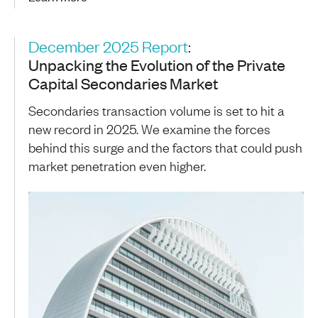
December 2025 Report
:
Unpacking the Evolution of the Private
Capital Secondaries Market
Secondaries transaction volume is set to hit a
new record in 2025. We examine the forces
behind this surge and the factors that could push
market penetration even higher.