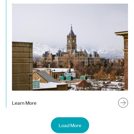
Learn More
Load More