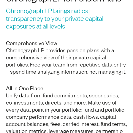
Chronograph LP brings radical
transparency to your private capital
exposures at all levels
Comprehensive View
Chronograph LP provides pension plans with a
comprehensive view of their private capital
portfolios. Free your team from repetitive data entry
– spend time analyzing information, not managing it.
All in One Place
Unify data from fund commitments, secondaries,
co-investments, directs, and more. Make use of
every data point in your portfolio: fund and portfolio
company performance data, cash flows, capital
account balances, fees, carried interest, fund terms,
valuation metrics, leverage measures, partnership