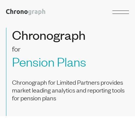
Chronograph
for
Pension Plans
Chronograph for Limited Partners provides
market leading analytics and reporting tools
for pension plans