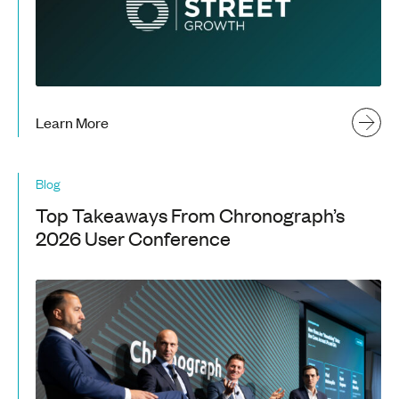
Learn More
Blog
Top Takeaways From Chronograph’s
2026 User Conference