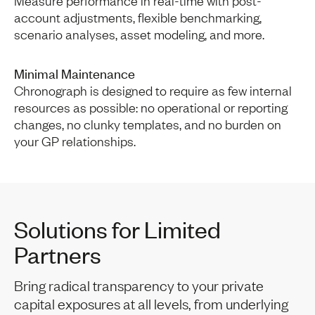
Measure performance in real-time with post-
account adjustments, flexible benchmarking,
scenario analyses, asset modeling, and more.
Minimal Maintenance
Chronograph is designed to require as few internal
resources as possible: no operational or reporting
changes, no clunky templates, and no burden on
your GP relationships.
Solutions for Limited
Partners
Bring radical transparency to your private
capital exposures at all levels, from underlying