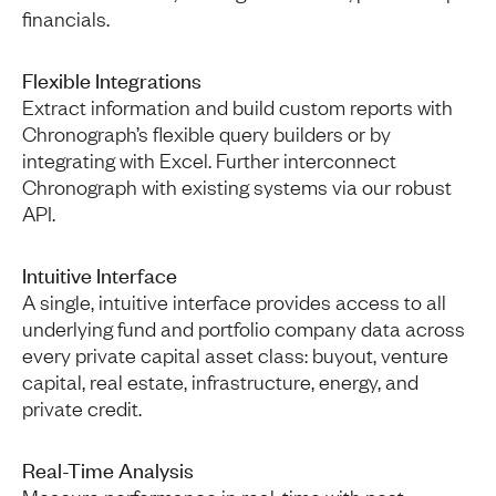
financials.
Flexible Integrations
Extract information and build custom reports with
Chronograph’s flexible query builders or by
integrating with Excel. Further interconnect
Chronograph with existing systems via our robust
API.
Intuitive Interface
A single, intuitive interface provides access to all
underlying fund and portfolio company data across
every private capital asset class: buyout, venture
capital, real estate, infrastructure, energy, and
private credit.
Real-Time Analysis