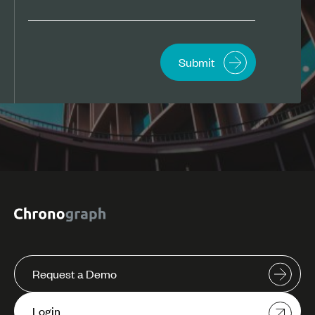
Request a Demo
Login