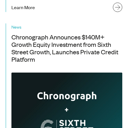
Learn More
News
Chronograph Announces $140M+
Growth Equity Investment from Sixth
Street Growth, Launches Private Credit
Platform