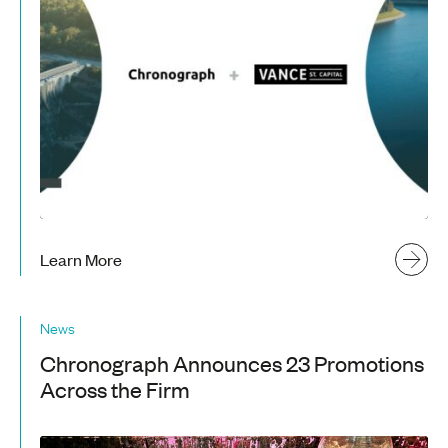
Learn More
News
Chronograph Announces 23 Promotions
Across the Firm