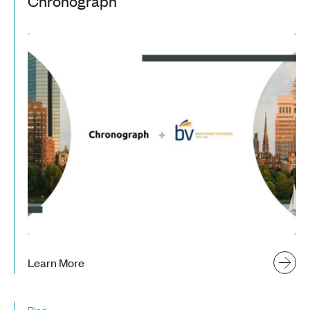
Chronograph
Learn More
Blog