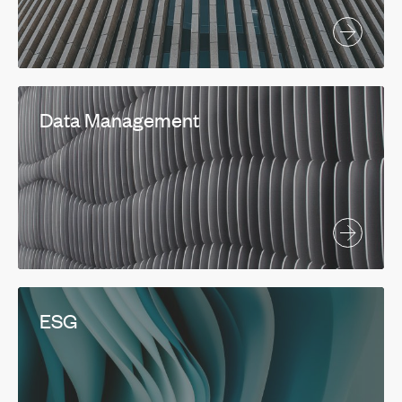
Data Management
ESG