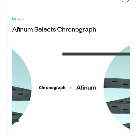
News
Afinum Selects Chronograph