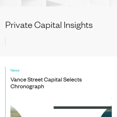
Private Capital Insights
News
Vance Street Capital Selects
Chronograph