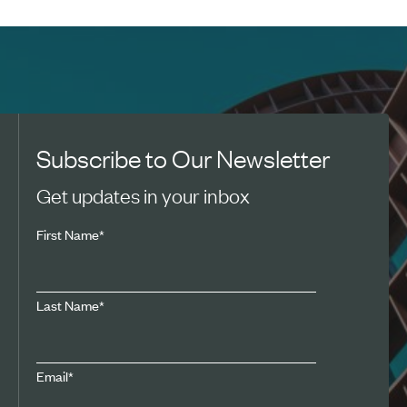
Subscribe to Our Newsletter
Get updates in your inbox
First Name
*
Last Name
*
Email
*