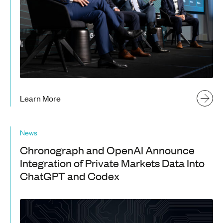
Learn More
News
Chronograph and OpenAI Announce
Integration of Private Markets Data Into
ChatGPT and Codex