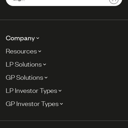
Company
Resources
LP Solutions
GP Solutions
LP Investor Types
GP Investor Types