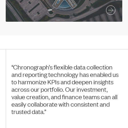
“Chronograph’s flexible data collection
and reporting technology has enabled us
to harmonize KPIs and deepen insights
across our portfolio. Our investment,
value creation, and finance teams can all
easily collaborate with consistent and
trusted data.”