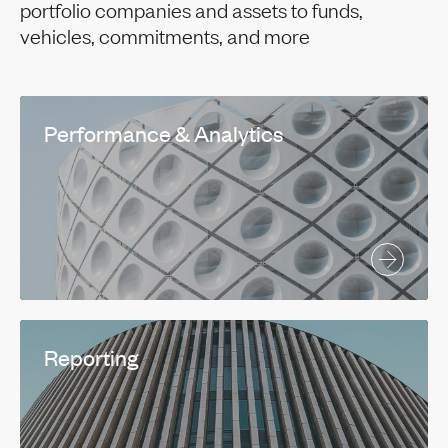
portfolio companies and assets to funds,
vehicles, commitments, and more
Performance & Analytics
Reporting