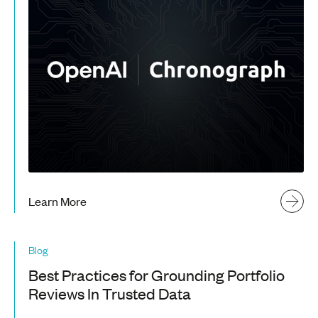
Learn More
Blog
Best Practices for Grounding Portfolio
Reviews In Trusted Data