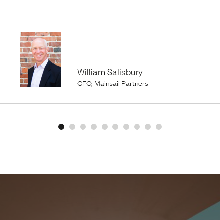
William Salisbury
CFO, Mainsail Partners