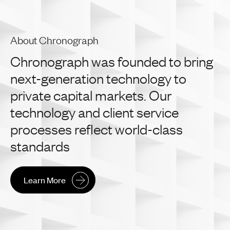
About Chronograph
Chronograph
was
founded
to
bring
next-generation
technology
to
private
capital
markets.
Our
technology
and
client
service
processes
reflect
world-class
standards
Learn More