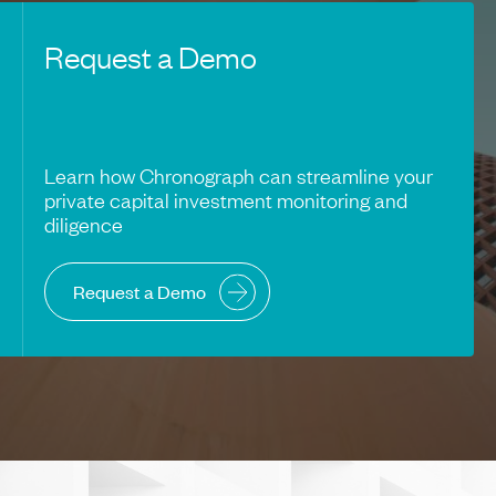
Request a Demo
Learn how Chronograph can streamline your
private capital investment monitoring and
diligence
Request a Demo