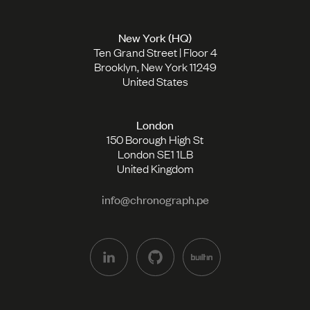
New York (HQ)
Ten Grand Street | Floor 4
Brooklyn, New York 11249
United States
London
150 Borough High St
London SE1 1LB
United Kingdom
info@chronograph.pe