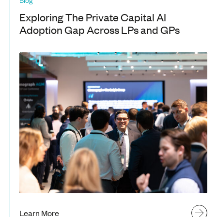
Exploring The Private Capital AI
Adoption Gap Across LPs and GPs
Learn More