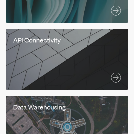
API Connectivity
Data Warehousing