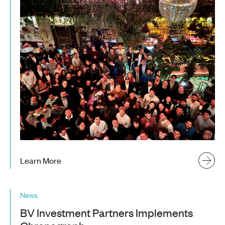
Learn More
News
BV Investment Partners Implements