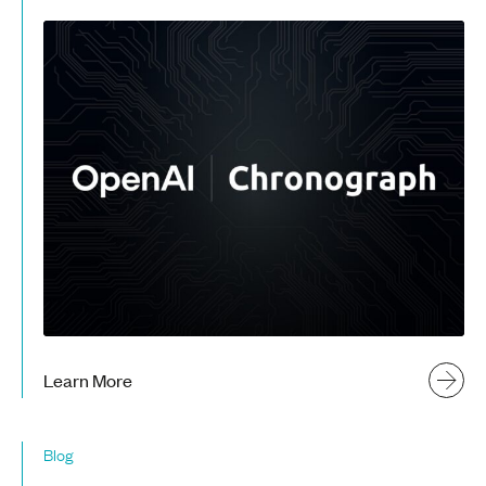
Learn More
Blog