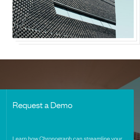
Request a Demo
Learn how Chronograph can streamline your