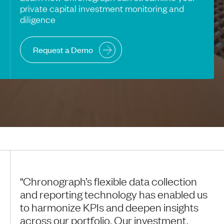
private capital investment monitoring and
diligence
Request a Demo
“Chronograph’s flexible data collection
and reporting technology has enabled us
to harmonize KPIs and deepen insights
across our portfolio. Our investment,