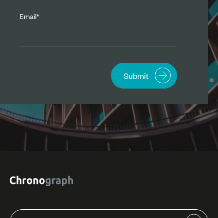
Email
*