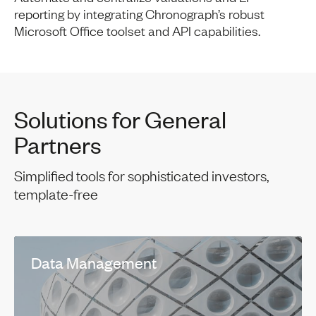
reporting by integrating Chronograph’s robust
Microsoft Office toolset and API capabilities.
Solutions for General
Partners
Simplified tools for sophisticated investors,
template-free
Data Management