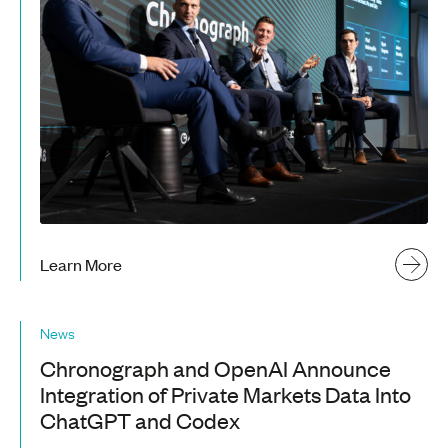
Learn More
News
Chronograph and OpenAI Announce
Integration of Private Markets Data Into
ChatGPT and Codex