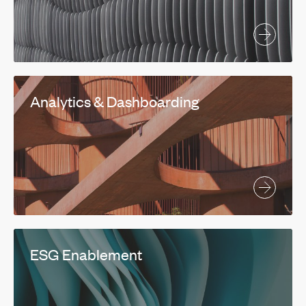
Analytics & Dashboarding
ESG Enablement