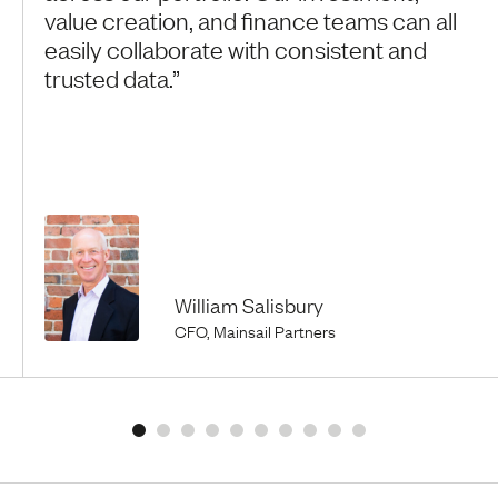
value creation, and finance teams can all
easily collaborate with consistent and
trusted data.”
William Salisbury
CFO, Mainsail Partners