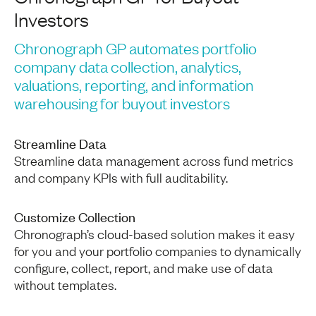
Investors
Chronograph GP automates portfolio
company data collection, analytics,
valuations, reporting, and information
warehousing for buyout investors
Streamline Data
Streamline data management across fund metrics
and company KPIs with full auditability.
Customize Collection
Chronograph’s cloud-based solution makes it easy
for you and your portfolio companies to dynamically
configure, collect, report, and make use of data
without templates.