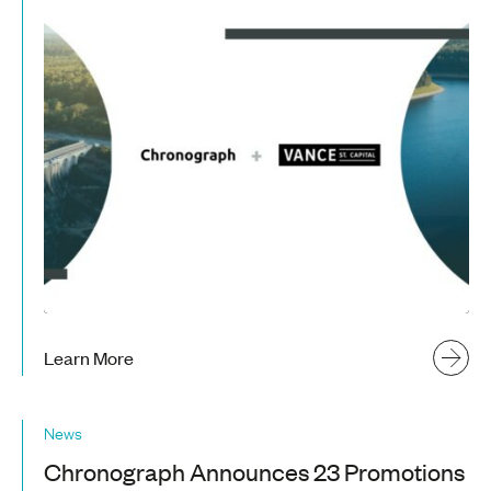
Learn More
News
Chronograph Announces 23 Promotions