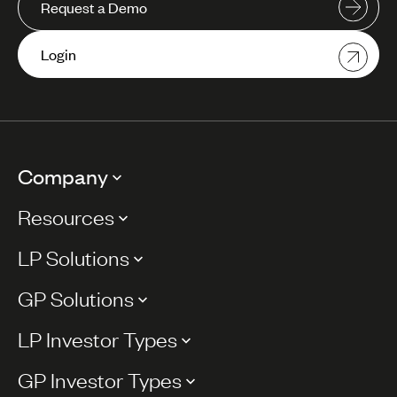
Request a Demo
Login
Company
Resources
LP Solutions
GP Solutions
LP Investor Types
GP Investor Types