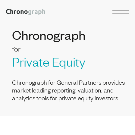
Chronograph
for
Private Equity
Chronograph for General Partners provides
market leading reporting, valuation, and
analytics tools for private equity investors