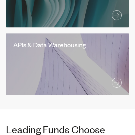
APIs & Data Warehousing
Leading Funds Choose