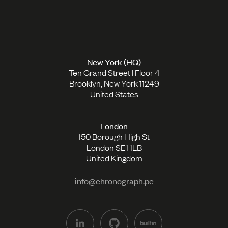
New York (HQ)
Ten Grand Street | Floor 4
Brooklyn, New York 11249
United States
London
150 Borough High St
London SE1 1LB
United Kingdom
info@chronograph.pe