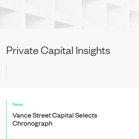
Private Capital Insights
News
Vance Street Capital Selects
Chronograph