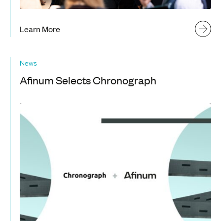
Learn More
News
Afinum Selects Chronograph