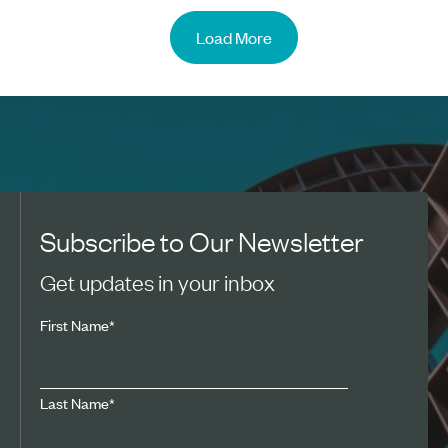
Load More
Subscribe to Our Newsletter
Get updates in your inbox
First Name
*
Last Name
*