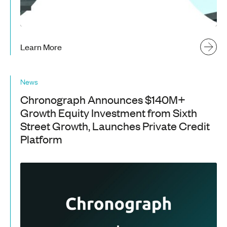
Learn More
News
Chronograph Announces $140M+
Growth Equity Investment from Sixth
Street Growth, Launches Private Credit
Platform