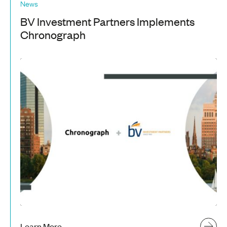
News
BV Investment Partners Implements
Chronograph
Learn More