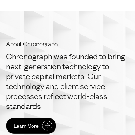
About Chronograph
Chronograph
was
founded
to
bring
next-generation
technology
to
private
capital
markets.
Our
technology
and
client
service
processes
reflect
world-class
standards
Learn More