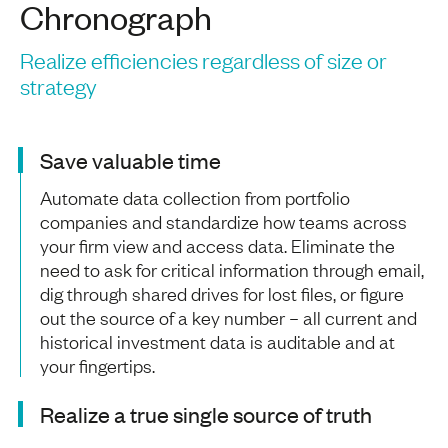
Chronograph
Realize efficiencies regardless of size or
strategy
Save valuable time
Automate data collection from portfolio
companies and standardize how teams across
your firm view and access data. Eliminate the
need to ask for critical information through email,
dig through shared drives for lost files, or figure
out the source of a key number – all current and
historical investment data is auditable and at
your fingertips.
Realize a true single source of truth