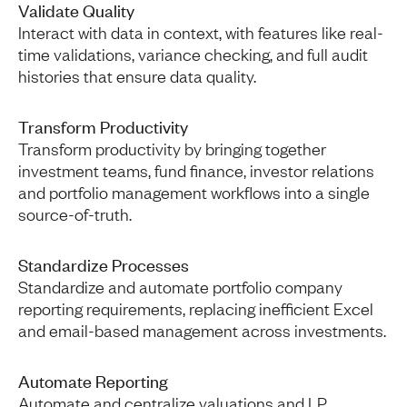
Validate Quality
Interact with data in context, with features like real-
time validations, variance checking, and full audit
histories that ensure data quality.
Transform Productivity
Transform productivity by bringing together
investment teams, fund finance, investor relations
and portfolio management workflows into a single
source-of-truth.
Standardize Processes
Standardize and automate portfolio company
reporting requirements, replacing inefficient Excel
and email-based management across investments.
Automate Reporting
Automate and centralize valuations and LP