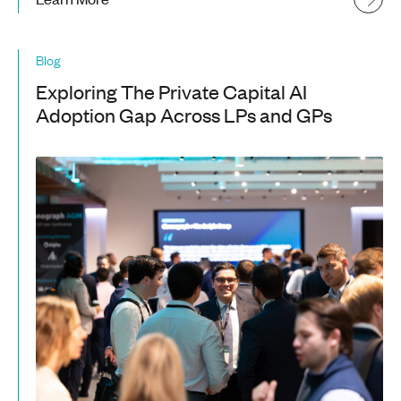
Blog
Exploring The Private Capital AI
Adoption Gap Across LPs and GPs