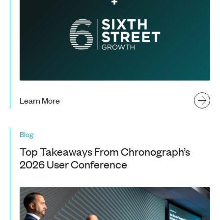
Learn More
Blog
Top Takeaways From Chronograph’s
2026 User Conference