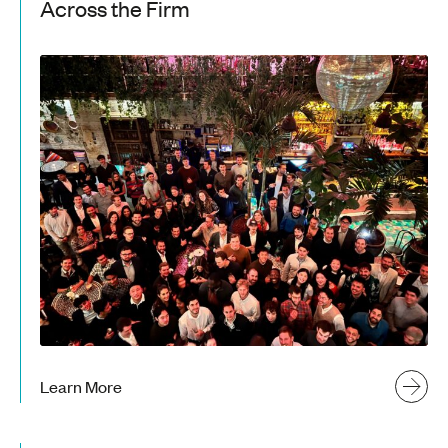
Across the Firm
Learn More