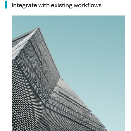
Integrate with existing workflows