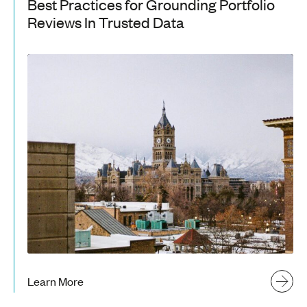
Best Practices for Grounding Portfolio
Reviews In Trusted Data
Learn More