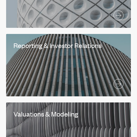
Reporting & Investor Relations
Valuations & Modeling