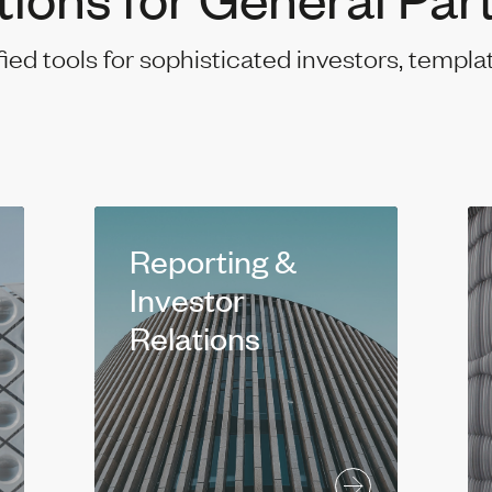
fied tools for sophisticated investors, templa
Reporting &
Investor
Relations