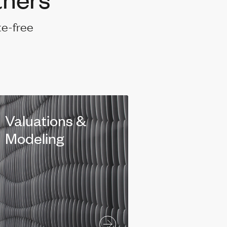
te-free
Valuations &
Modeling