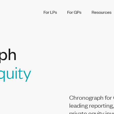
For LPs
For GPs
Resources
ph
quity
Chronograph for 
leading reporting,
private equity in