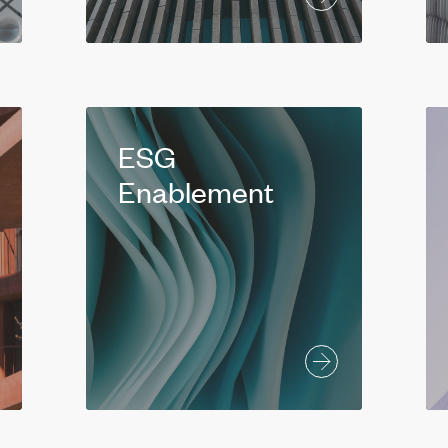
ESG
Enablement