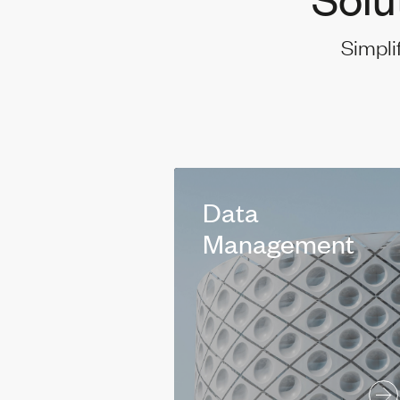
Simpli
Data
Management