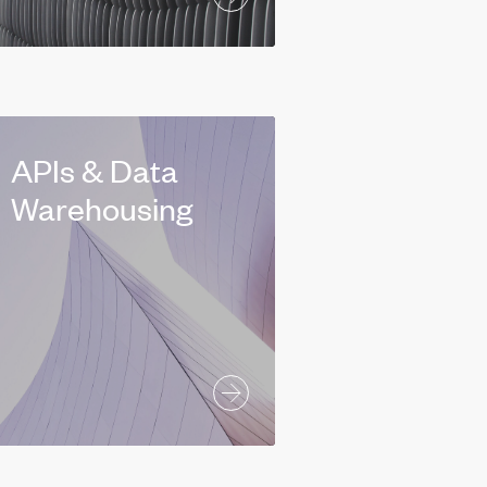
APIs & Data
Warehousing