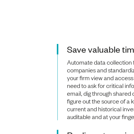
Save valuable ti
Automate data collection 
companies and standardi
your firm view and access 
need to ask for critical in
email, dig through shared dr
figure out the source of a 
current and historical inv
auditable and at your finge