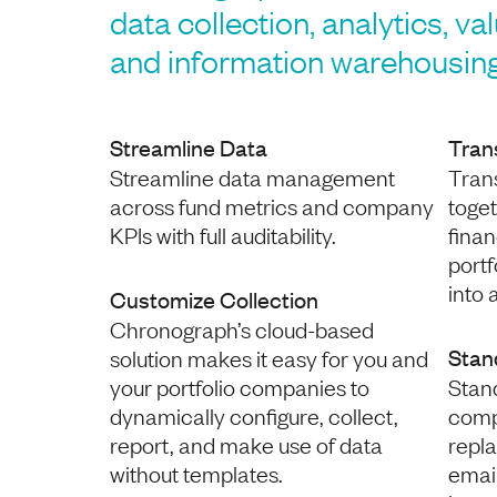
data collection, analytics, va
and information warehousing
Streamline Data
Tran
Streamline data management
Trans
across fund metrics and company
toge
KPIs with full auditability.
finan
port
into 
Customize Collection
Chronograph’s cloud-based
Stan
solution makes it easy for you and
your portfolio companies to
Stan
dynamically configure, collect,
comp
report, and make use of data
repla
without templates.
emai