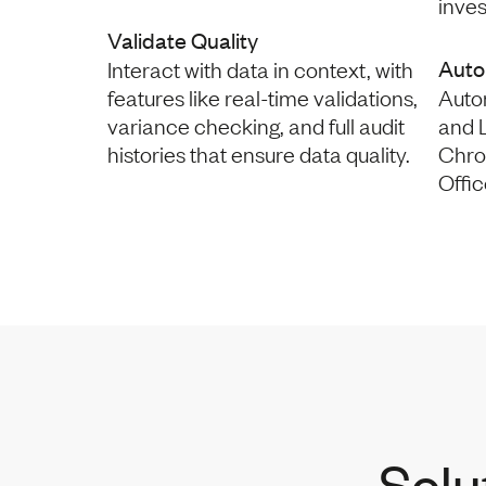
inve
Validate Quality
Auto
Interact with data in context, with
features like real-time validations,
Auto
variance checking, and full audit
and L
histories that ensure data quality.
Chro
Offic
Solu