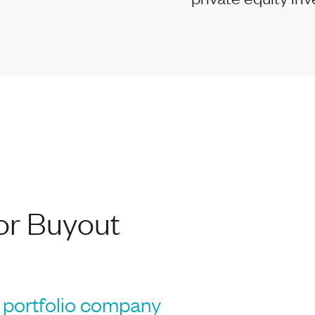
or Buyout
portfolio company