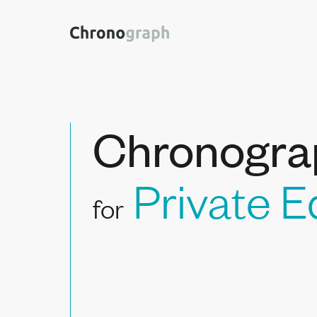
Chronogra
Private E
for