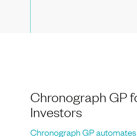
Chronograph GP f
Investors
Chronograph GP automates 