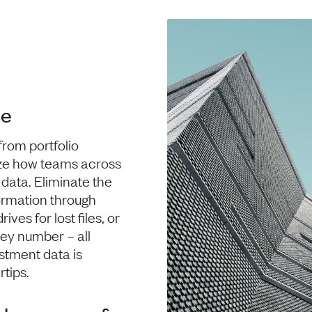
me
from portfolio
ze how teams across
data. Eliminate the
formation through
ives for lost files, or
key number – all
estment data is
rtips.