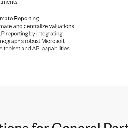
stments.
mate Reporting
mate and centralize valuations
P reporting by integrating
nograph’s robust Microsoft
e toolset and API capabilities.
tions for General Par