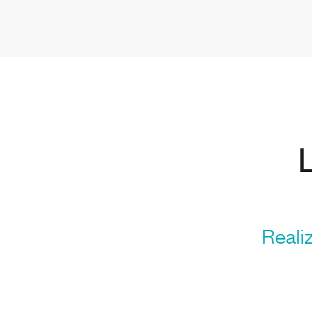
Realiz