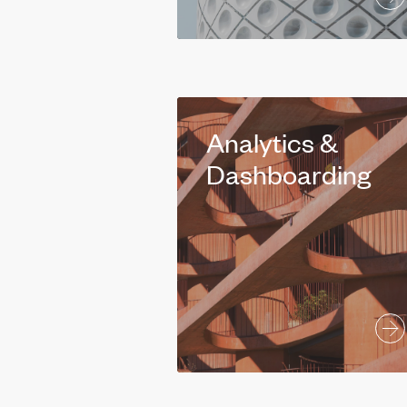
Analytics &
Dashboarding