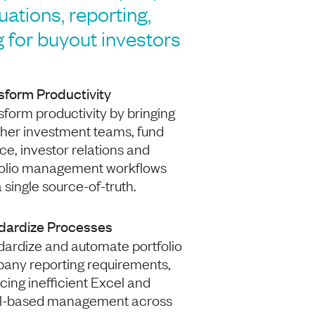
luations, reporting,
 for buyout investors
sform Productivity
form productivity by bringing
ther investment teams, fund
ce, investor relations and
folio management workflows
a single source-of-truth.
dardize Processes
dardize and automate portfolio
any reporting requirements,
cing inefficient Excel and
l-based management across