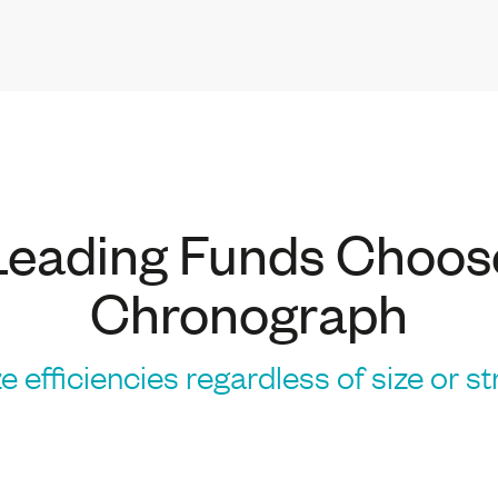
Leading Funds Choos
Chronograph
e efficiencies regardless of size or s