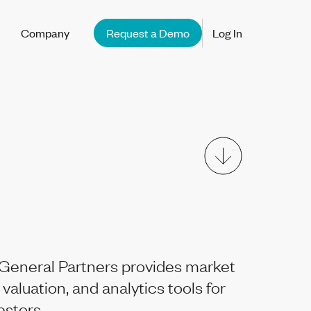
Company
Request a Demo
Log In
General Partners provides market
 valuation, and analytics tools for
vestors