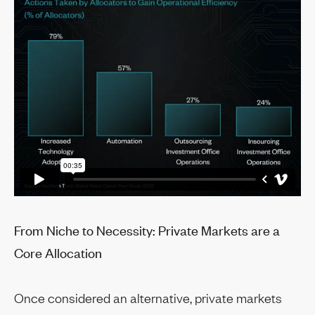
From Niche to Necessity: Private Markets are a
Core Allocation
Once considered an alternative, private markets