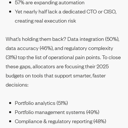
57% are expanding automation
Yet nearly half lack a dedicated CTO or CISO,
creating real execution risk
What’s holding them back? Data integration (50%),
data accuracy (46%), and regulatory complexity
(31%) top the list of operational pain points. To close
these gaps, allocators are focusing their 2025
budgets on tools that support smarter, faster
decisions:
Portfolio analytics (51%)
Portfolio management systems (49%)
Compliance & regulatory reporting (48%)