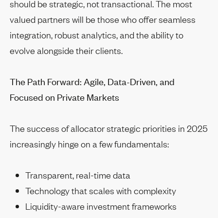
should be strategic, not transactional. The most
valued partners will be those who offer seamless
integration, robust analytics, and the ability to
evolve alongside their clients.
The Path Forward: Agile, Data-Driven, and
Focused on Private Markets
The success of allocator strategic priorities in 2025
increasingly hinge on a few fundamentals:
Transparent, real-time data
Technology that scales with complexity
Liquidity-aware investment frameworks