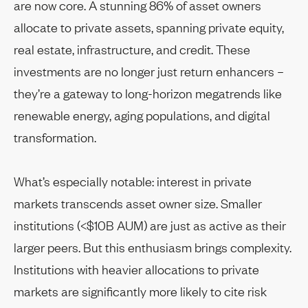
are now core. A stunning 86% of asset owners
allocate to private assets, spanning private equity,
real estate, infrastructure, and credit. These
investments are no longer just return enhancers –
they’re a gateway to long-horizon megatrends like
renewable energy, aging populations, and digital
transformation.
What’s especially notable: interest in private
markets transcends asset owner size. Smaller
institutions (<$10B AUM) are just as active as their
larger peers. But this enthusiasm brings complexity.
Institutions with heavier allocations to private
markets are significantly more likely to cite risk