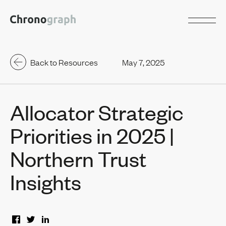
Back to Resources
May 7, 2025
Allocator Strategic
Priorities in 2025 |
Northern Trust
Insights