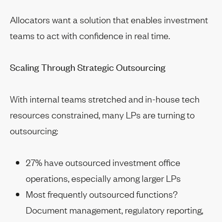
Allocators want a solution that enables investment
teams to act with confidence in real time.
Scaling Through Strategic Outsourcing
With internal teams stretched and in-house tech
resources constrained, many LPs are turning to
outsourcing:
27% have outsourced investment office
operations, especially among larger LPs
Most frequently outsourced functions?
Document management, regulatory reporting,