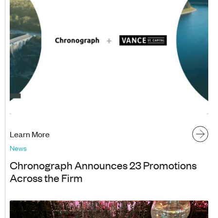
Learn More
News
Chronograph Announces 23 Promotions
Across the Firm