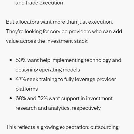
and trade execution
But allocators want more than just execution.
They’re looking for service providers who can add
value across the investment stack:
50% want help implementing technology and
designing operating models
47% seek training to fully leverage provider
platforms
68% and 52% want support in investment
research and analytics, respectively
This reflects a growing expectation: outsourcing