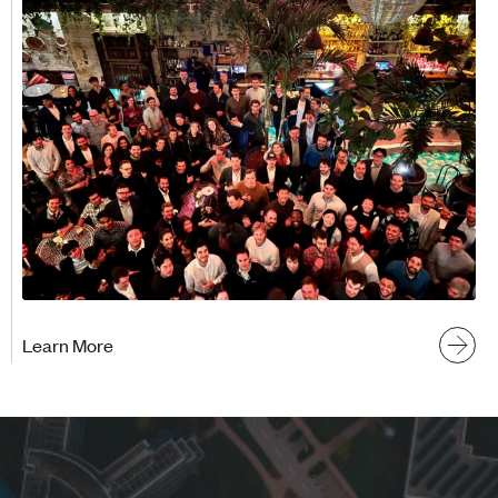
Learn More