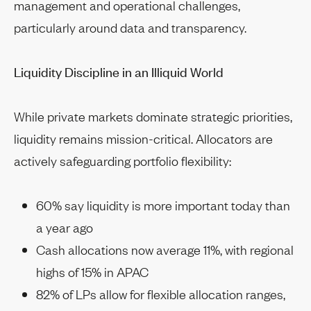
management and operational challenges,
particularly around data and transparency.
Liquidity Discipline in an Illiquid World
While private markets dominate strategic priorities,
liquidity remains mission-critical. Allocators are
actively safeguarding portfolio flexibility:
60% say liquidity is more important today than
a year ago
Cash allocations now average 11%, with regional
highs of 15% in APAC
82% of LPs allow for flexible allocation ranges,