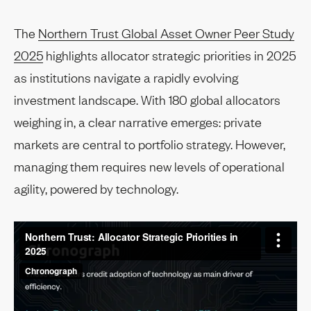
The
Northern Trust Global Asset Owner Peer Study
2025
highlights allocator strategic priorities in 2025
as institutions navigate a rapidly evolving
investment landscape. With 180 global allocators
weighing in, a clear narrative emerges: private
markets are central to portfolio strategy. However,
managing them requires new levels of operational
agility, powered by technology.