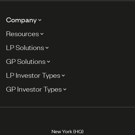
Company
Resources
LP Solutions
GP Solutions
LP Investor Types
GP Investor Types
New York (HQ)