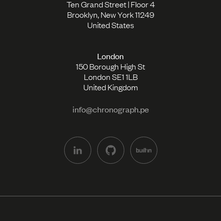
Ten Grand Street | Floor 4
Brooklyn, New York 11249
United States
London
150 Borough High St
London SE1 1LB
United Kingdom
info@chronograph.pe