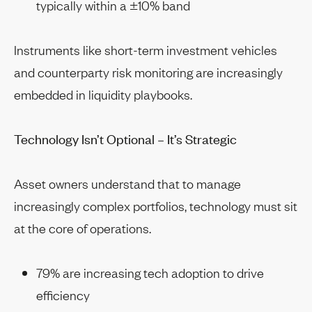
typically within a ±10% band
Instruments like short-term investment vehicles
and counterparty risk monitoring are increasingly
embedded in liquidity playbooks.
Technology Isn’t Optional – It’s Strategic
Asset owners understand that to manage
increasingly complex portfolios, technology must sit
at the core of operations.
79% are increasing tech adoption to drive
efficiency