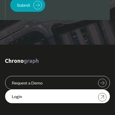
Request a Demo
Login