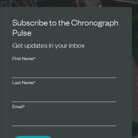
Subscribe to the Chronograph
Pulse
Get updates in your inbox
First Name
*
Last Name
*
Email
*