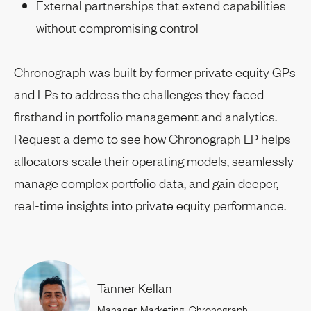
External partnerships that extend capabilities
without compromising control
Chronograph was built by former private equity GPs
and LPs to address the challenges they faced
firsthand in portfolio management and analytics.
Request a demo to see how
Chronograph LP
helps
allocators scale their operating models, seamlessly
manage complex portfolio data, and gain deeper,
real-time insights into private equity performance.
Tanner Kellan
Manager, Marketing, Chronograph