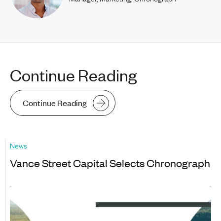
Continue Reading
Continue Reading
News
Vance Street Capital Selects Chronograph