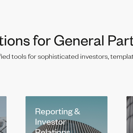
tions for General Par
fied tools for sophisticated investors, templa
Reporting &
Investor
Relations