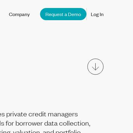
Company
Request a Demo
Log In
s private credit managers
ls for borrower data collection,
ng, valuation, and portfolio