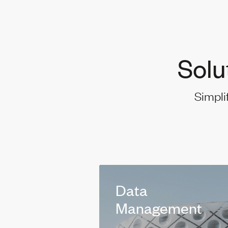
Solu
Simpli
Data
Management