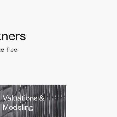
tners
te-free
Valuations &
Modeling