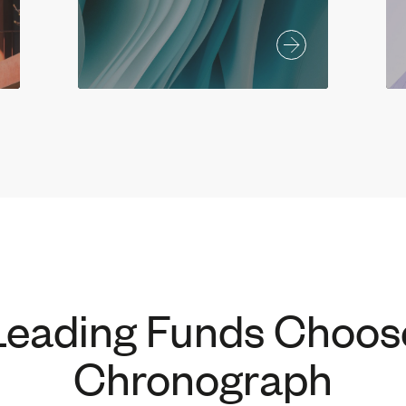
Leading Funds Choos
Chronograph