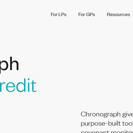
For LPs
For GPs
Resources
ph
redit
Chronograph give
purpose-built too
covenant monitori