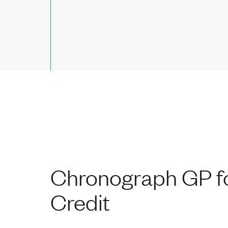
Chronograph GP fo
Credit