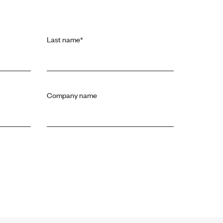
Last name
*
Company name