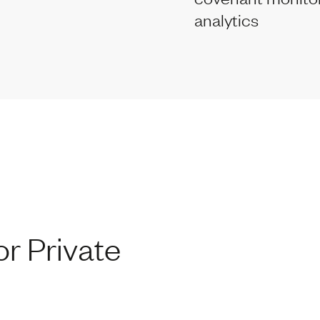
analytics
r Private