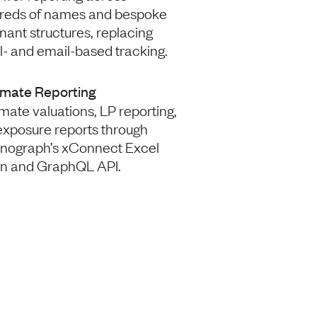
reds of names and bespoke
ant structures, replacing
- and email-based tracking.
mate Reporting
ate valuations, LP reporting,
exposure reports through
nograph’s xConnect Excel
in and GraphQL API.