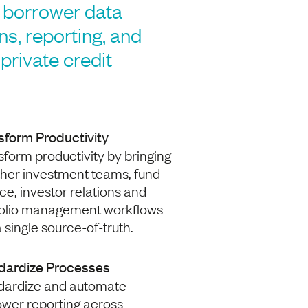
borrower data
ons, reporting, and
private credit
sform Productivity
form productivity by bringing
ther investment teams, fund
ce, investor relations and
folio management workflows
a single source-of-truth.
dardize Processes
dardize and automate
ower reporting across