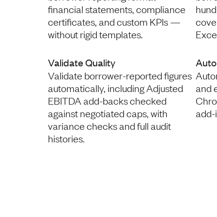
financial statements, compliance
hund
certificates, and custom KPIs —
coven
without rigid templates.
Excel
Validate Quality
Auto
Validate borrower-reported figures
Autom
automatically, including Adjusted
and 
EBITDA add-backs checked
Chro
against negotiated caps, with
add-
variance checks and full audit
histories.