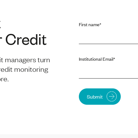
t
First name
*
 Credit
it managers turn
Institutional Email
*
redit monitoring
re.