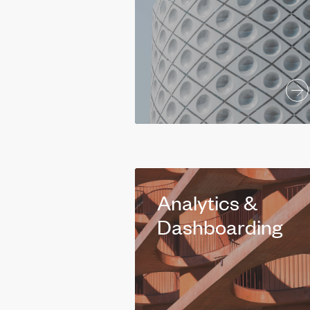
Analytics &
Dashboarding