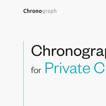
Chronogra
Private C
for