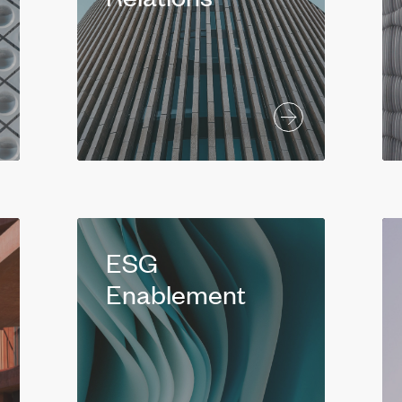
ESG
Enablement