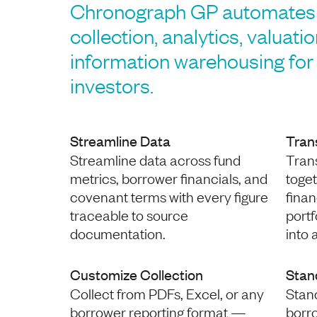
Chronograph GP automates 
collection, analytics, valuati
information warehousing for 
investors.
Streamline Data
Tran
Streamline data across fund
Trans
metrics, borrower financials, and
toge
covenant terms with every figure
finan
traceable to source
port
documentation.
into 
Customize Collection
Stan
Collect from PDFs, Excel, or any
Stan
borrower reporting format —
borr