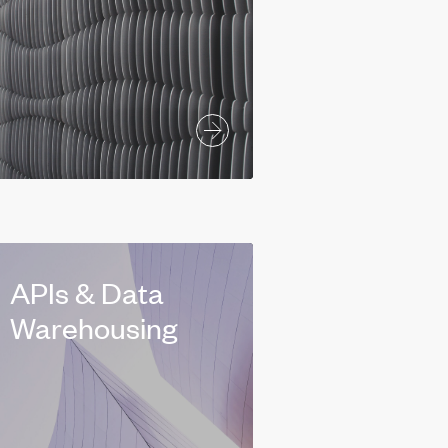
APIs & Data
Warehousing