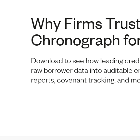
Why Firms Trus
Chronograph for
Download to see how leading cred
raw borrower data into auditable c
reports, covenant tracking, and mo