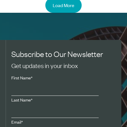
Load More
Subscribe to Our Newsletter
Get updates in your inbox
First Name
*
Last Name
*
Email
*