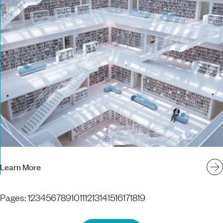
Learn More
Pages:
1
2
3
4
5
6
7
8
9
10
11
12
13
14
15
16
17
18
19