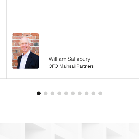
William Salisbury
CFO, Mainsail Partners