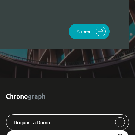
Request a Demo