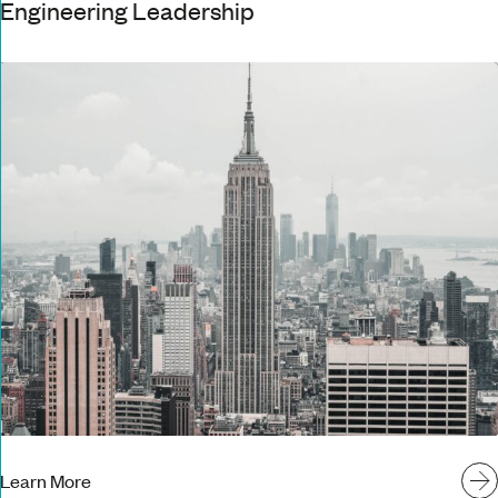
Engineering Leadership
Learn More