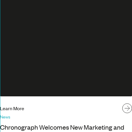
Learn More
News
Chronograph Welcomes New Marketing and