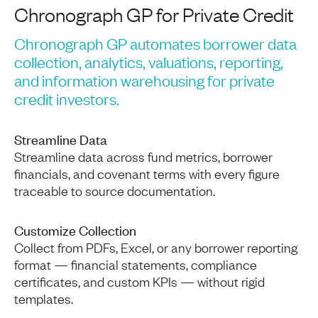
Chronograph GP for Private Credit
Chronograph GP automates borrower data
collection, analytics, valuations, reporting,
and information warehousing for private
credit investors.
Streamline Data
Streamline data across fund metrics, borrower
financials, and covenant terms with every figure
traceable to source documentation.
Customize Collection
Collect from PDFs, Excel, or any borrower reporting
format — financial statements, compliance
certificates, and custom KPIs — without rigid
templates.