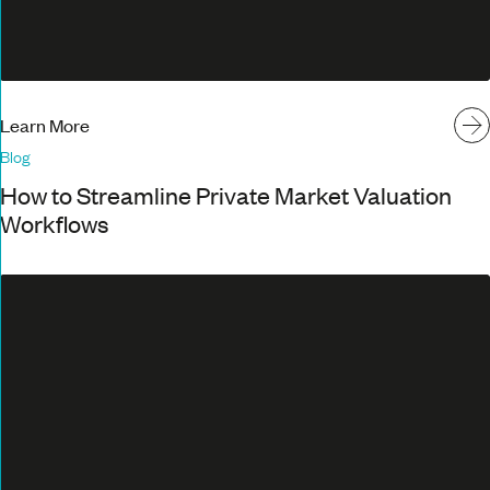
Learn More
Blog
How to Streamline Private Market Valuation
Workflows