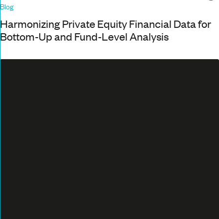
Blog
Harmonizing Private Equity Financial Data for
Bottom-Up and Fund-Level Analysis