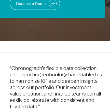
Request a Demo
“Chronograph’s flexible data collection
and reporting technology has enabled us
to harmonize KPIs and deepen insights
across our portfolio. Our investment,
value creation, and finance teams can all
easily collaborate with consistent and
trusted data.”