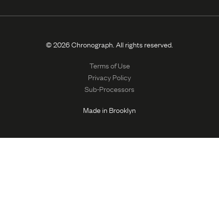
© 2026 Chronograph. All rights reserved.
Terms of Use
Privacy Policy
Sub-Processors
Made in Brooklyn