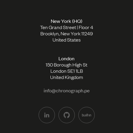
New York (HQ)
Ten Grand Street | Floor 4
Brooklyn, New York 11249
United States
London
150 Borough High St
London SE1 1LB
United Kingdom
info@chronograph.pe