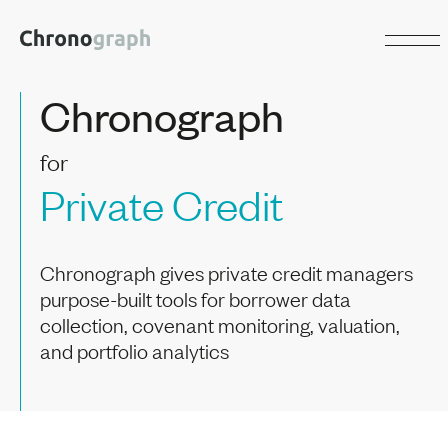
Chronograph
for
Private Credit
Chronograph gives private credit managers
purpose-built tools for borrower data
collection, covenant monitoring, valuation,
and portfolio analytics