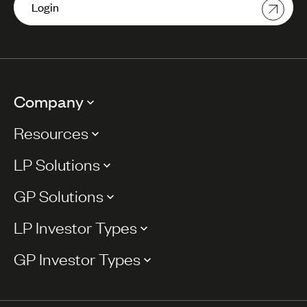
Login
Company
Resources
LP Solutions
GP Solutions
LP Investor Types
GP Investor Types