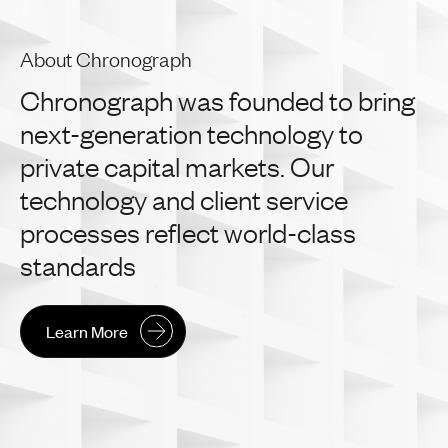
About Chronograph
Chronograph
was
founded
to
bring
next-generation
technology
to
private
capital
markets.
Our
technology
and
client
service
processes
reflect
world-class
standards
Learn More