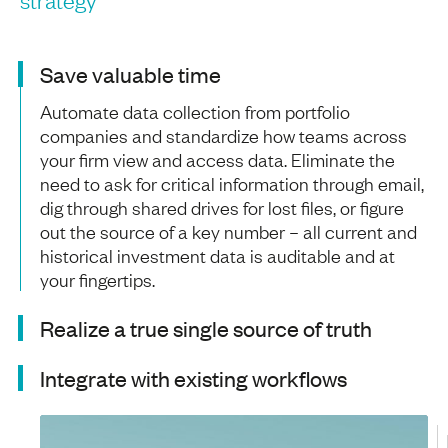
Save valuable time
Automate data collection from portfolio
companies and standardize how teams across
your firm view and access data. Eliminate the
need to ask for critical information through email,
dig through shared drives for lost files, or figure
out the source of a key number – all current and
historical investment data is auditable and at
your fingertips.
Realize a true single source of truth
Integrate with existing workflows