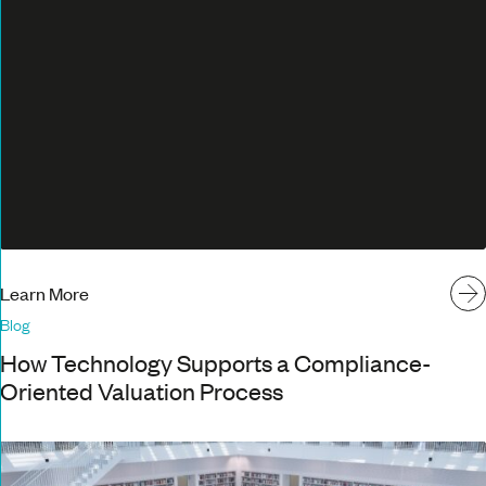
Learn More
Blog
How Technology Supports a Compliance-
Oriented Valuation Process