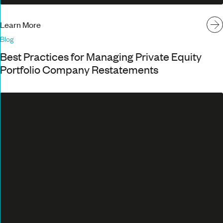
Learn More
Blog
Best Practices for Managing Private Equity
Portfolio Company Restatements