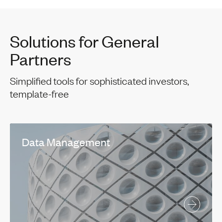
Solutions for General
Partners
Simplified tools for sophisticated investors,
template-free
Data Management