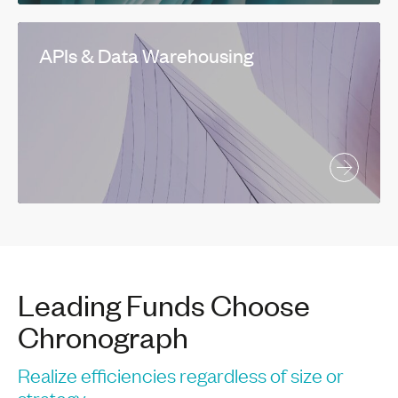
APIs & Data Warehousing
Leading Funds Choose
Chronograph
Realize efficiencies regardless of size or
strategy