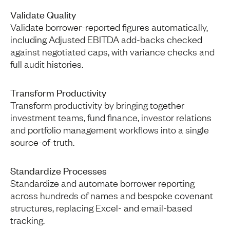
Validate Quality
Validate borrower-reported figures automatically,
including Adjusted EBITDA add-backs checked
against negotiated caps, with variance checks and
full audit histories.
Transform Productivity
Transform productivity by bringing together
investment teams, fund finance, investor relations
and portfolio management workflows into a single
source-of-truth.
Standardize Processes
Standardize and automate borrower reporting
across hundreds of names and bespoke covenant
structures, replacing Excel- and email-based
tracking.