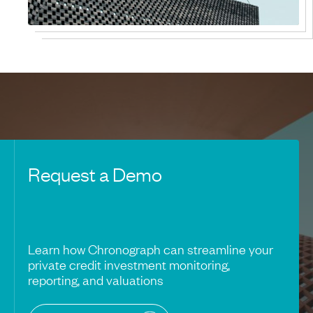
Request a Demo
Learn how Chronograph can streamline your
private credit investment monitoring,
reporting, and valuations