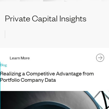
Private Capital Insights
Learn More
Blog
Realizing a Competitive Advantage from
Portfolio Company Data