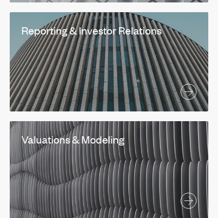
Reporting & Investor Relations
Valuations & Modeling