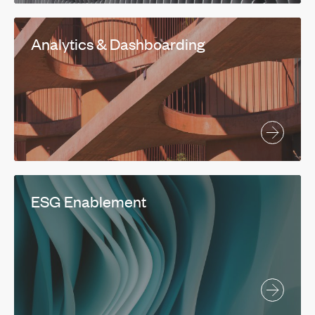
Analytics & Dashboarding
ESG Enablement