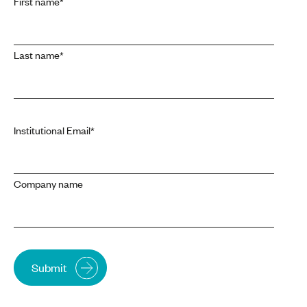
First name
*
Last name
*
Institutional Email
*
Company name