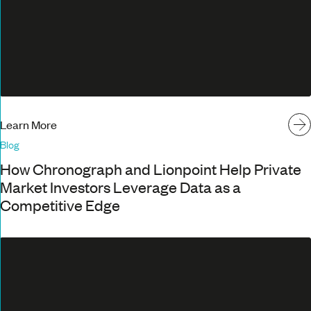
Learn More
Blog
How Chronograph and Lionpoint Help Private
Market Investors Leverage Data as a
Competitive Edge