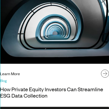
Learn More
Blog
How Private Equity Investors Can Streamline
ESG Data Collection