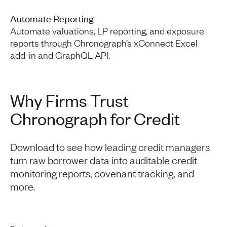
Automate Reporting
Automate valuations, LP reporting, and exposure
reports through Chronograph’s xConnect Excel
add-in and GraphQL API.
Why Firms Trust
Chronograph for Credit
Download to see how leading credit managers
turn raw borrower data into auditable credit
monitoring reports, covenant tracking, and
more.