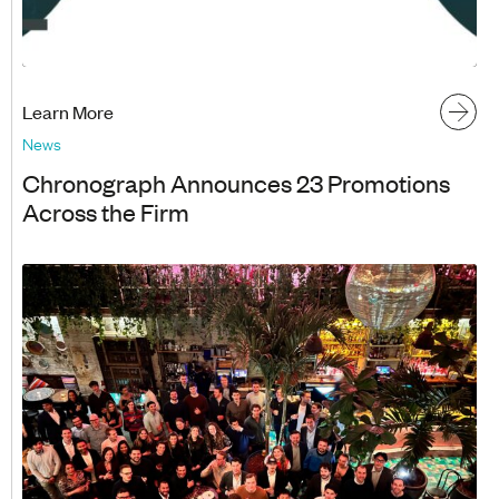
Learn More
News
Chronograph Announces 23 Promotions
Across the Firm