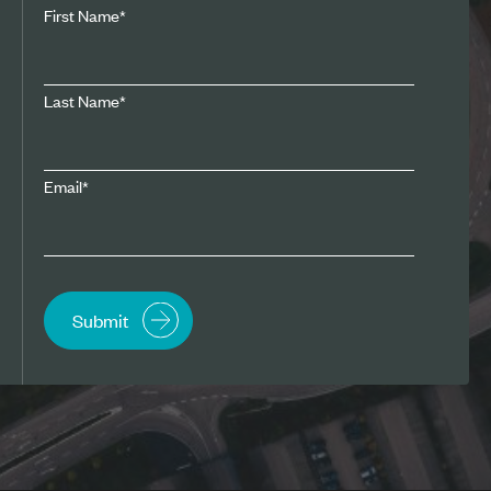
First Name
*
Last Name
*
Email
*