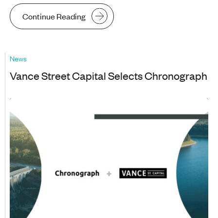
Continue Reading
News
Vance Street Capital Selects Chronograph