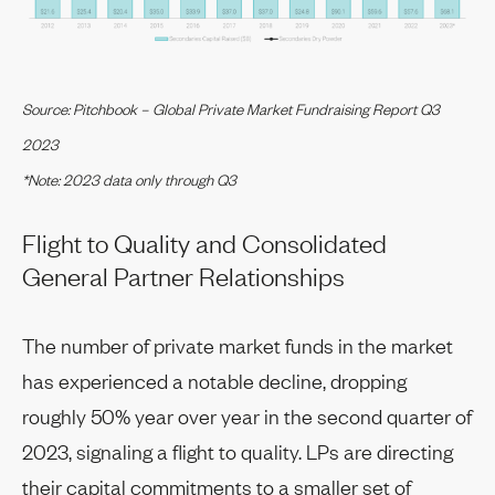
Source: Pitchbook – Global Private Market Fundraising Report Q3
2023
*Note: 2023 data only through Q3
Flight to Quality and Consolidated
General Partner Relationships
The number of private market funds in the market
has experienced a notable decline, dropping
roughly 50% year over year in the second quarter of
2023, signaling a flight to quality. LPs are directing
their capital commitments to a smaller set of