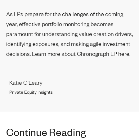
As LPs prepare for the challenges of the coming
year, effective portfolio monitoring becomes
paramount for understanding value creation drivers,
identifying exposures, and making agile investment
decisions. Learn more about Chronograph LP
here
.
Katie O'Leary
Private Equity Insights
Continue Reading