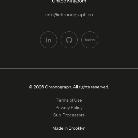
United Kingdom
info@chronograph.pe
© 2026 Chronograph. All rights reserved.
Terms of Use
Privacy Policy
Sub-Processors
Made in Brooklyn