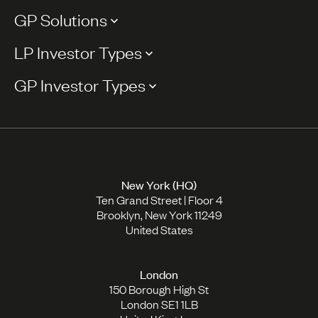
GP Solutions
LP Investor Types
GP Investor Types
New York (HQ)
Ten Grand Street | Floor 4
Brooklyn, New York 11249
United States
London
150 Borough High St
London SE1 1LB