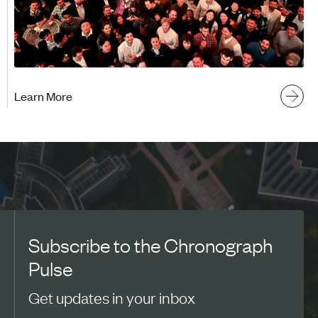
Learn More
Subscribe to the Chronograph
Pulse
Get updates in your inbox