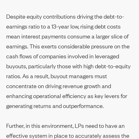
Despite equity contributions driving the debt-to-
earnings ratio to a 13-year low, rising debt costs
mean interest payments consume a larger slice of
earnings. This exerts considerable pressure on the
cash flows of companies involved in leveraged
buyouts, particularly those with high debt-to-equity
ratios. As a result, buyout managers must
concentrate on driving revenue growth and
enhancing operational efficiency as key levers for
generating returns and outperformance.
Further, in this environment, LPs need to have an
effective system in place to accurately assess the