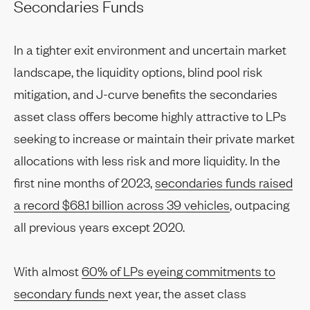
Secondaries Funds
In a tighter exit environment and uncertain market
landscape, the liquidity options, blind pool risk
mitigation, and J-curve benefits the secondaries
asset class offers become highly attractive to LPs
seeking to increase or maintain their private market
allocations with less risk and more liquidity. In the
first nine months of 2023,
secondaries funds raised
a record $68.1 billion across 39 vehicles
, outpacing
all previous years except 2020.
With almost
60% of LPs eyeing commitments to
secondary funds
next year, the asset class