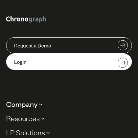
Request a Demo
Login
Company
Resources
LP Solutions