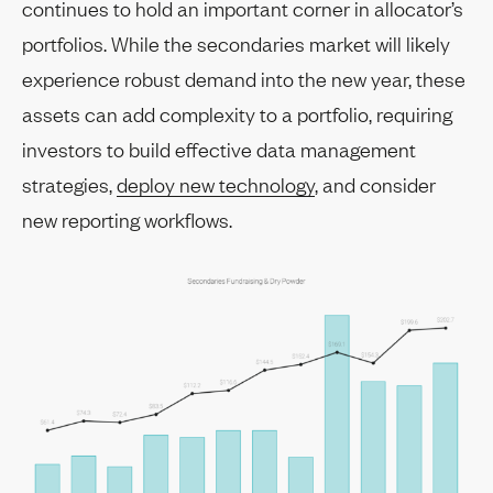
continues to hold an important corner in allocator’s
portfolios. While the secondaries market will likely
experience robust demand into the new year, these
assets can add complexity to a portfolio, requiring
investors to build effective data management
strategies,
deploy new technology
, and consider
new reporting workflows.