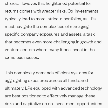
shares. However, this heightened potential for
returns comes with greater risks. Co-investments
typically lead to more intricate portfolios, as LPs
must navigate the complexities of managing
specific company exposures and assets, a task
that becomes even more challenging in growth and
venture sectors where many funds invest in the
same businesses.
This complexity demands efficient systems for
aggregating exposures across all funds, and
ultimately, LPs equipped with advanced technology
are best positioned to effectively manage these
risks and capitalize on co-investment opportunities.