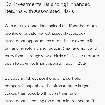
Co-Investments: Balancing Enhanced
Returns with Associated Risks
With market conditions poised to affect the return
profiles of private market asset classes, co-
investment opportunities offer LPs an avenue for
enhancing returns and reducing management and
carry fees — roughly two-thirds of LPs say they are
open to co-investment opportunities in 2024.
By securing direct positions on a portfolio
company’s cap table, LPs often acquire larger
stakes than possible through their fund
investments, opening the door to increased profit