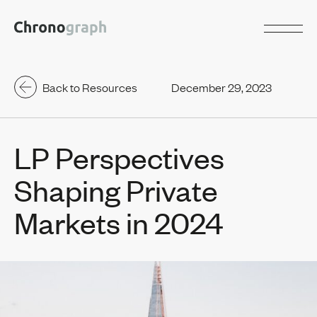
Back to Resources
December 29, 2023
LP Perspectives
Shaping Private
Markets in 2024