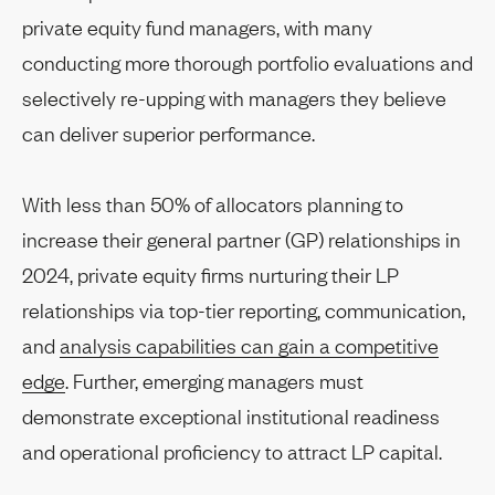
private equity fund managers, with many
conducting more thorough portfolio evaluations and
selectively re-upping with managers they believe
can deliver superior performance.
With less than 50% of allocators planning to
increase their general partner (GP) relationships in
2024, private equity firms nurturing their LP
relationships via top-tier reporting, communication,
and
analysis capabilities can gain a competitive
edge
. Further, emerging managers must
demonstrate exceptional institutional readiness
and operational proficiency to attract LP capital.