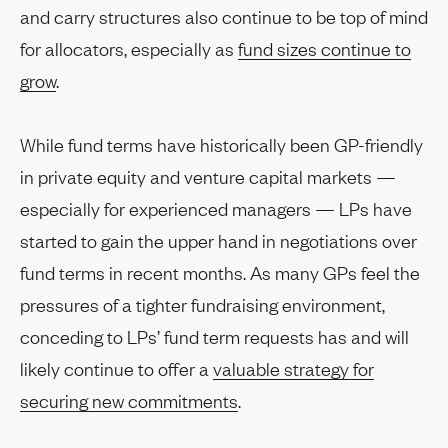
and carry structures also continue to be top of mind
for allocators, especially as
fund sizes continue to
grow
.
While fund terms have historically been GP-friendly
in private equity and venture capital markets —
especially for experienced managers — LPs have
started to gain the upper hand in negotiations over
fund terms in recent months. As many GPs feel the
pressures of a tighter fundraising environment,
conceding to LPs’ fund term requests has and will
likely continue to offer a
valuable strategy for
securing new commitments
.