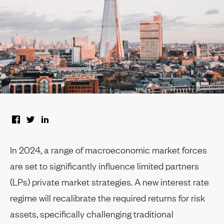
In 2024, a range of macroeconomic market forces
are set to significantly influence limited partners
(LPs) private market strategies. A new interest rate
regime will recalibrate the required returns for risk
assets, specifically challenging traditional