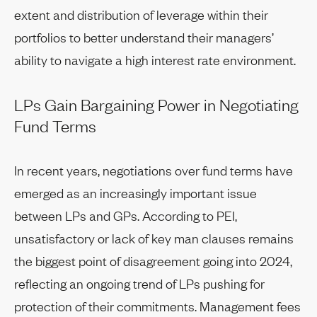
extent and distribution of leverage within their
portfolios to better understand their managers’
ability to navigate a high interest rate environment.
LPs Gain Bargaining Power in Negotiating
Fund Terms
In recent years, negotiations over fund terms have
emerged as an increasingly important issue
between LPs and GPs. According to PEI,
unsatisfactory or lack of key man clauses remains
the biggest point of disagreement going into 2024,
reflecting an ongoing trend of LPs pushing for
protection of their commitments. Management fees