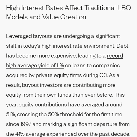
High Interest Rates Affect Traditional LBO
Models and Value Creation
Leveraged buyouts are undergoing a significant
shift in today’s high interest rate environment. Debt
has become more expensive, leading to a
record
high average yield of 11%
on loans to companies
acquired by private equity firms during Q3. As a
result, buyout investors are contributing more
equity from their own funds than ever before. This
year, equity contributions have averaged around
51%, crossing the 50% threshold for the first time
since 1997 and marking a significant departure from
the 41% average experienced over the past decade.