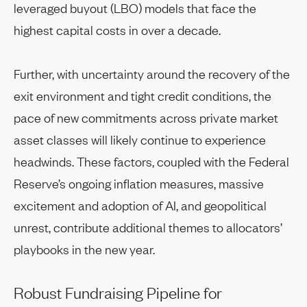
leveraged buyout (LBO) models that face the
highest capital costs in over a decade.
Further, with uncertainty around the recovery of the
exit environment and tight credit conditions, the
pace of new commitments across private market
asset classes will likely continue to experience
headwinds. These factors, coupled with the Federal
Reserve’s ongoing inflation measures, massive
excitement and adoption of AI, and geopolitical
unrest, contribute additional themes to allocators’
playbooks in the new year.
Robust Fundraising Pipeline for