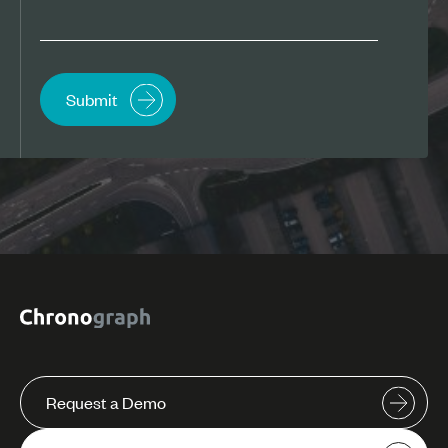
Request a Demo