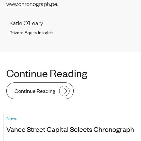
www.chronograph.pe
.
Katie O'Leary
Private Equity Insights
Continue Reading
Continue Reading
News
Vance Street Capital Selects Chronograph