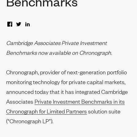
Benchmarks
Cambridge Associates Private Investment
Benchmarks now available on Chronograph.
Chronograph, provider of next-generation portfolio
monitoring technology for private capital markets,
announced today that it has integrated Cambridge
Associates
Private Investment Benchmarks in its
Chronograph for Limited Partners
solution suite
(“Chronograph LP”).