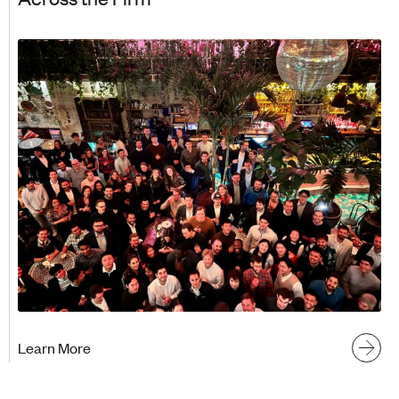
Learn More