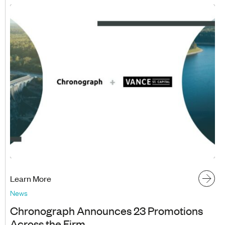
Learn More
News
Chronograph Announces 23 Promotions
Across the Firm