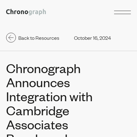
Back to Resources
October 16, 2024
Chronograph
Announces
Integration with
Cambridge
Associates