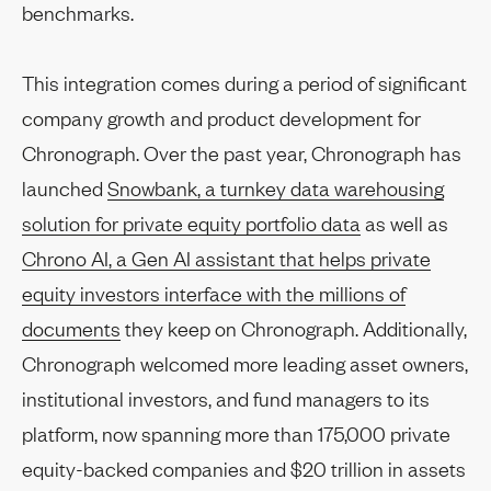
benchmarks.
This integration comes during a period of significant
company growth and product development for
Chronograph. Over the past year, Chronograph has
launched
Snowbank, a turnkey data warehousing
solution for private equity portfolio data
as well as
Chrono AI, a Gen AI assistant that helps private
equity investors interface with the millions of
documents
they keep on Chronograph. Additionally,
Chronograph welcomed more leading asset owners,
institutional investors, and fund managers to its
platform, now spanning more than 175,000 private
equity-backed companies and $20 trillion in assets