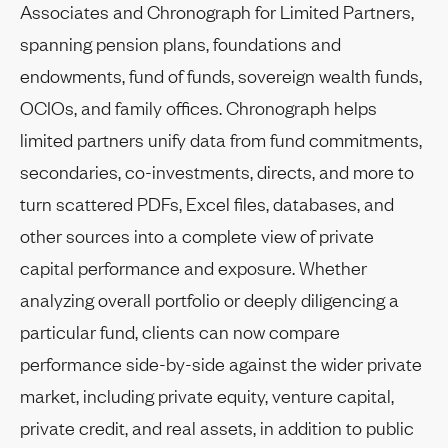
Associates and Chronograph for Limited Partners,
spanning pension plans, foundations and
endowments, fund of funds, sovereign wealth funds,
OCIOs, and family offices. Chronograph helps
limited partners unify data from fund commitments,
secondaries, co-investments, directs, and more to
turn scattered PDFs, Excel files, databases, and
other sources into a complete view of private
capital performance and exposure. Whether
analyzing overall portfolio or deeply diligencing a
particular fund, clients can now compare
performance side-by-side against the wider private
market, including private equity, venture capital,
private credit, and real assets, in addition to public