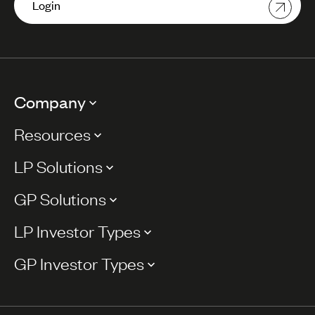
Login
Company
Resources
LP Solutions
GP Solutions
LP Investor Types
GP Investor Types