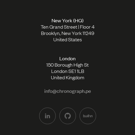
New York (HQ)
Ten Grand Street | Floor 4
Brooklyn, New York 11249
United States
London
150 Borough High St
London SE1 1LB
United Kingdom
info@chronograph.pe