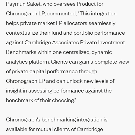
Paymun Saket, who oversees Product for
Chronograph LP, commented, “This integration
helps private market LP allocators seamlessly
contextualize their fund and portfolio performance
against Cambridge Associates Private Investment
Benchmarks within one centralized, dynamic
analytics platform. Clients can gain a complete view
of private capital performance through
Chronograph LP and can unlock new levels of
insight in assessing performance against the
benchmark of their choosing.”
Chronograph’s benchmarking integration is
available for mutual clients of Cambridge