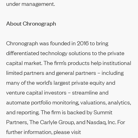
under management.
About Chronograph
Chronograph was founded in 2016 to bring
differentiated technology solutions to the private
capital market. The firm’s products help institutional
limited partners and general partners – including
many of the world’s largest private equity and
venture capital investors – streamline and
automate portfolio monitoring, valuations, analytics,
and reporting. The firm is backed by Summit
Partners, The Carlyle Group, and Nasdaq, Inc. For
further information, please visit