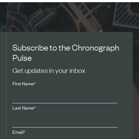
Subscribe to the Chronograph
Pulse
Get updates in your inbox
First Name
*
Last Name
*
Email
*