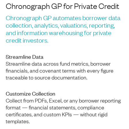
Chronograph GP for Private Credit
Chronograph GP automates borrower data
collection, analytics, valuations, reporting,
and information warehousing for private
credit investors.
Streamline Data
Streamline data across fund metrics, borrower
financials, and covenant terms with every figure
traceable to source documentation.
Customize Collection
Collect from PDFs, Excel, or any borrower reporting
format — financial statements, compliance
certificates, and custom KPIs — without rigid
templates.