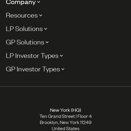
Company
Resources
LP Solutions
GP Solutions
LP Investor Types
GP Investor Types
New York (HQ)
Ten Grand Street | Floor 4
Brooklyn, New York 11249
United States