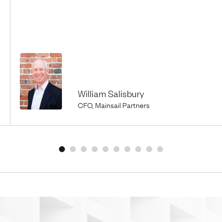
William Salisbury
CFO, Mainsail Partners