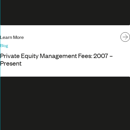
Learn More
Blog
Private Equity Management Fees: 2007 –
Present