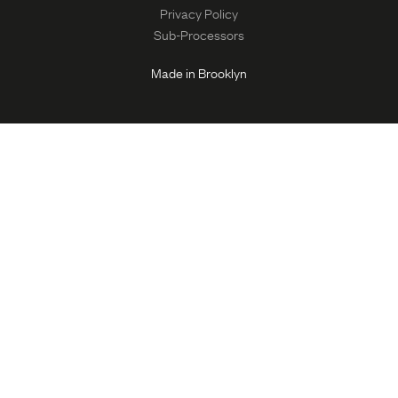
Privacy Policy
Sub-Processors
Made in Brooklyn