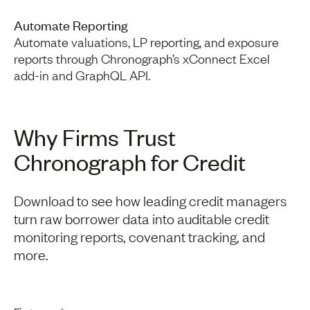
Automate Reporting
Automate valuations, LP reporting, and exposure
reports through Chronograph’s xConnect Excel
add-in and GraphQL API.
Why Firms Trust
Chronograph for Credit
Download to see how leading credit managers
turn raw borrower data into auditable credit
monitoring reports, covenant tracking, and
more.