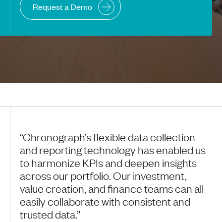
Request a Demo
“Chronograph’s flexible data collection
and reporting technology has enabled us
to harmonize KPIs and deepen insights
across our portfolio. Our investment,
value creation, and finance teams can all
easily collaborate with consistent and
trusted data.”