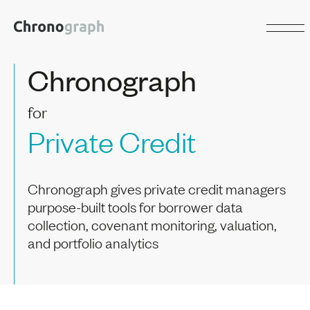
Chronograph
for
Private Credit
Chronograph gives private credit managers
purpose-built tools for borrower data
collection, covenant monitoring, valuation,
and portfolio analytics