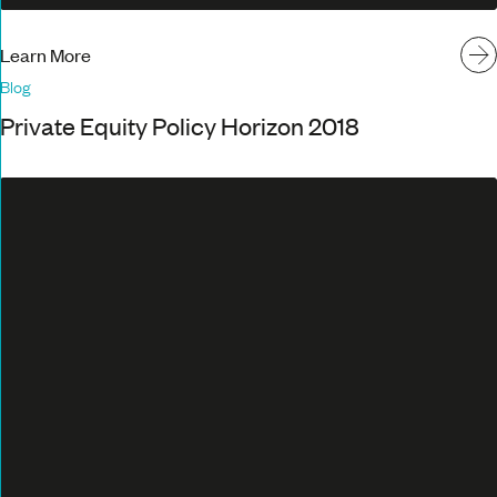
Learn More
Blog
Private Equity Policy Horizon 2018