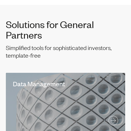
Solutions for General
Partners
Simplified tools for sophisticated investors,
template-free
Data Management