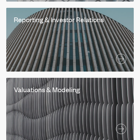
Reporting & Investor Relations
Valuations & Modeling