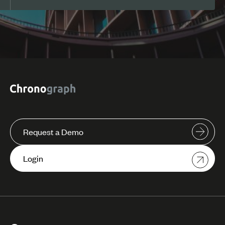
Request a Demo
Login