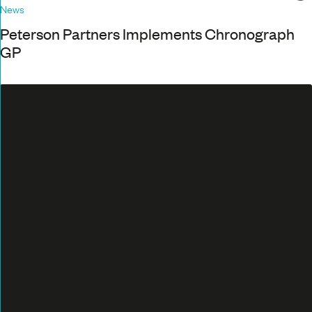
News
Peterson Partners Implements Chronograph
GP