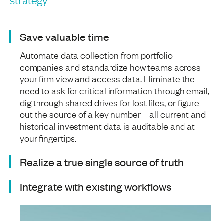
Save valuable time
Automate data collection from portfolio
companies and standardize how teams across
your firm view and access data. Eliminate the
need to ask for critical information through email,
dig through shared drives for lost files, or figure
out the source of a key number – all current and
historical investment data is auditable and at
your fingertips.
Realize a true single source of truth
Integrate with existing workflows