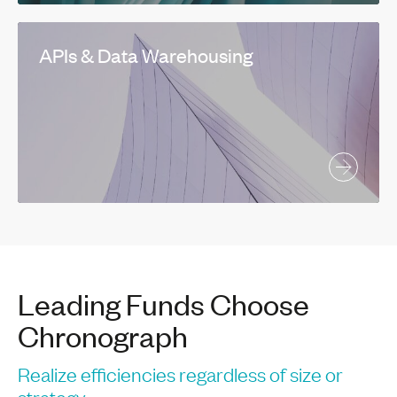
APIs & Data Warehousing
Leading Funds Choose
Chronograph
Realize efficiencies regardless of size or
strategy