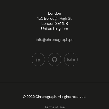
London
150 Borough High St
London SE1 1LB
United Kingdom
info@chronograph.pe
© 2026 Chronograph. All rights reserved.
Terms of Use