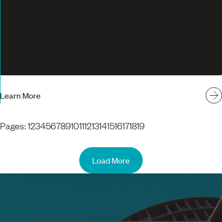
Learn More
Pages:
1
2
3
4
5
6
7
8
9
10
11
12
13
14
15
16
17
18
19
Load More