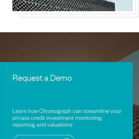
Request a Demo
Learn how Chronograph can streamline your
private credit investment monitoring,
reporting, and valuations