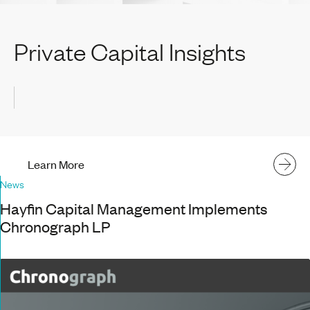
Private Capital Insights
Learn More
News
Hayfin Capital Management Implements
Chronograph LP