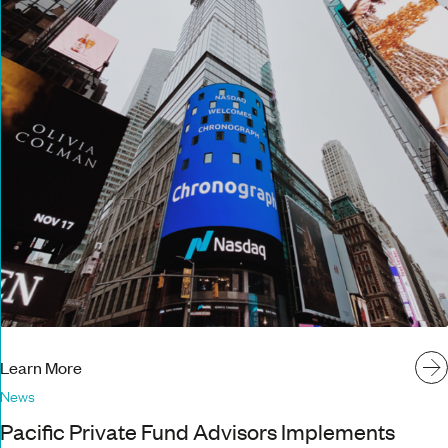
Learn More
News
Pacific Private Fund Advisors Implements