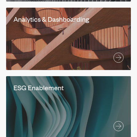
Analytics & Dashboarding
ESG Enablement