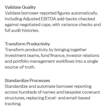
Validate Quality
Validate borrower-reported figures automatically,
including Adjusted EBITDA add-backs checked
against negotiated caps, with variance checks and
full audit histories.
Transform Productivity
Transform productivity by bringing together
investment teams, fund finance, investor relations
and portfolio management workflows into a single
source-of-truth.
Standardize Processes
Standardize and automate borrower reporting
across hundreds of names and bespoke covenant
structures, replacing Excel- and email-based
tracking.