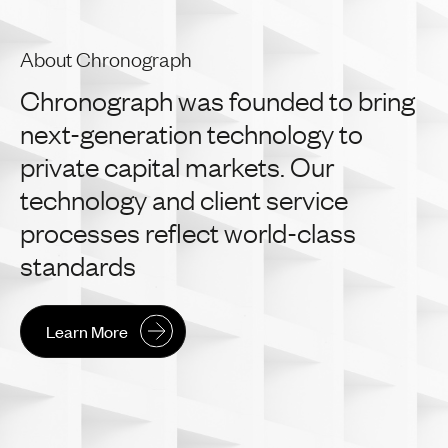
About Chronograph
Chronograph
was
founded
to
bring
next-generation
technology
to
private
capital
markets.
Our
technology
and
client
service
processes
reflect
world-class
standards
Learn More