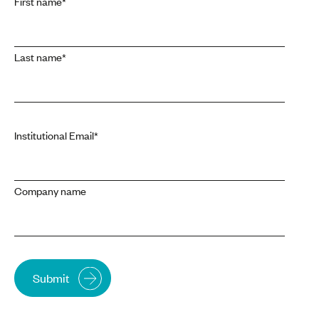
First name
*
Last name
*
Institutional Email
*
Company name