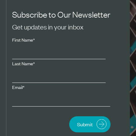
Subscribe to Our Newsletter
Get updates in your inbox
First Name
*
Last Name
*
Email
*