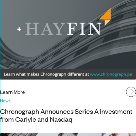
Learn More
News
Chronograph Announces Series A Investment
from Carlyle and Nasdaq