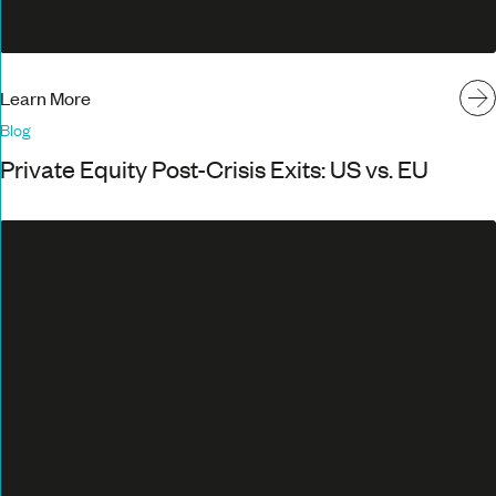
Learn More
Blog
Private Equity Post-Crisis Exits: US vs. EU