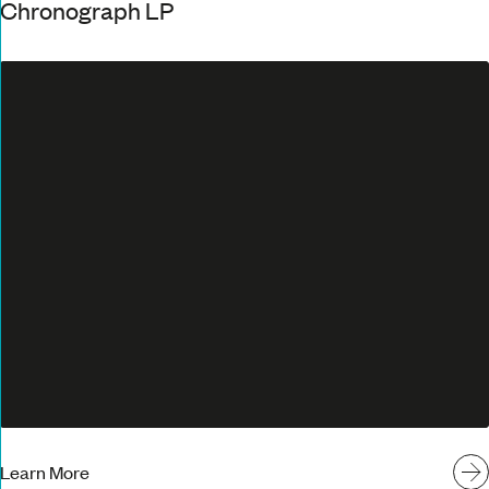
Chronograph LP
Learn More