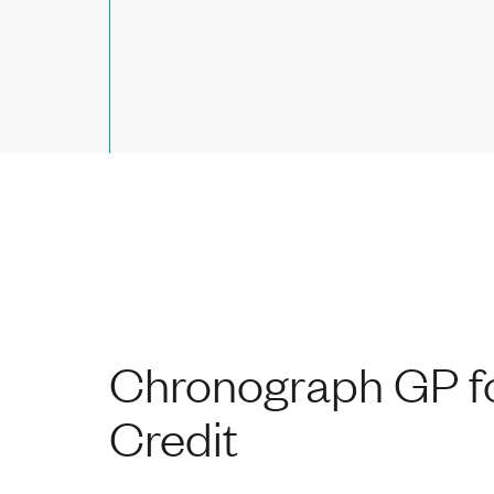
Chronograph GP fo
Credit