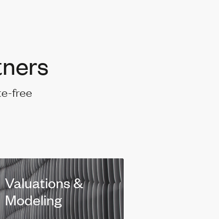
tners
te-free
Valuations &
Modeling