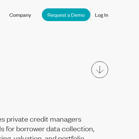
Company
Request a Demo
Log In
s private credit managers
ls for borrower data collection,
ng, valuation, and portfolio