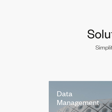
Solu
Simpli
Data
Management