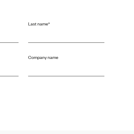
Last name
*
Company name