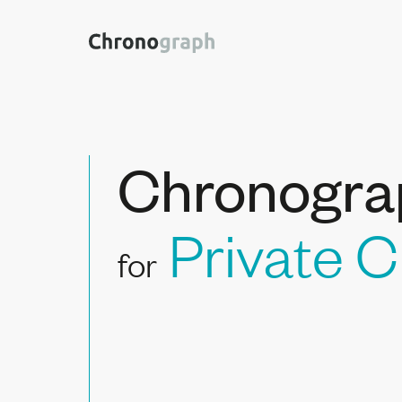
Chronogra
Private C
for