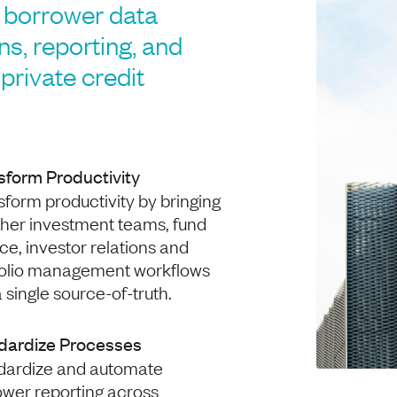
borrower data
ons, reporting, and
private credit
sform Productivity
form productivity by bringing
ther investment teams, fund
ce, investor relations and
folio management workflows
a single source-of-truth.
dardize Processes
dardize and automate
ower reporting across