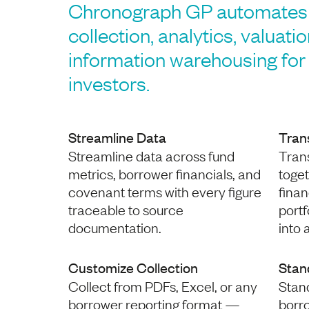
Chronograph GP automates 
collection, analytics, valuati
information warehousing for 
investors.
Streamline Data
Tran
Streamline data across fund
Trans
metrics, borrower financials, and
toge
covenant terms with every figure
finan
traceable to source
port
documentation.
into 
Customize Collection
Stan
Collect from PDFs, Excel, or any
Stan
borrower reporting format —
borr