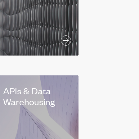
APIs & Data
Warehousing