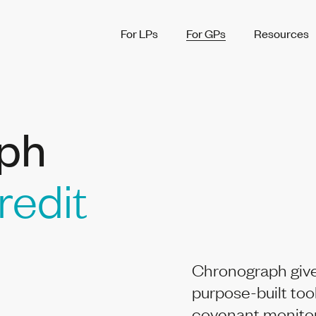
For LPs
For GPs
Resources
ph
redit
Chronograph give
purpose-built too
covenant monitori