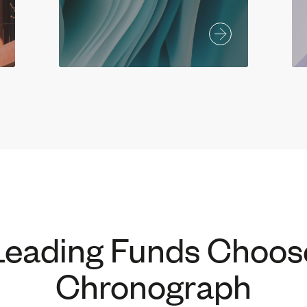
Leading Funds Choos
Chronograph