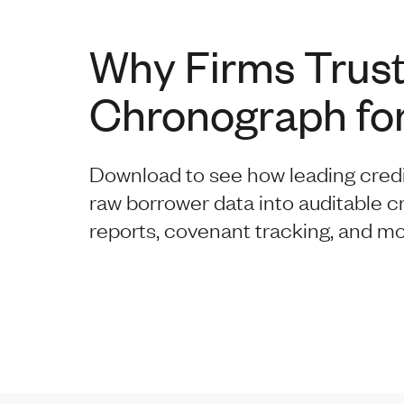
Why Firms Trus
Chronograph for
Download to see how leading cred
raw borrower data into auditable c
reports, covenant tracking, and mo