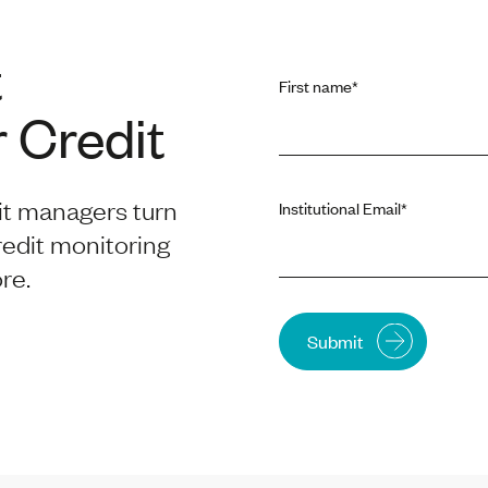
t
First name
*
 Credit
it managers turn
Institutional Email
*
redit monitoring
re.