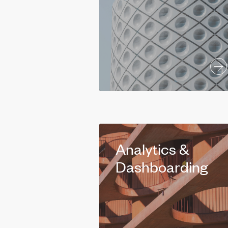
Analytics &
Dashboarding