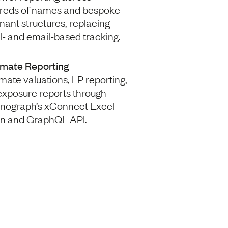
reds of names and bespoke
ant structures, replacing
- and email-based tracking.
mate Reporting
ate valuations, LP reporting,
exposure reports through
nograph’s xConnect Excel
in and GraphQL API.