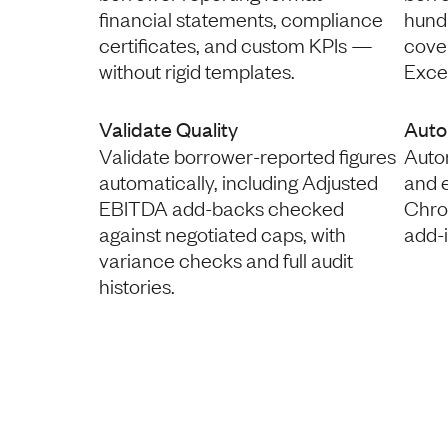
financial statements, compliance
hund
certificates, and custom KPIs —
coven
without rigid templates.
Excel
Validate Quality
Auto
Validate borrower-reported figures
Autom
automatically, including Adjusted
and 
EBITDA add-backs checked
Chro
against negotiated caps, with
add-
variance checks and full audit
histories.