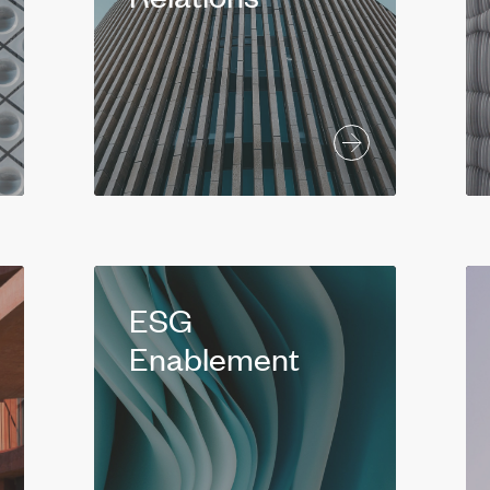
ESG
Enablement