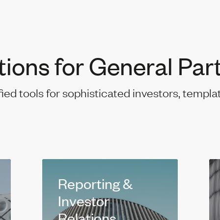
tions for General Par
fied tools for sophisticated investors, templa
Reporting &
Investor
Relations