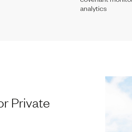
analytics
r Private