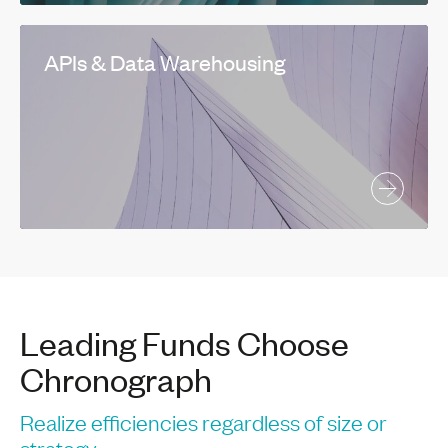
APIs & Data Warehousing
Leading Funds Choose
Chronograph
Realize efficiencies regardless of size or
strategy