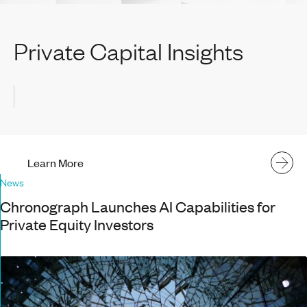
Private Capital Insights
Learn More
News
Chronograph Launches AI Capabilities for
Private Equity Investors