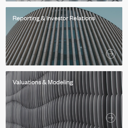
Reporting & Investor Relations
Valuations & Modeling