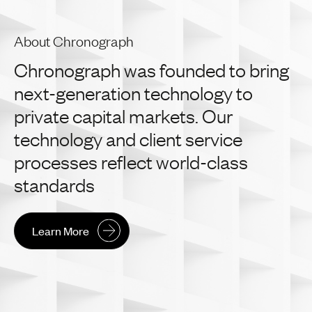
About Chronograph
Chronograph
was
founded
to
bring
next-generation
technology
to
private
capital
markets.
Our
technology
and
client
service
processes
reflect
world-class
standards
Learn More