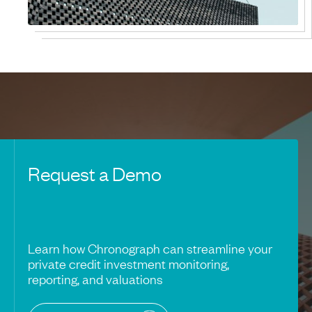
Request a Demo
Learn how Chronograph can streamline your
private credit investment monitoring,
reporting, and valuations