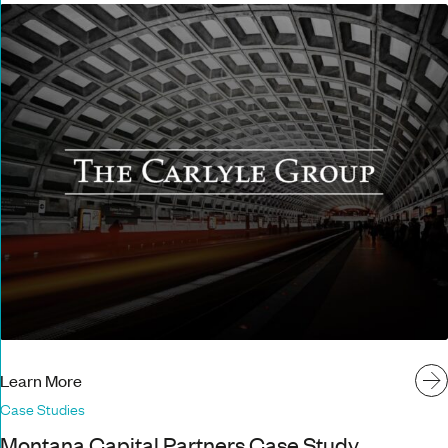
Learn More
Case Studies
Montana Capital Partners Case Study