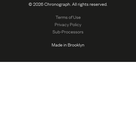
© 2026 Chronograph. All rights reserved.
Terms of Use
Privacy Policy
Sub-Processors
Made in Brooklyn