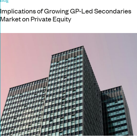
Implications of Growing GP-Led Secondaries
Market on Private Equity