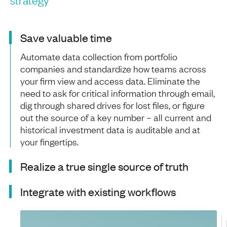
Save valuable time
Automate data collection from portfolio
companies and standardize how teams across
your firm view and access data. Eliminate the
need to ask for critical information through email,
dig through shared drives for lost files, or figure
out the source of a key number – all current and
historical investment data is auditable and at
your fingertips.
Realize a true single source of truth
Integrate with existing workflows