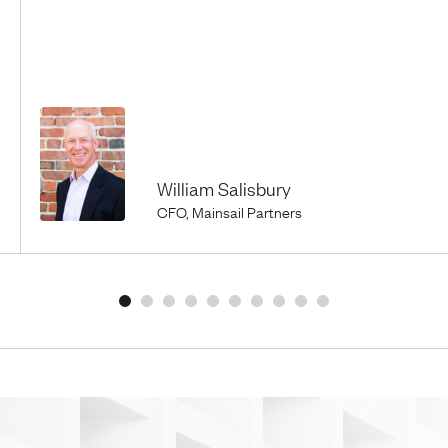
William Salisbury
CFO, Mainsail Partners