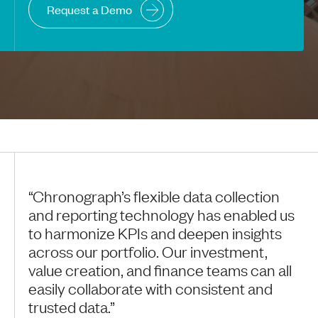
Request a Demo
“Chronograph’s flexible data collection
and reporting technology has enabled us
to harmonize KPIs and deepen insights
across our portfolio. Our investment,
value creation, and finance teams can all
easily collaborate with consistent and
trusted data.”