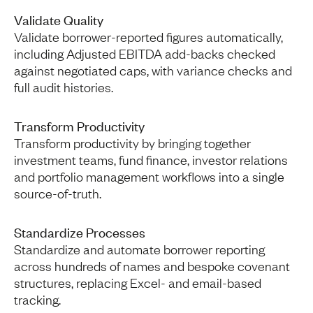
Validate Quality
Validate borrower-reported figures automatically,
including Adjusted EBITDA add-backs checked
against negotiated caps, with variance checks and
full audit histories.
Transform Productivity
Transform productivity by bringing together
investment teams, fund finance, investor relations
and portfolio management workflows into a single
source-of-truth.
Standardize Processes
Standardize and automate borrower reporting
across hundreds of names and bespoke covenant
structures, replacing Excel- and email-based
tracking.