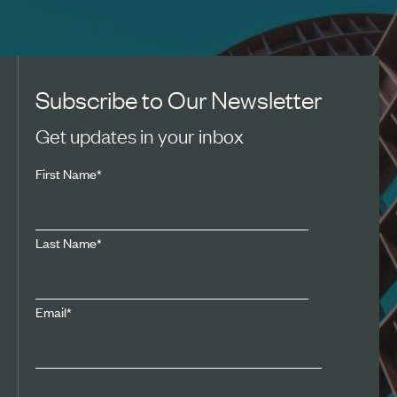
Subscribe to Our Newsletter
Get updates in your inbox
First Name
*
Last Name
*
Email
*