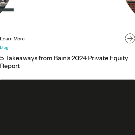
Learn More
Blog
5 Takeaways from Bain’s 2024 Private Equity
Report