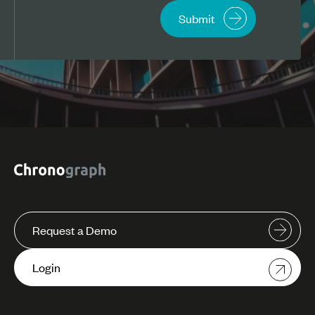
Request a Demo
Login