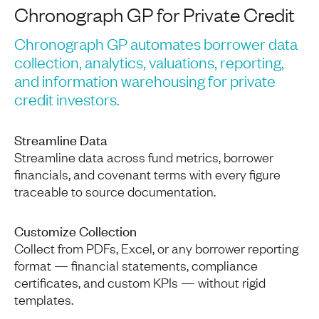
Chronograph GP for Private Credit
Chronograph GP automates borrower data
collection, analytics, valuations, reporting,
and information warehousing for private
credit investors.
Streamline Data
Streamline data across fund metrics, borrower
financials, and covenant terms with every figure
traceable to source documentation.
Customize Collection
Collect from PDFs, Excel, or any borrower reporting
format — financial statements, compliance
certificates, and custom KPIs — without rigid
templates.