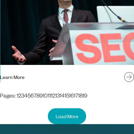
Learn More
Pages:
1
2
3
4
5
6
7
8
9
10
11
12
13
14
15
16
17
18
19
Load More