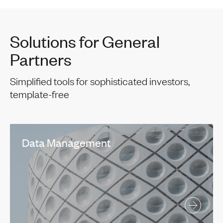
Solutions for General
Partners
Simplified tools for sophisticated investors,
template-free
Data Management