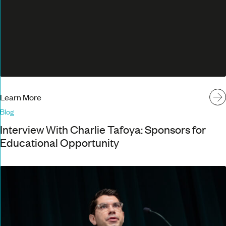
Learn More
Blog
Interview With Charlie Tafoya: Sponsors for
Educational Opportunity