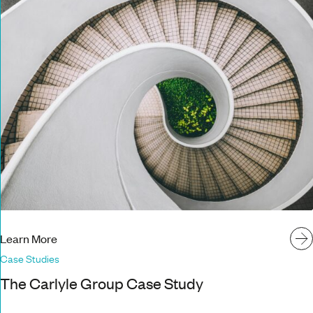
Learn More
Case Studies
The Carlyle Group Case Study