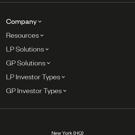
Company
Resources
LP Solutions
GP Solutions
LP Investor Types
GP Investor Types
New York (HQ)