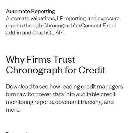
Automate Reporting
Automate valuations, LP reporting, and exposure
reports through Chronograph’s xConnect Excel
add-in and GraphQL API.
Why Firms Trust
Chronograph for Credit
Download to see how leading credit managers
turn raw borrower data into auditable credit
monitoring reports, covenant tracking, and
more.