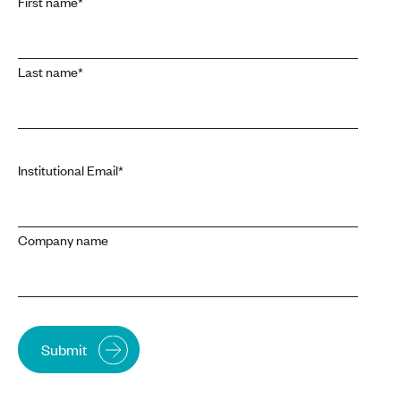
First name
*
Last name
*
Institutional Email
*
Company name