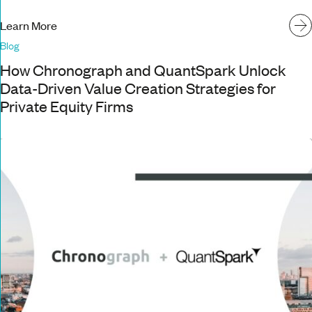
Learn More
Blog
How Chronograph and QuantSpark Unlock
Data-Driven Value Creation Strategies for
Private Equity Firms