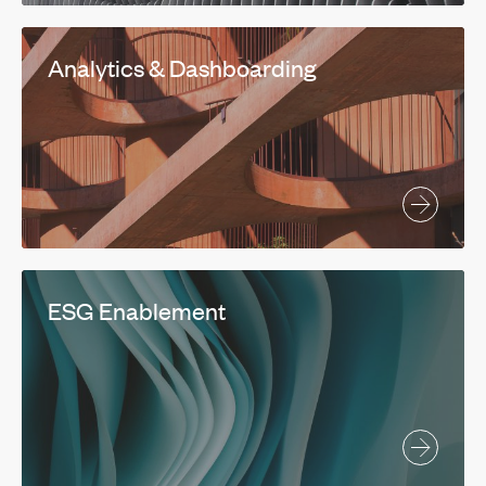
Analytics & Dashboarding
ESG Enablement