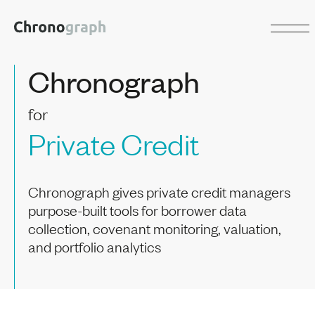
Chronograph
for
Private Credit
Chronograph gives private credit managers
purpose-built tools for borrower data
collection, covenant monitoring, valuation,
and portfolio analytics