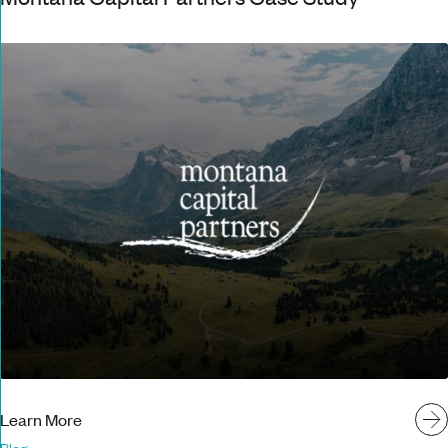
Learn More
Blog