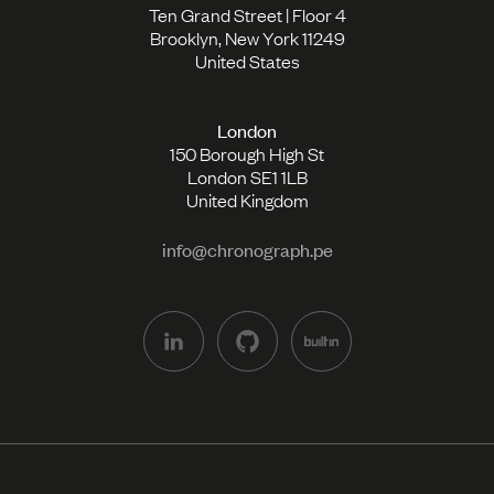
Ten Grand Street | Floor 4
Brooklyn, New York 11249
United States
London
150 Borough High St
London SE1 1LB
United Kingdom
info@chronograph.pe