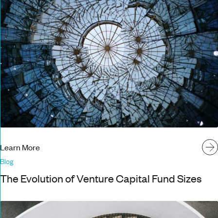
Learn More
Blog
The Evolution of Venture Capital Fund Sizes