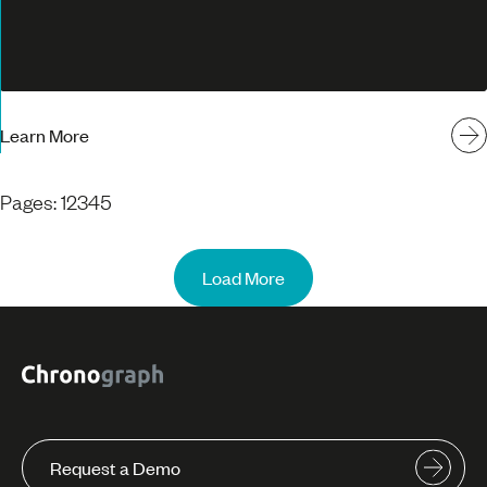
Learn More
Pages:
1
2
3
4
5
Load More
Request a Demo