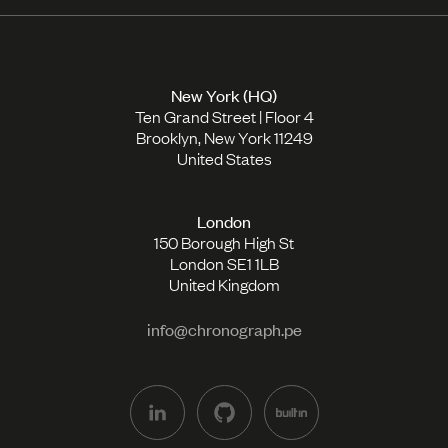
New York (HQ)
Ten Grand Street | Floor 4
Brooklyn, New York 11249
United States
London
150 Borough High St
London SE1 1LB
United Kingdom
info@chronograph.pe