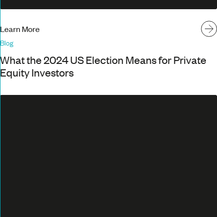
Learn More
Blog
What the 2024 US Election Means for Private
Equity Investors