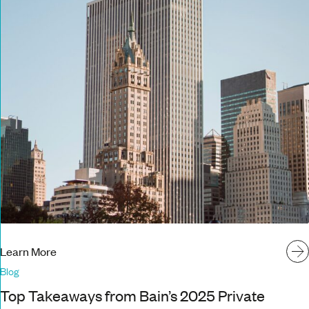
Learn More
Blog
Top Takeaways from Bain’s 2025 Private