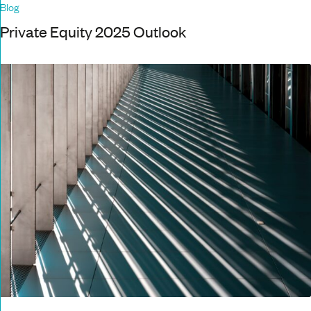
Blog
Private Equity 2025 Outlook