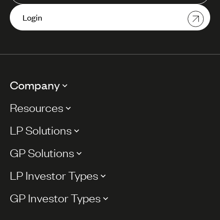
Login
Company
Resources
LP Solutions
GP Solutions
LP Investor Types
GP Investor Types