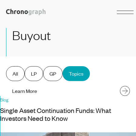
Buyout
All
LP
GP
Topics
Learn More
Blog
Single Asset Continuation Funds: What
Investors Need to Know