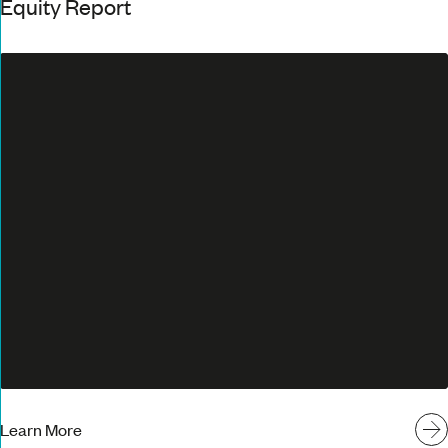
Equity Report
Learn More