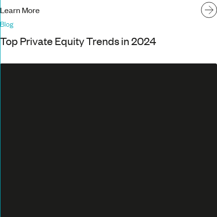
Learn More
Blog
Top Private Equity Trends in 2024