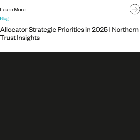
Learn More
Blog
Allocator Strategic Priorities in 2025 | Northern
Trust Insights