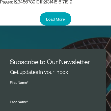
Pages:
1
2
3
4
5
6
7
8
9
10
11
12
13
14
15
16
17
18
19
Load More
Subscribe to Our Newsletter
Get updates in your inbox
First Name
*
Last Name
*