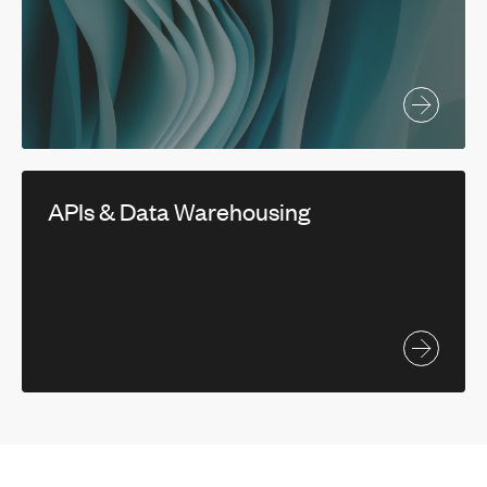
APIs & Data Warehousing