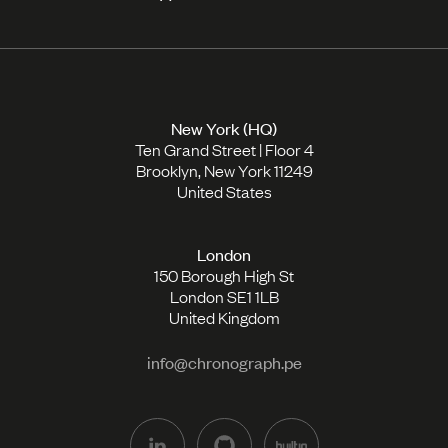
New York (HQ)
Ten Grand Street | Floor 4
Brooklyn, New York 11249
United States
London
150 Borough High St
London SE1 1LB
United Kingdom
info@chronograph.pe