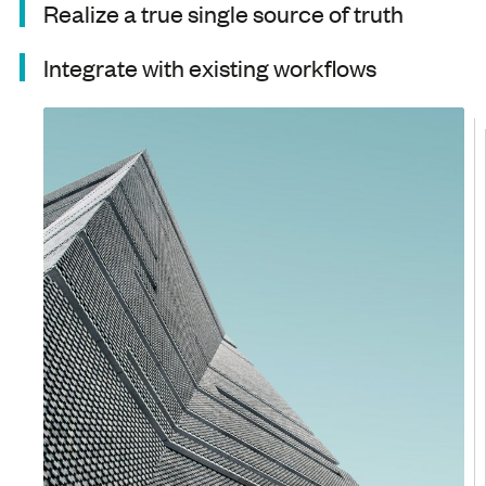
Realize a true single source of truth
Integrate with existing workflows