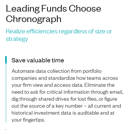
Leading Funds Choose
Chronograph
Realize efficiencies regardless of size or
strategy
Save valuable time
Automate data collection from portfolio
companies and standardize how teams across
your firm view and access data. Eliminate the
need to ask for critical information through email,
dig through shared drives for lost files, or figure
out the source of a key number – all current and
historical investment data is auditable and at
your fingertips.