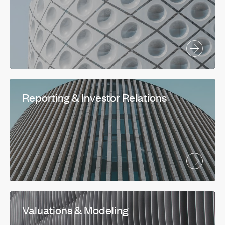
Reporting & Investor Relations
Valuations & Modeling