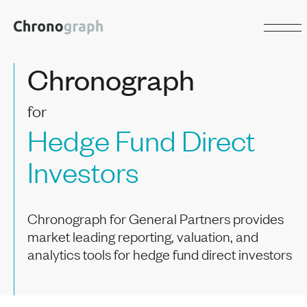
Chronograph
for
Hedge Fund Direct
Investors
Chronograph for General Partners provides
market leading reporting, valuation, and
analytics tools for hedge fund direct investors