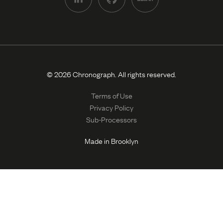
© 2026 Chronograph. All rights reserved.
Terms of Use
Privacy Policy
Sub-Processors
Made in Brooklyn