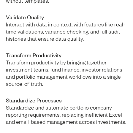
without templates.
Validate Quality
Interact with data in context, with features like real-
time validations, variance checking, and full audit
histories that ensure data quality.
Transform Productivity
Transform productivity by bringing together
investment teams, fund finance, investor relations
and portfolio management workflows into a single
source-of-truth.
Standardize Processes
Standardize and automate portfolio company
reporting requirements, replacing inefficient Excel
and email-based management across investments.