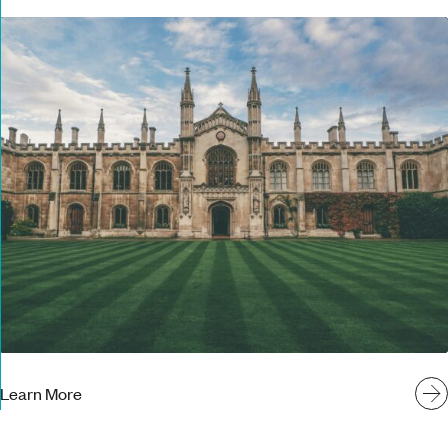
Learn More