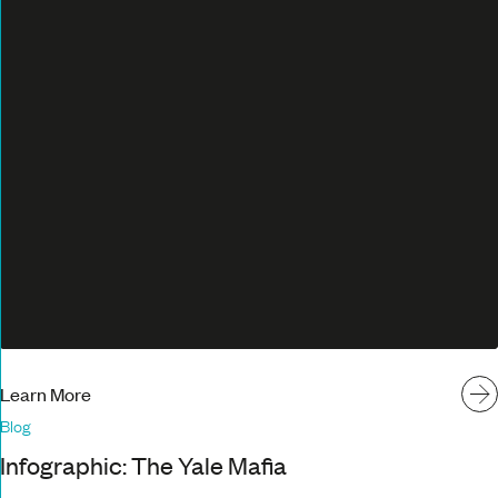
Learn More
Blog
Infographic: The Yale Mafia