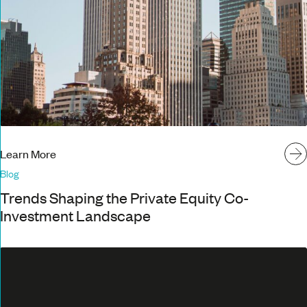
Learn More
Blog
Trends Shaping the Private Equity Co-
Investment Landscape