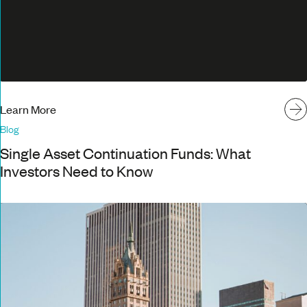
Learn More
Blog
Single Asset Continuation Funds: What
Investors Need to Know