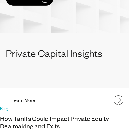
Private Capital Insights
Learn More
Blog
How Tariffs Could Impact Private Equity
Dealmaking and Exits