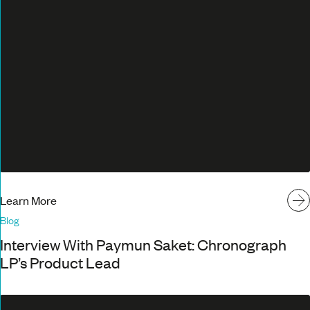
Learn More
Blog
Interview With Paymun Saket: Chronograph
LP’s Product Lead