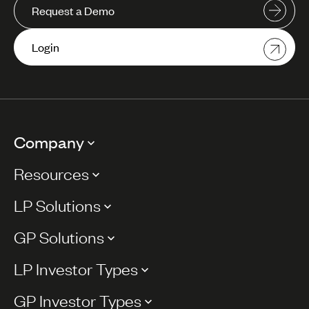
Request a Demo
Login
Company
Resources
LP Solutions
GP Solutions
LP Investor Types
GP Investor Types