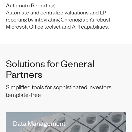
Automate Reporting
Automate and centralize valuations and LP
reporting by integrating Chronograph’s robust
Microsoft Office toolset and API capabilities.
Solutions for General
Partners
Simplified tools for sophisticated investors,
template-free
Data Management