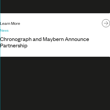
Learn More
News
Chronograph and Maybern Announce
Partnership