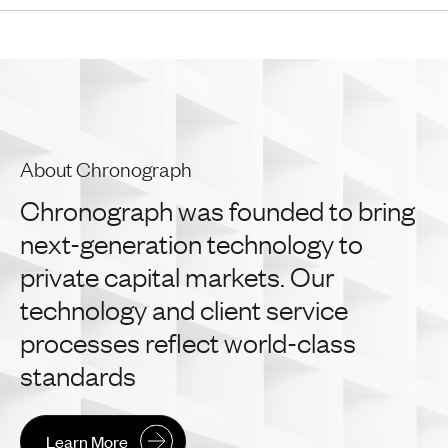
About Chronograph
Chronograph
was
founded
to
bring
next-generation
technology
to
private
capital
markets.
Our
technology
and
client
service
processes
reflect
world-class
standards
Learn More