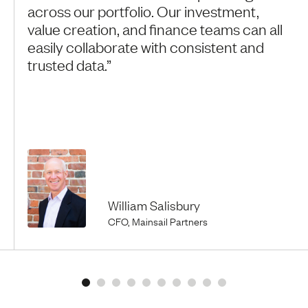
across our portfolio. Our investment,
value creation, and finance teams can all
easily collaborate with consistent and
trusted data.”
William Salisbury
CFO, Mainsail Partners