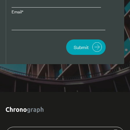
Email
*