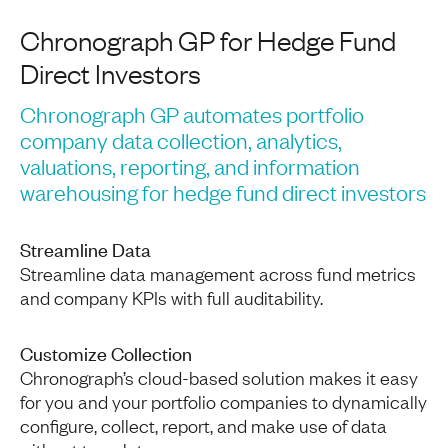
Chronograph GP for Hedge Fund
Direct Investors
Chronograph GP automates portfolio
company data collection, analytics,
valuations, reporting, and information
warehousing for hedge fund direct investors
Streamline Data
Streamline data management across fund metrics
and company KPIs with full auditability.
Customize Collection
Chronograph’s cloud-based solution makes it easy
for you and your portfolio companies to dynamically
configure, collect, report, and make use of data