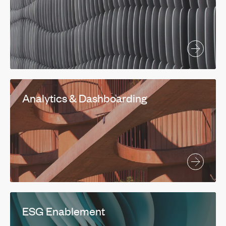
Analytics & Dashboarding
ESG Enablement