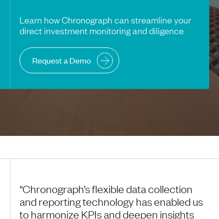
Learn how Chronograph can streamline your
direct investment monitoring and diligence
Request a Demo
“Chronograph’s flexible data collection
and reporting technology has enabled us
to harmonize KPIs and deepen insights