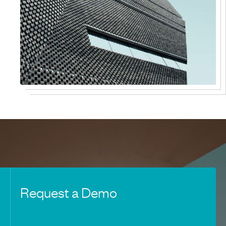
Request a Demo