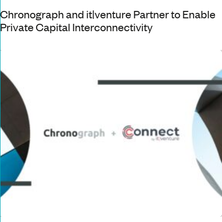
Chronograph and it|venture Partner to Enable
Private Capital Interconnectivity