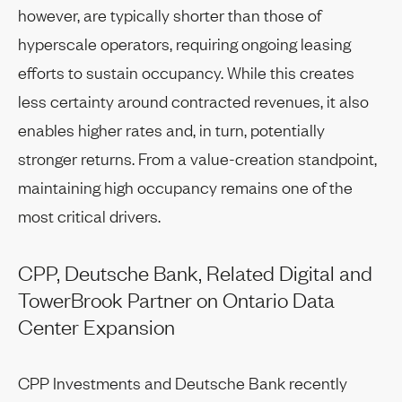
however, are typically shorter than those of
hyperscale operators, requiring ongoing leasing
efforts to sustain occupancy. While this creates
less certainty around contracted revenues, it also
enables higher rates and, in turn, potentially
stronger returns. From a value-creation standpoint,
maintaining high occupancy remains one of the
most critical drivers.
CPP, Deutsche Bank, Related Digital and
TowerBrook Partner on Ontario Data
Center Expansion
CPP Investments and Deutsche Bank recently