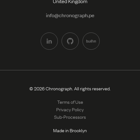
United Kingdom
info@chronograph.pe
© 2026 Chronograph. All rights reserved.
Terms of Use
Privacy Policy
Sub-Processors
Made in Brooklyn