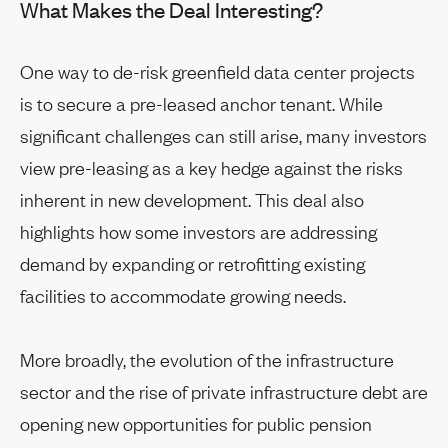
What Makes the Deal Interesting?
One way to de-risk greenfield data center projects
is to secure a pre-leased anchor tenant. While
significant challenges can still arise, many investors
view pre-leasing as a key hedge against the risks
inherent in new development. This deal also
highlights how some investors are addressing
demand by expanding or retrofitting existing
facilities to accommodate growing needs.
More broadly, the evolution of the infrastructure
sector and the rise of private infrastructure debt are
opening new opportunities for public pension