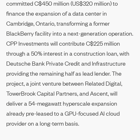
committed C$450 million (US$320 million) to
finance the expansion of a data center in
Cambridge, Ontario, transforming a former
BlackBerry facility into a next-generation operation.
CPP Investments will contribute C$225 million
through a 50% interest in a construction loan, with
Deutsche Bank Private Credit and Infrastructure
providing the remaining half as lead lender. The
project, a joint venture between Related Digital,
TowerBrook Capital Partners, and Ascent, will
deliver a 54-megawatt hyperscale expansion
already pre-leased to a GPU-focused AI cloud
provider on a long-term basis.