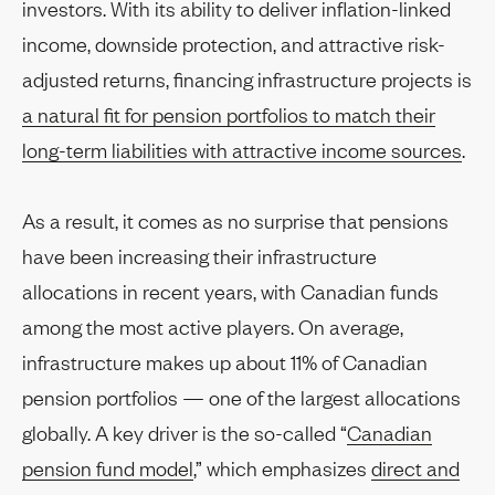
investors. With its ability to deliver inflation-linked
income, downside protection, and attractive risk-
adjusted returns, financing infrastructure projects is
a natural fit for pension portfolios to match their
long-term liabilities with attractive income sources
.
As a result, it comes as no surprise that pensions
have been increasing their infrastructure
allocations in recent years, with Canadian funds
among the most active players. On average,
infrastructure makes up about 11% of Canadian
pension portfolios — one of the largest allocations
globally. A key driver is the so-called “
Canadian
pension fund model
,” which emphasizes
direct and