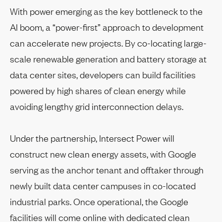
With power emerging as the key bottleneck to the
AI boom, a “power-first” approach to development
can accelerate new projects. By co-locating large-
scale renewable generation and battery storage at
data center sites, developers can build facilities
powered by high shares of clean energy while
avoiding lengthy grid interconnection delays.
Under the partnership, Intersect Power will
construct new clean energy assets, with Google
serving as the anchor tenant and offtaker through
newly built data center campuses in co-located
industrial parks. Once operational, the Google
facilities will come online with dedicated clean