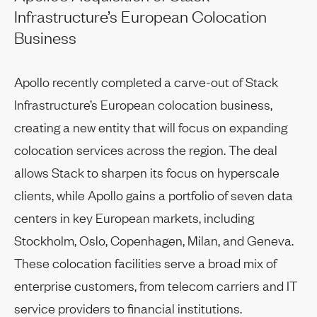
Infrastructure’s European Colocation
Business
Apollo recently completed a carve-out of Stack
Infrastructure’s European colocation business,
creating a new entity that will focus on expanding
colocation services across the region. The deal
allows Stack to sharpen its focus on hyperscale
clients, while Apollo gains a portfolio of seven data
centers in key European markets, including
Stockholm, Oslo, Copenhagen, Milan, and Geneva.
These colocation facilities serve a broad mix of
enterprise customers, from telecom carriers and IT
service providers to financial institutions.