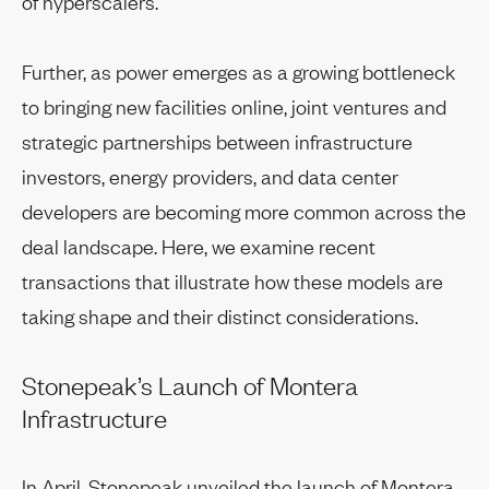
of hyperscalers.
Further, as power emerges as a growing bottleneck
to bringing new facilities online, joint ventures and
strategic partnerships between infrastructure
investors, energy providers, and data center
developers are becoming more common across the
deal landscape. Here, we examine recent
transactions that illustrate how these models are
taking shape and their distinct considerations.
Stonepeak’s Launch of Montera
Infrastructure
In April, Stonepeak unveiled the launch of Montera