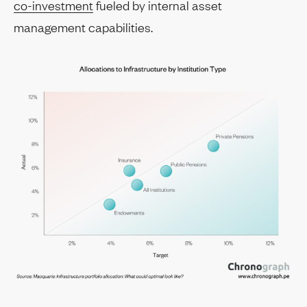
co-investment
fueled by internal asset
management capabilities.