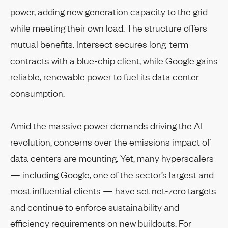
power, adding new generation capacity to the grid
while meeting their own load. The structure offers
mutual benefits. Intersect secures long-term
contracts with a blue-chip client, while Google gains
reliable, renewable power to fuel its data center
consumption.
Amid the massive power demands driving the AI
revolution, concerns over the emissions impact of
data centers are mounting. Yet, many hyperscalers
— including Google, one of the sector’s largest and
most influential clients — have set net-zero targets
and continue to enforce sustainability and
efficiency requirements on new buildouts. For