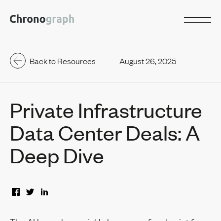
Back to Resources
August 26, 2025
Private Infrastructure
Data Center Deals: A
Deep Dive