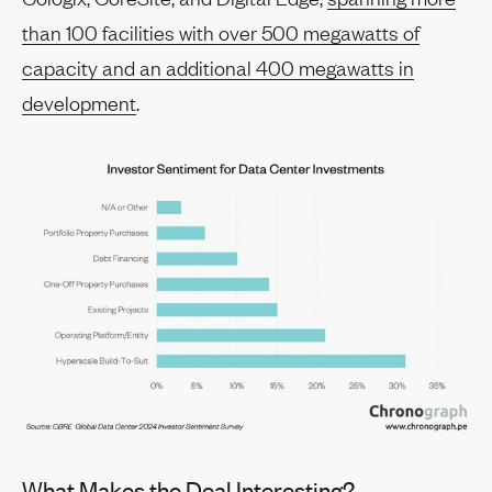
than 100 facilities with over 500 megawatts of
capacity and an additional 400 megawatts in
development
.
What Makes the Deal Interesting?