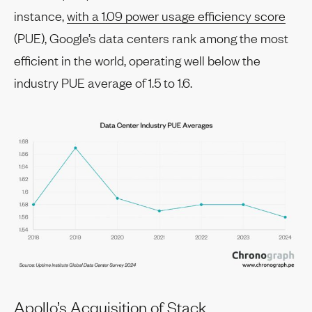
instance,
with a 1.09 power usage efficiency score
(PUE), Google’s data centers rank among the most
efficient in the world, operating well below the
industry PUE average of 1.5 to 1.6.
Apollo’s Acquisition of Stack