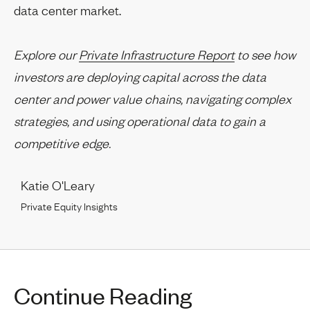
data center market.
Explore our
Private Infrastructure Report
to see how
investors are deploying capital across the data
center and power value chains, navigating complex
strategies, and using operational data to gain a
competitive edge.
Katie O'Leary
Private Equity Insights
Continue Reading