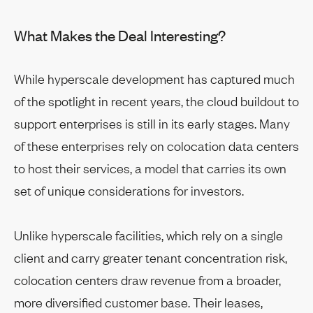
What Makes the Deal Interesting?
While hyperscale development has captured much
of the spotlight in recent years, the cloud buildout to
support enterprises is still in its early stages. Many
of these enterprises rely on colocation data centers
to host their services, a model that carries its own
set of unique considerations for investors.
Unlike hyperscale facilities, which rely on a single
client and carry greater tenant concentration risk,
colocation centers draw revenue from a broader,
more diversified customer base. Their leases,