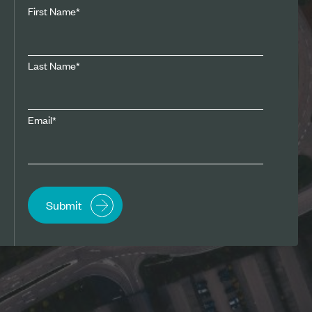
First Name
*
Last Name
*
Email
*