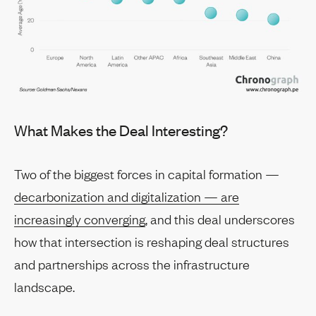
What Makes the Deal Interesting?
Two of the biggest forces in capital formation —
decarbonization and digitalization — are
increasingly converging
, and this deal underscores
how that intersection is reshaping deal structures
and partnerships across the infrastructure
landscape.