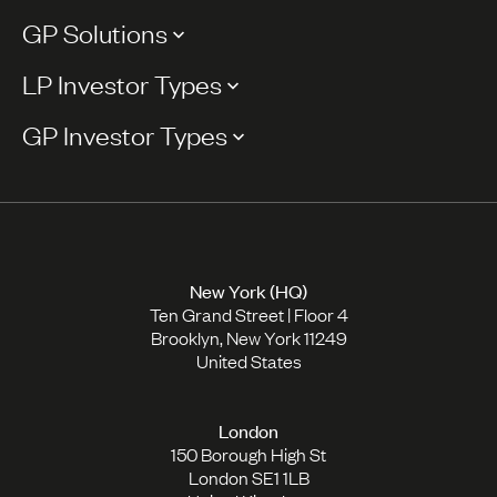
GP Solutions
LP Investor Types
GP Investor Types
New York (HQ)
Ten Grand Street | Floor 4
Brooklyn, New York 11249
United States
London
150 Borough High St
London SE1 1LB