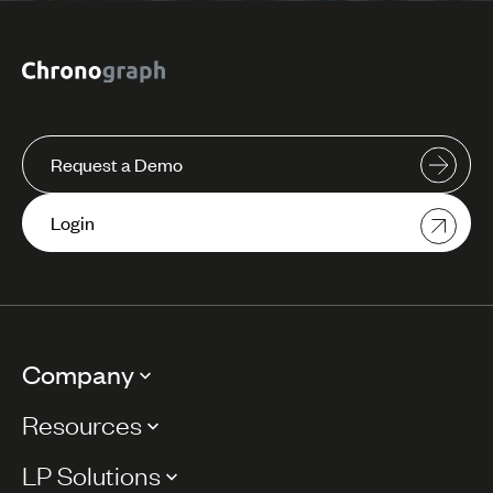
Request a Demo
Login
Company
Resources
LP Solutions