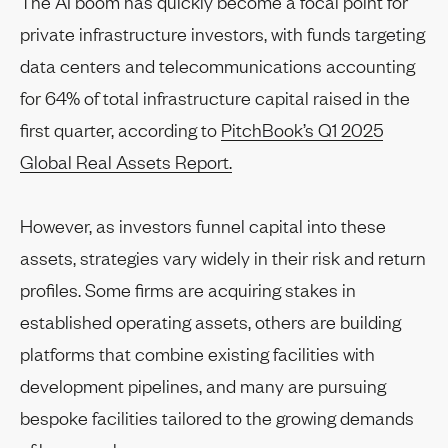
The AI boom has quickly become a focal point for
private infrastructure investors, with funds targeting
data centers and telecommunications accounting
for 64% of total infrastructure capital raised in the
first quarter, according to
PitchBook’s Q1 2025
Global Real Assets Report.
However, as investors funnel capital into these
assets, strategies vary widely in their risk and return
profiles. Some firms are acquiring stakes in
established operating assets, others are building
platforms that combine existing facilities with
development pipelines, and many are pursuing
bespoke facilities tailored to the growing demands