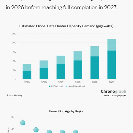
in 2026 before reaching full completion in 2027.