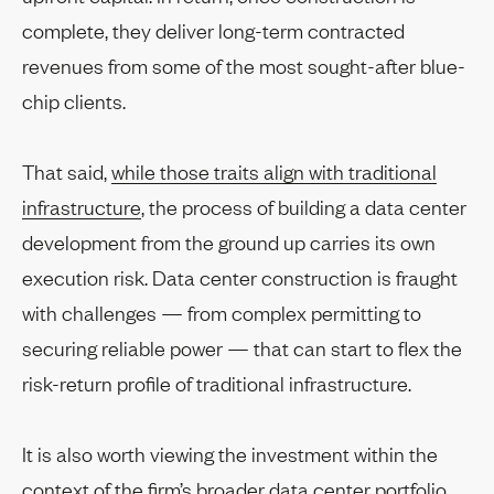
complete, they deliver long-term contracted
revenues from some of the most sought-after blue-
chip clients.
That said,
while those traits align with traditional
infrastructure
, the process of building a data center
development from the ground up carries its own
execution risk. Data center construction is fraught
with challenges — from complex permitting to
securing reliable power — that can start to flex the
risk-return profile of traditional infrastructure.
It is also worth viewing the investment within the
context of the firm’s broader data center portfolio,