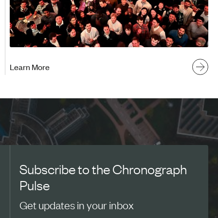
Learn More
Subscribe to the Chronograph
Pulse
Get updates in your inbox