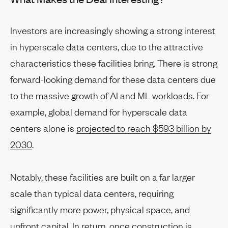
Investors are increasingly showing a strong interest
in hyperscale data centers, due to the attractive
characteristics these facilities bring. There is strong
forward-looking demand for these data centers due
to the massive growth of AI and ML workloads. For
example, global demand for hyperscale data
centers alone is
projected to reach $593 billion by
2030
.
Notably, these facilities are built on a far larger
scale than typical data centers, requiring
significantly more power, physical space, and
upfront capital. In return, once construction is