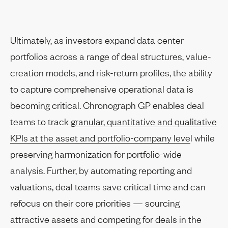
Ultimately, as investors expand data center
portfolios across a range of deal structures, value-
creation models, and risk-return profiles, the ability
to capture comprehensive operational data is
becoming critical. Chronograph GP enables deal
teams to track
granular, quantitative and qualitative
KPIs at the asset and portfolio-company leve
l while
preserving harmonization for portfolio-wide
analysis. Further, by automating reporting and
valuations, deal teams save critical time and can
refocus on their core priorities — sourcing
attractive assets and competing for deals in the