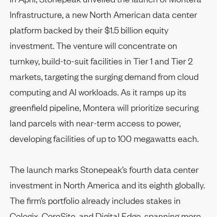
Infrastructure, a new North American data center
platform backed by their $1.5 billion equity
investment. The venture will concentrate on
turnkey, build-to-suit facilities in Tier 1 and Tier 2
markets, targeting the surging demand from cloud
computing and AI workloads. As it ramps up its
greenfield pipeline, Montera will prioritize securing
land parcels with near-term access to power,
developing facilities of up to 100 megawatts each.
The launch marks Stonepeak’s fourth data center
investment in North America and its eighth globally.
The firm’s portfolio already includes stakes in
Cologix, CoreSite, and Digital Edge,
spanning more