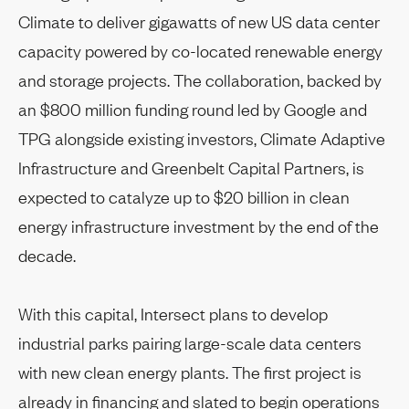
Climate to deliver gigawatts of new US data center
capacity powered by co-located renewable energy
and storage projects. The collaboration, backed by
an $800 million funding round led by Google and
TPG alongside existing investors, Climate Adaptive
Infrastructure and Greenbelt Capital Partners, is
expected to catalyze up to $20 billion in clean
energy infrastructure investment by the end of the
decade.
With this capital, Intersect plans to develop
industrial parks pairing large-scale data centers
with new clean energy plants. The first project is
already in financing and slated to begin operations