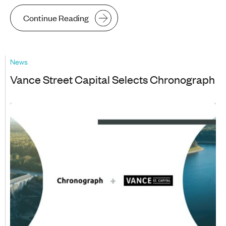
Continue Reading
News
Vance Street Capital Selects Chronograph