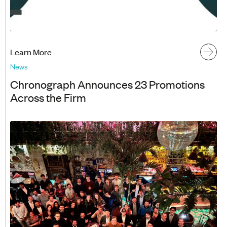
Learn More
News
Chronograph Announces 23 Promotions
Across the Firm