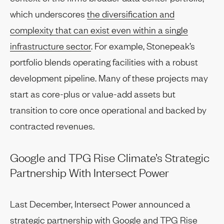
which underscores
the diversification and
complexity that can exist even within a single
infrastructure sector
. For example, Stonepeak’s
portfolio blends operating facilities with a robust
development pipeline. Many of these projects may
start as core-plus or value-add assets but
transition to core once operational and backed by
contracted revenues.
Google and TPG Rise Climate’s Strategic
Partnership With Intersect Power
Last December, Intersect Power announced a
strategic partnership with Google and TPG Rise