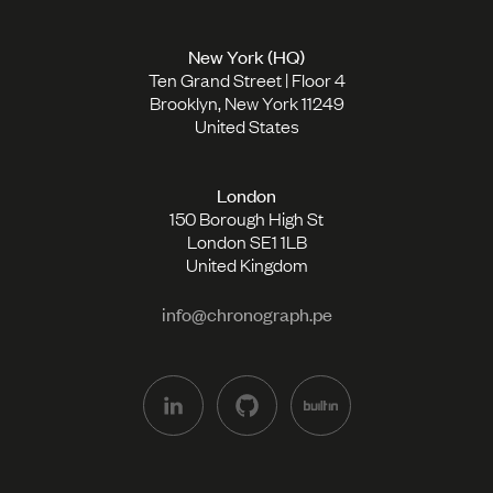
New York (HQ)
Ten Grand Street | Floor 4
Brooklyn, New York 11249
United States
London
150 Borough High St
London SE1 1LB
United Kingdom
info@chronograph.pe