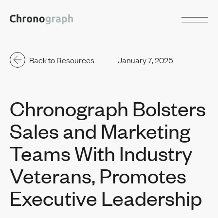
Back to Resources
January 7, 2025
Chronograph Bolsters
Sales and Marketing
Teams With Industry
Veterans, Promotes
Executive Leadership