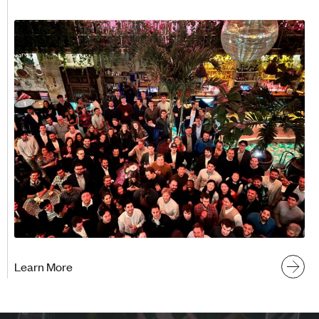
Learn More