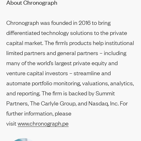
About Chronograph
Chronograph was founded in 2016 to bring
differentiated technology solutions to the private
capital market. The firm’s products help institutional
limited partners and general partners – including
many of the world’s largest private equity and
venture capital investors – streamline and
automate portfolio monitoring, valuations, analytics,
and reporting. The firm is backed by Summit
Partners, The Carlyle Group, and Nasdaq, Inc. For
further information, please
visit
www.chronograph.pe