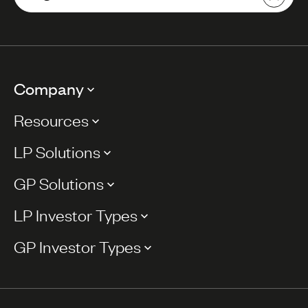
Company
Resources
LP Solutions
GP Solutions
LP Investor Types
GP Investor Types