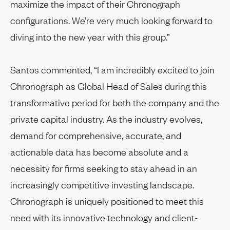
maximize the impact of their Chronograph
configurations. We’re very much looking forward to
diving into the new year with this group.”
Santos commented, “I am incredibly excited to join
Chronograph as Global Head of Sales during this
transformative period for both the company and the
private capital industry. As the industry evolves,
demand for comprehensive, accurate, and
actionable data has become absolute and a
necessity for firms seeking to stay ahead in an
increasingly competitive investing landscape.
Chronograph is uniquely positioned to meet this
need with its innovative technology and client-