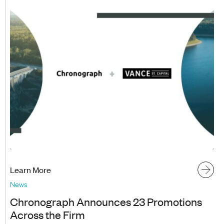
Learn More
News
Chronograph Announces 23 Promotions
Across the Firm