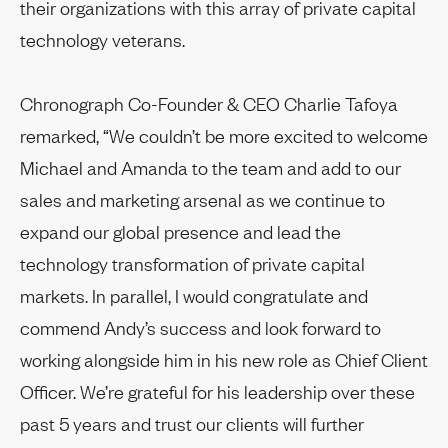
their organizations with this array of private capital
technology veterans.
Chronograph Co-Founder & CEO Charlie Tafoya
remarked, “We couldn’t be more excited to welcome
Michael and Amanda to the team and add to our
sales and marketing arsenal as we continue to
expand our global presence and lead the
technology transformation of private capital
markets. In parallel, I would congratulate and
commend Andy’s success and look forward to
working alongside him in his new role as Chief Client
Officer. We’re grateful for his leadership over these
past 5 years and trust our clients will further