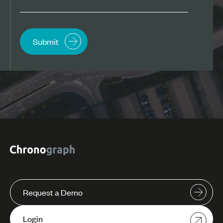
Request a Demo
Login