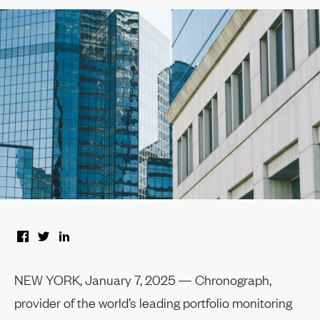
NEW YORK, January 7, 2025 — Chronograph,
provider of the world’s leading portfolio monitoring