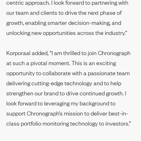
centric approach. I look forward to partnering with
our team and clients to drive the next phase of
growth, enabling smarter decision-making, and
unlocking new opportunities across the industry.”
Korporaal added, “I am thrilled to join Chronograph
at such a pivotal moment. This is an exciting
opportunity to collaborate with a passionate team
delivering cutting-edge technology and to help
strengthen our brand to drive continued growth. I
look forward to leveraging my background to
support Chronograph’s mission to deliver best-in-
class portfolio monitoring technology to investors.”