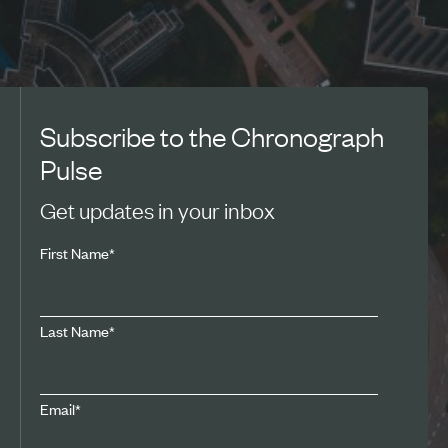
Subscribe to the Chronograph
Pulse
Get updates in your inbox
First Name
*
Last Name
*
Email
*