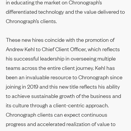
in educating the market on Chronograph’s
differentiated technology and the value delivered to
Chronograph’s clients.
These new hires coincide with the promotion of
Andrew Kehl to Chief Client Officer, which reflects
his successful leadership in overseeing multiple
teams across the entire client journey. Kehl has
been an invaluable resource to Chronograph since
joining in 2019 and this new title reflects his ability
to achieve sustainable growth of the business and
its culture through a client-centric approach.
Chronograph clients can expect continuous
progress and accelerated realization of value to