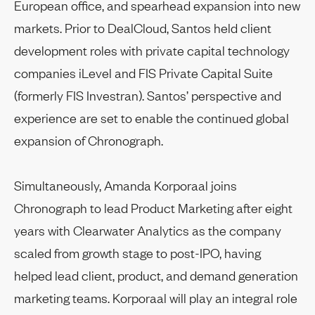
European office, and spearhead expansion into new
markets. Prior to DealCloud, Santos held client
development roles with private capital technology
companies iLevel and FIS Private Capital Suite
(formerly FIS Investran). Santos’ perspective and
experience are set to enable the continued global
expansion of Chronograph.
Simultaneously, Amanda Korporaal joins
Chronograph to lead Product Marketing after eight
years with Clearwater Analytics as the company
scaled from growth stage to post-IPO, having
helped lead client, product, and demand generation
marketing teams. Korporaal will play an integral role