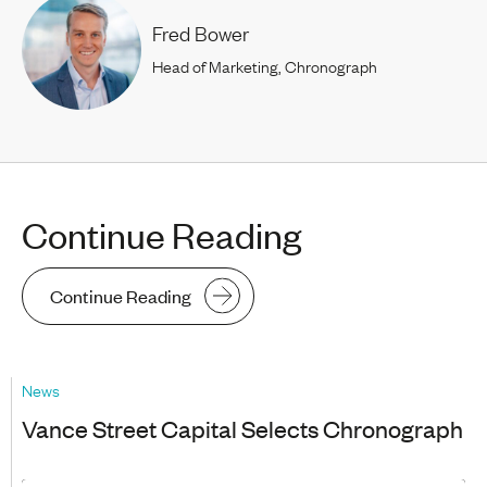
Fred Bower
Head of Marketing, Chronograph
Continue Reading
Continue Reading
News
Vance Street Capital Selects Chronograph