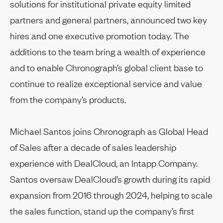
solutions for institutional private equity limited
partners and general partners, announced two key
hires and one executive promotion today. The
additions to the team bring a wealth of experience
and to enable Chronograph’s global client base to
continue to realize exceptional service and value
from the company’s products.
Michael Santos joins Chronograph as Global Head
of Sales after a decade of sales leadership
experience with DealCloud, an Intapp Company.
Santos oversaw DealCloud’s growth during its rapid
expansion from 2016 through 2024, helping to scale
the sales function, stand up the company’s first