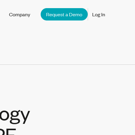
Company
Request a Demo
Log In
logy
PF