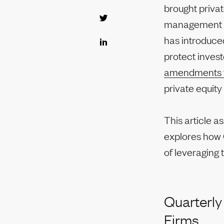
brought privat
management fe
has introduced
protect invest
amendments 
private equit
This article a
explores how G
of leveraging 
Quarterly
Firms