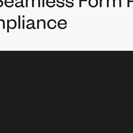
pliance