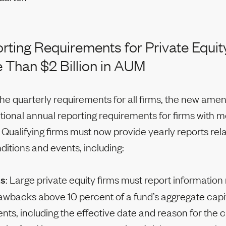
ting Requirements for Private Equit
 Than $2 Billion in AUM
 the quarterly requirements for all firms, the new am
tional annual reporting requirements for firms with 
. Qualifying firms must now provide yearly reports rel
itions and events, including:
ks
: Large private equity firms must report information
awbacks above 10 percent of a fund’s aggregate capi
s, including the effective date and reason for the 