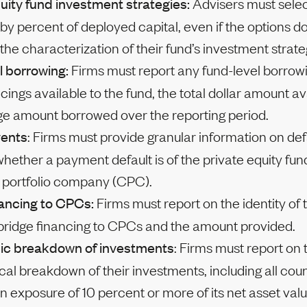
uity fund investment strategies:
Advisers must select
 by percent of deployed capital, even if the options do 
the characterization of their fund’s investment strate
l borrowing:
Firms must report any fund-level borrowi
cings available to the fund, the total dollar amount av
ge amount borrowed over the reporting period.
vents
: Firms must provide granular information on def
whether a payment default is of the private equity fun
d portfolio company (CPC).
nancing to CPCs:
Firms must report on the identity of t
 bridge financing to CPCs and the amount provided.
ic breakdown of investments
: Firms must report on 
al breakdown of their investments, including all cou
n exposure of 10 percent or more of its net asset valu