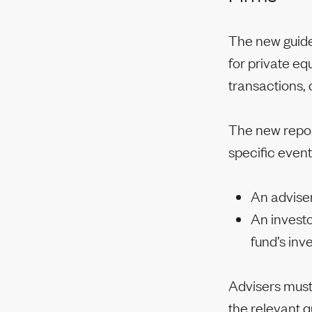
The new guide
for private eq
transactions,
The new report
specific event
An adviser
An investo
fund’s inv
Advisers must
the relevant q