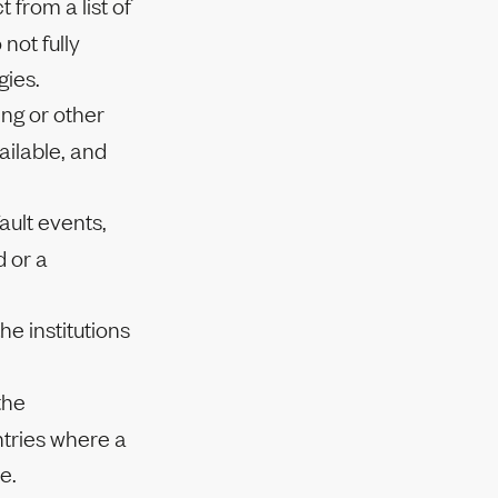
 from a list of
not fully
gies.
ng or other
ailable, and
ault events,
d or a
he institutions
the
ntries where a
e.