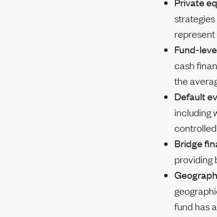
Private eq
strategies
represent 
Fund-leve
cash finan
the avera
Default e
including 
controlle
Bridge fi
providing
Geograph
geographic
fund has a