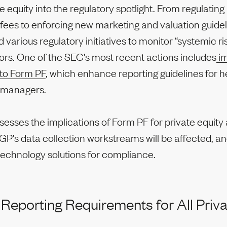
e equity into the regulatory spotlight. From regulati
es to enforcing new marketing and valuation guidel
 various regulatory initiatives to monitor “systemic ri
ors. One of the SEC’s most recent actions includes
im
to Form PF
, which enhance reporting guidelines for 
y managers.
ssesses the implications of Form PF for private equity 
P’s data collection workstreams will be affected, an
technology solutions for compliance.
 Reporting Requirements for All Priva