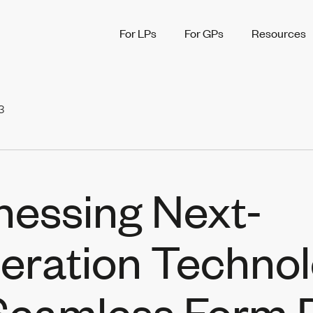
For LPs
For GPs
Resources
3
nessing Next-
eration Techno
 Seamless Form 