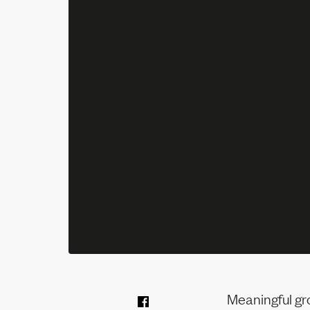
Meaningful gr