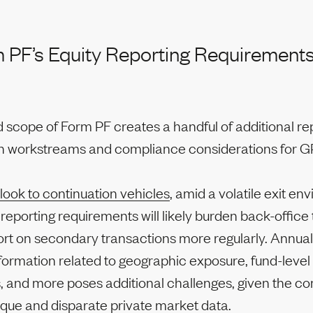
PF’s Equity Reporting Requirement
 scope of Form PF creates a handful of additional re
on workstreams and compliance considerations for G
look to continuation vehicles
, amid a volatile exit en
reporting requirements will likely burden back-offic
rt on secondary transactions more regularly. Annual
formation related to geographic exposure, fund-level
, and more poses additional challenges, given the co
aque and disparate private market data.