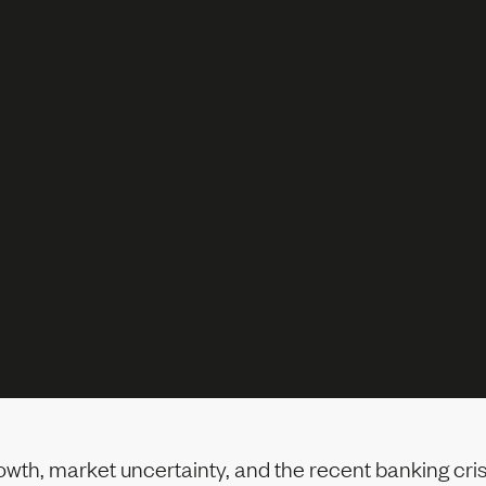
owth, market uncertainty, and the recent banking cri