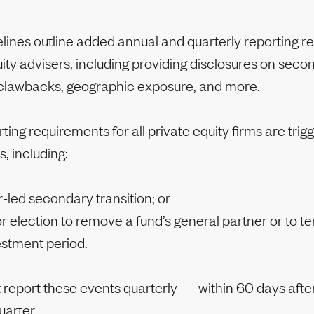
lines outline added annual and quarterly reporting 
uity advisers, including providing disclosures on seco
 clawbacks, geographic exposure, and more.
ing requirements for all private equity firms are trig
s, including:
-led secondary transition; or
r election to remove a fund’s general partner or to t
estment period.
 report these events quarterly — within 60 days after
uarter.