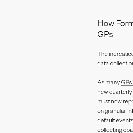
How Form 
GPs
The increased
data collecti
As many
GPs 
new quarterly 
must now repo
on granular in
default events
collecting op