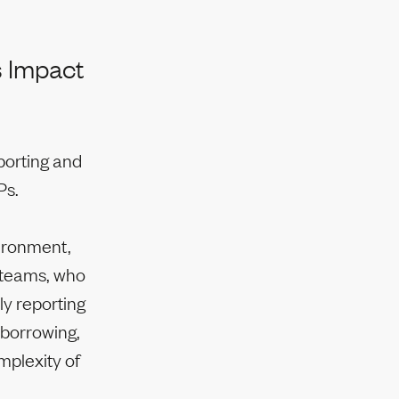
s Impact
porting and
Ps.
vironment,
e teams, who
ly reporting
 borrowing,
mplexity of