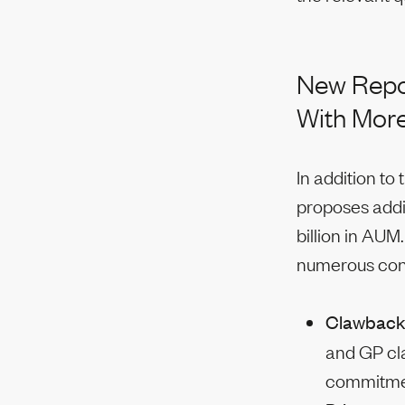
New Repor
With More
In addition to
proposes addi
billion in AUM
numerous cond
Clawbac
and GP cl
commitment