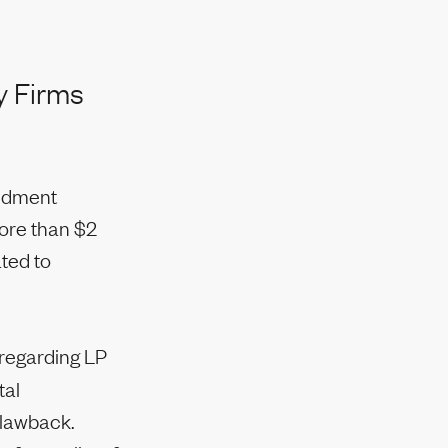
y Firms
endment
more than $2
ated to
 regarding LP
tal
clawback.