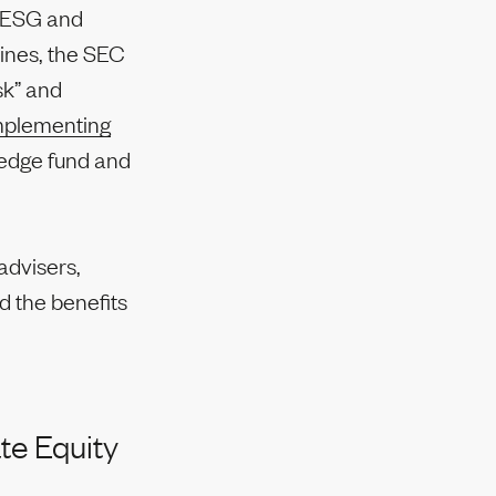
ng ESG and
ines, the SEC
sk” and
plementing
hedge fund and
advisers,
d the benefits
te Equity