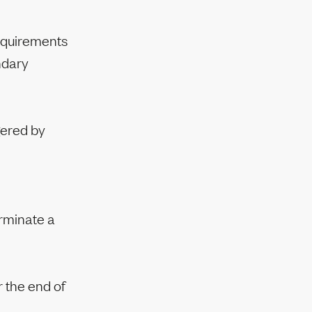
requirements
ndary
gered by
erminate a
 the end of