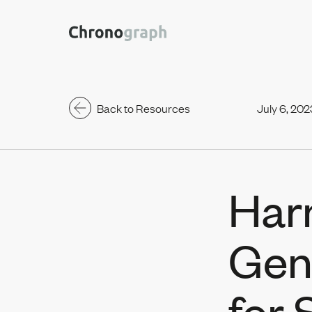
Back to Resources
July 6, 202
Har
Gen
for